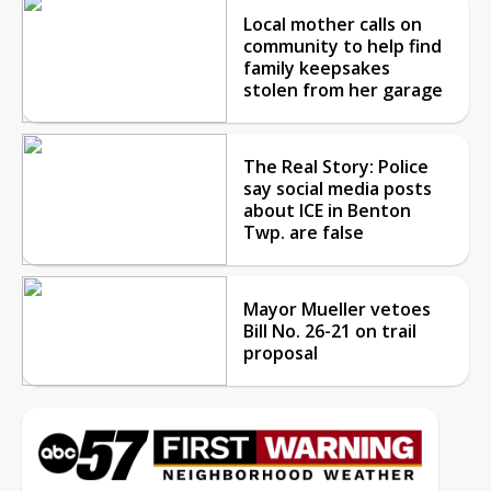
Local mother calls on
community to help find
family keepsakes
stolen from her garage
The Real Story: Police
say social media posts
about ICE in Benton
Twp. are false
Mayor Mueller vetoes
Bill No. 26-21 on trail
proposal