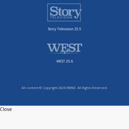
Story Television 25.5
WEST 25.6
All content © Copyright 2026 WBND. All Rights Reserved.
Close