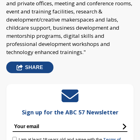
and private offices, meeting and conference rooms,
event and training facilities, research &
development/creative makerspaces and labs,
childcare support, business development and
mentorship programs, digital skills and
professional development workshops and
technology enhanced trainings."
SHARE
Sign up for the ABC 57 Newsletter
I am at least 18 years old and agree with the
Terms of