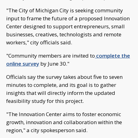
"The City of Michigan City is seeking community
input to frame the future of a proposed Innovation
Center designed to support entrepreneurs, small
businesses, creatives, technologists and remote
workers," city officials said.
"Community members are invited to
complete the
online survey
by June 30."
Officials say the survey takes about five to seven
minutes to complete, and its goal is to gather
insights that will directly inform the updated
feasibility study for this project.
"The Innovation Center aims to foster economic
growth, innovation and collaboration within the
region," a city spokesperson said.