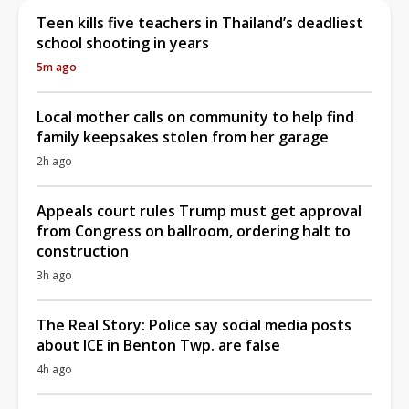
Teen kills five teachers in Thailand’s deadliest
school shooting in years
5m ago
Local mother calls on community to help find
family keepsakes stolen from her garage
2h ago
Appeals court rules Trump must get approval
from Congress on ballroom, ordering halt to
construction
3h ago
The Real Story: Police say social media posts
about ICE in Benton Twp. are false
4h ago