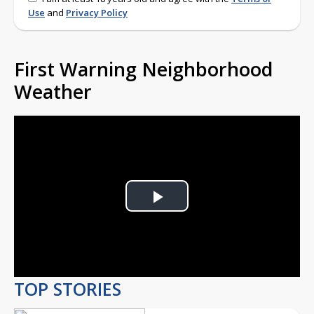
Use
and
Privacy Policy
First Warning Neighborhood
Weather
Play
Video
TOP STORIES