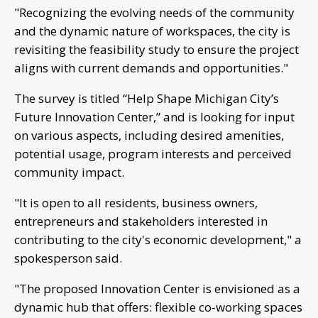
"Recognizing the evolving needs of the community
and the dynamic nature of workspaces, the city is
revisiting the feasibility study to ensure the project
aligns with current demands and opportunities."
The survey is titled “Help Shape Michigan City’s
Future Innovation Center,” and is looking for input
on various aspects, including desired amenities,
potential usage, program interests and perceived
community impact.
"It is open to all residents, business owners,
entrepreneurs and stakeholders interested in
contributing to the city's economic development," a
spokesperson said.
"The proposed Innovation Center is envisioned as a
dynamic hub that offers: flexible co-working spaces