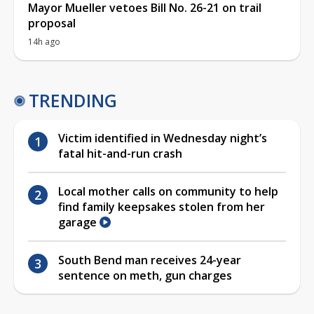
Mayor Mueller vetoes Bill No. 26-21 on trail
proposal
14h ago
TRENDING
Victim identified in Wednesday night’s
fatal hit-and-run crash
Local mother calls on community to help
find family keepsakes stolen from her
garage
South Bend man receives 24-year
sentence on meth, gun charges