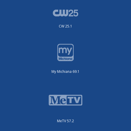
CW 25.1
My Michiana 69.1
MeTV 57.2