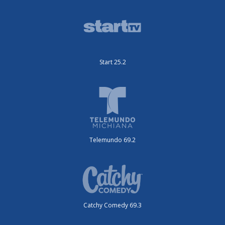
Start 25.2
Telemundo 69.2
Catchy Comedy 69.3