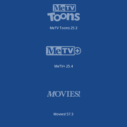
MeTV Toons 25.3
MeTV+ 25.4
Movies! 57.3