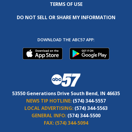
TERMS OF USE
DO NOT SELL OR SHARE MY INFORMATION
DOWNLOAD THE ABC57 APP:
53550 Generations Drive South Bend, IN 46635
NEWS TIP HOTLINE:
(574) 344-5557
LOCAL ADVERTISING:
(574) 344-5563
GENERAL INFO:
(574) 344-5500
FAX:
(574) 344-5094