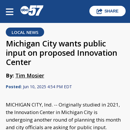
SHARE
LOCAL NEWS
Michigan City wants public
input on proposed Innovation
Center
By:
Tim Mosier
Posted:
Jun 10, 2025 4:54 PM EDT
MICHIGAN CITY, Ind. -- Originally studied in 2021,
the Innovation Center in Michigan City is
undergoing another round of planning this month
and city officials are asking for public input.