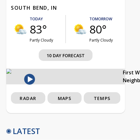
SOUTH BEND, IN
TODAY
TOMORROW
83°
80°
Partly Cloudy
Partly Cloudy
10 DAY FORECAST
First 
Neigh
RADAR
MAPS
TEMPS
LATEST