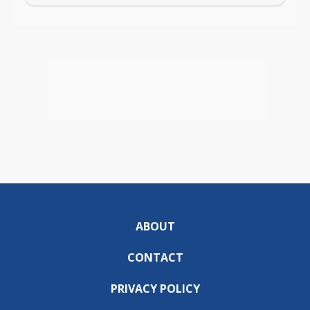
ABOUT
CONTACT
PRIVACY POLICY