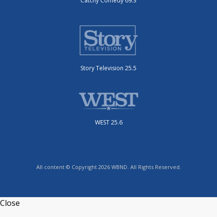
Catchy Comedy 69.3
Story Television 25.5
WEST 25.6
All content © Copyright 2026 WBND. All Rights Reserved.
Close