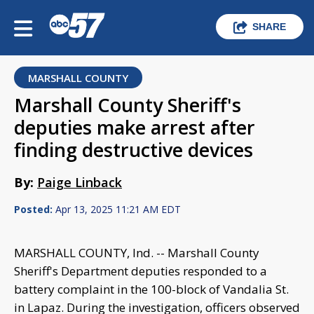
SHARE
MARSHALL COUNTY
Marshall County Sheriff's
deputies make arrest after
finding destructive devices
By:
Paige Linback
Posted:
Apr 13, 2025 11:21 AM EDT
MARSHALL COUNTY, Ind. -- Marshall County
Sheriff's Department deputies responded to a
battery complaint in the 100-block of Vandalia St.
in Lapaz. During the investigation, officers observed