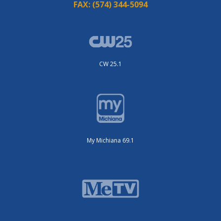
FAX:
(574) 344-5094
CW 25.1
My Michiana 69.1