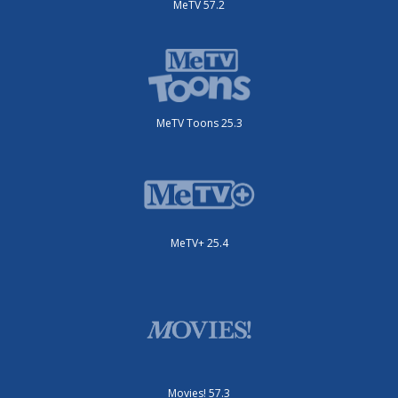
MeTV 57.2
MeTV Toons 25.3
MeTV+ 25.4
Movies! 57.3