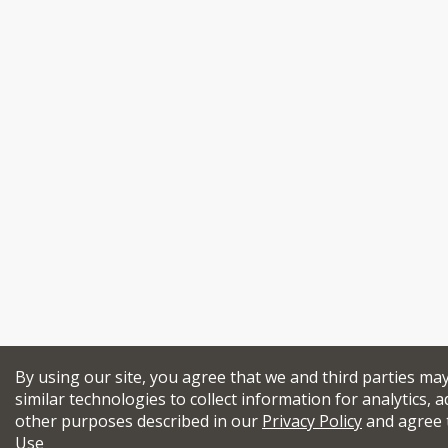
By using our site, you agree that we and third parties ma
similar technologies to collect information for analytics, a
other purposes described in our
Privacy Policy
and agree 
Use