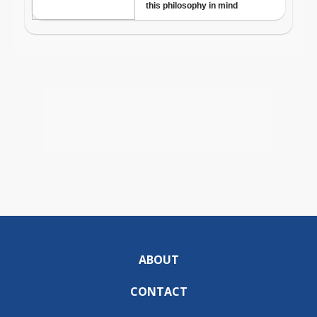
ABOUT
CONTACT