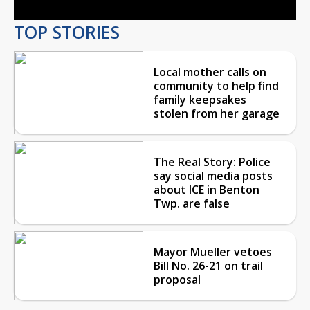
TOP STORIES
Local mother calls on
community to help find
family keepsakes
stolen from her garage
The Real Story: Police
say social media posts
about ICE in Benton
Twp. are false
Mayor Mueller vetoes
Bill No. 26-21 on trail
proposal