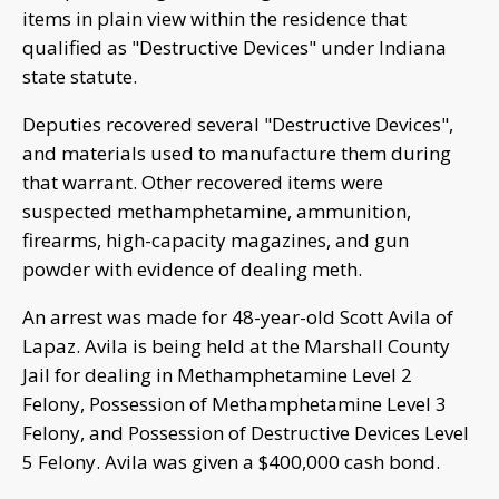
items in plain view within the residence that
qualified as "Destructive Devices" under Indiana
state statute.
Deputies recovered several "Destructive Devices",
and materials used to manufacture them during
that warrant. Other recovered items were
suspected methamphetamine, ammunition,
firearms, high-capacity magazines, and gun
powder with evidence of dealing meth.
An arrest was made for 48-year-old Scott Avila of
Lapaz. Avila is being held at the Marshall County
Jail for dealing in Methamphetamine Level 2
Felony, Possession of Methamphetamine Level 3
Felony, and Possession of Destructive Devices Level
5 Felony. Avila was given a $400,000 cash bond.