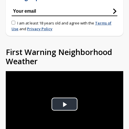
I am at least 18 years old and agree with the
Terms of
Use
and
Privacy Policy
First Warning Neighborhood
Weather
Play
Video