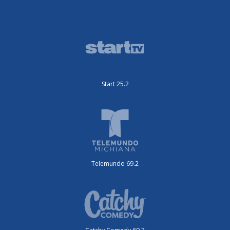
Start 25.2
Telemundo 69.2