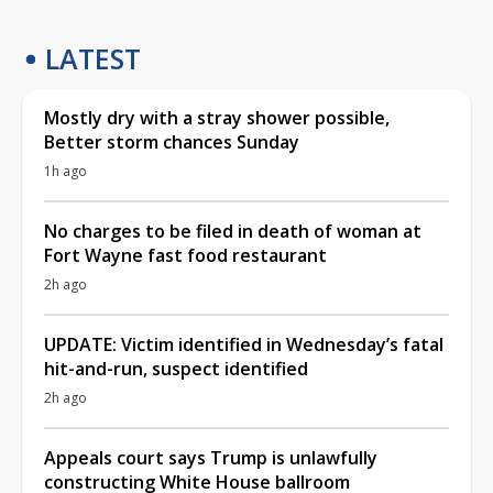
LATEST
Mostly dry with a stray shower possible,
Better storm chances Sunday
1h ago
No charges to be filed in death of woman at
Fort Wayne fast food restaurant
2h ago
UPDATE: Victim identified in Wednesday’s fatal
hit-and-run, suspect identified
2h ago
Appeals court says Trump is unlawfully
constructing White House ballroom