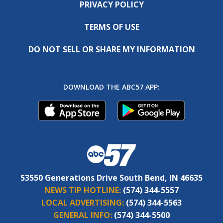
PRIVACY POLICY
TERMS OF USE
DO NOT SELL OR SHARE MY INFORMATION
DOWNLOAD THE ABC57 APP:
53550 Generations Drive South Bend, IN 46635
NEWS TIP HOTLINE:
(574) 344-5557
LOCAL ADVERTISING:
(574) 344-5563
GENERAL INFO:
(574) 344-5500