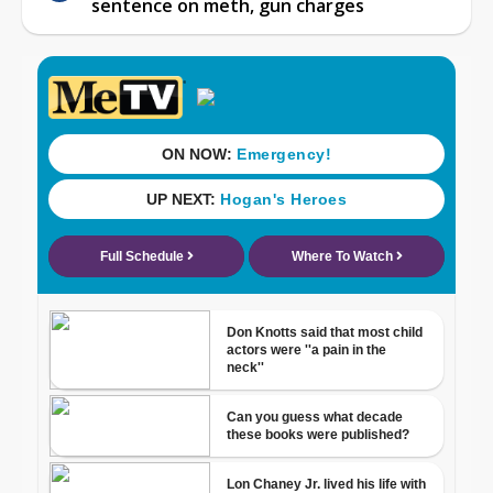
sentence on meth, gun charges