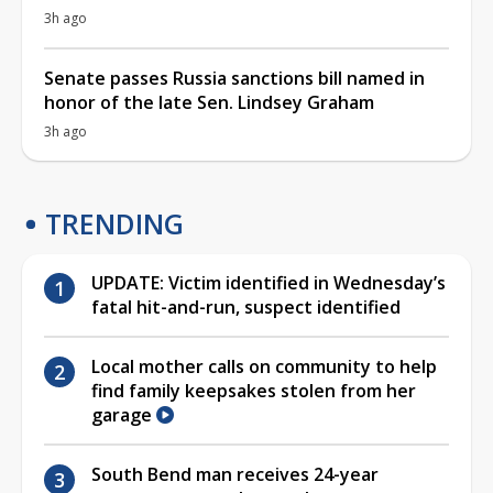
3h ago
Senate passes Russia sanctions bill named in
honor of the late Sen. Lindsey Graham
3h ago
TRENDING
UPDATE: Victim identified in Wednesday’s
fatal hit-and-run, suspect identified
Local mother calls on community to help
find family keepsakes stolen from her
garage
South Bend man receives 24-year