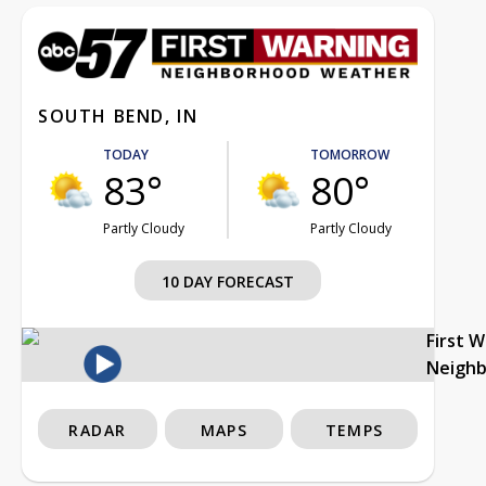
SOUTH BEND, IN
TODAY
TOMORROW
83°
80°
Partly Cloudy
Partly Cloudy
10 DAY FORECAST
First 
Neigh
RADAR
MAPS
TEMPS