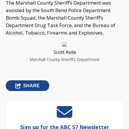
The Marshall County Sheriff’s Department was
assisted by the South Bend Police Department
Bomb Squad, the Marshall County Sheriff’s
Department Drug Task Force, and the Bureau of
Alcohol, Tobacco, Firearms and Explosives.
Scott Avila
Marshall County Sheriff's Department
SHARE
Sign up for the ABC 57 Newsletter