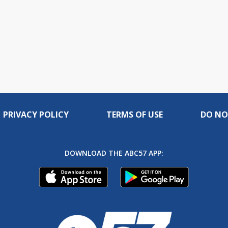
PRIVACY POLICY
TERMS OF USE
DO NO
DOWNLOAD THE ABC57 APP: