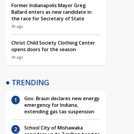
Former Indianapolis Mayor Greg
Ballard enters as new candidate in
the race for Secretary of State
3h ago
Christ Child Society Clothing Center
opens doors for the season
3h ago
TRENDING
Gov. Braun declares new energy
emergency for Indiana,
extending gas tax suspension
School City of Mishawaka