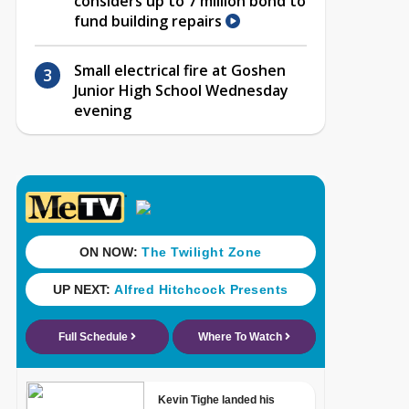
considers up to 7 million bond to
fund building repairs
Small electrical fire at Goshen
Junior High School Wednesday
evening