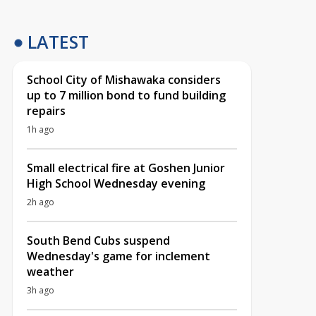
LATEST
School City of Mishawaka considers
up to 7 million bond to fund building
repairs
1h ago
Small electrical fire at Goshen Junior
High School Wednesday evening
2h ago
South Bend Cubs suspend
Wednesday's game for inclement
weather
3h ago