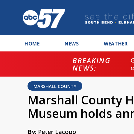
HOME
NEWS
WEATHER
BREAKING
NEWS:
MARSHALL COUNTY
Marshall County Hi
Museum holds ann
By:
Peter Lacopo