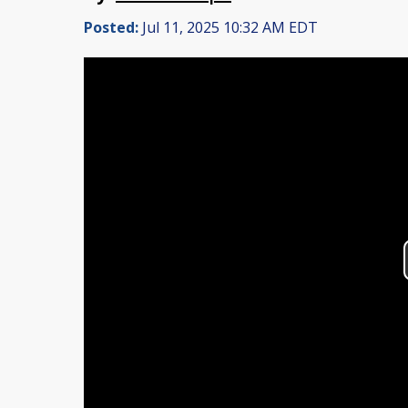
Posted:
Jul 11, 2025 10:32 AM EDT