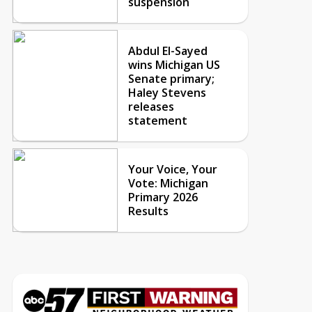
suspension
Abdul El-Sayed
wins Michigan US
Senate primary;
Haley Stevens
releases
statement
Your Voice, Your
Vote: Michigan
Primary 2026
Results