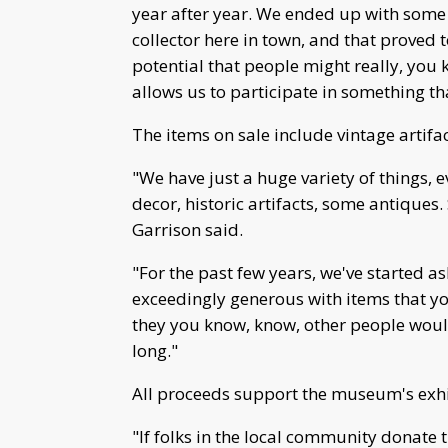
year after year. We ended up with som
collector here in town, and that proved 
potential that people might really, you kn
allows us to participate in something t
The items on sale include vintage artifac
"We have just a huge variety of things,
decor, historic artifacts, some antiques.
Garrison said.
"For the past few years, we've started a
exceedingly generous with items that you 
they you know, know, other people would
long."
All proceeds support the museum's exhi
"If folks in the local community donate t