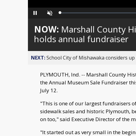
Loaded
:
Pause
Unmute
0%
NOW:
Marshall County H
holds annual fundraiser
NEXT:
School City of Mishawaka considers up t
PLYMOUTH, Ind. -- Marshall County Hist
the Annual Museum Sale Fundraiser this
July 12.
"This is one of our largest fundraisers 
sidewalk sales and historic Plymouth, b
on too," said Executive Director of the
"It started out as very small in the begi