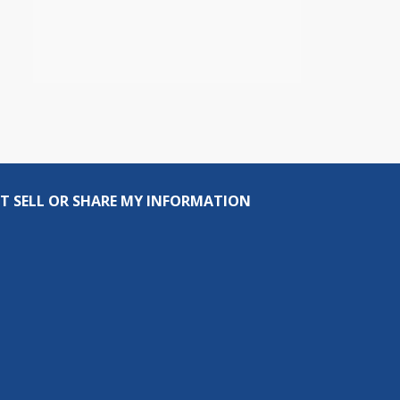
T SELL OR SHARE MY INFORMATION