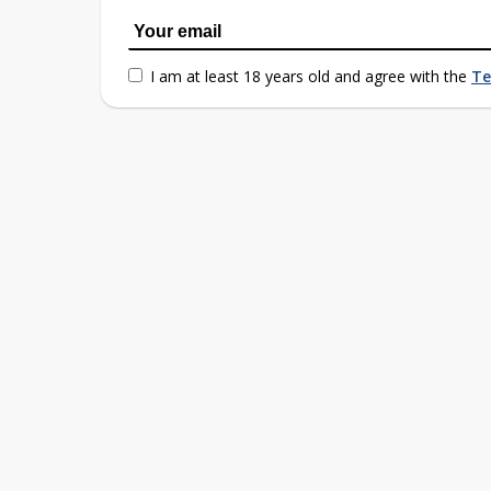
I am at least 18 years old and agree with the
Te