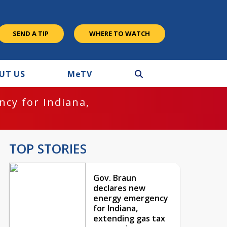
SEND A TIP
WHERE TO WATCH
UT US
M
e
TV
cy for Indiana,
TOP STORIES
Gov. Braun
declares new
energy emergency
for Indiana,
extending gas tax