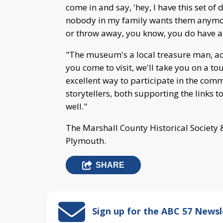
come in and say, 'hey, I have this set of
nobody in my family wants them anymore
or throw away, you know, you do have a
"The museum's a local treasure man, act
you come to visit, we'll take you on a 
excellent way to participate in the com
storytellers, both supporting the links t
well."
The Marshall County Historical Society 
Plymouth.
SHARE
Sign up for the ABC 57 Newsl