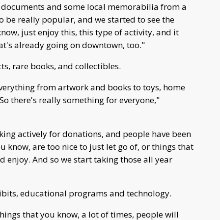
e documents and some local memorabilia from a
to be really popular, and we started to see the
ow, just enjoy this, this type of activity, and it
hat's already going on downtown, too."
ts, rare books, and collectibles.
 everything from artwork and books to toys, home
 So there's really something for everyone,"
sking actively for donations, and people have been
know, are too nice to just let go of, or things that
 enjoy. And so we start taking those all year
bits, educational programs and technology.
hings that you know, a lot of times, people will