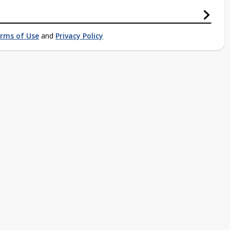
rms of Use
and
Privacy Policy