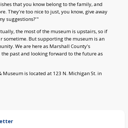
 dishes that you know belong to the family, and
. They're too nice to just, you know, give away
ny suggestions?'"
ually, the most of the museum is upstairs, so if
tour sometime. But supporting the museum is an
munity. We are here as Marshall County's
o the past and looking forward to the future as
& Museum is located at 123 N. Michigan St. in
etter