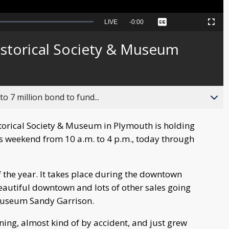
Seek
LIVE
Remaining
-
0:00
Captions
Picture-
Fullscreen
to
in-
live,
Picture
currently
Time
istorical Society & Museum
behind
live
o 7 million bond to fund...
orical Society & Museum in Plymouth is holding
 weekend from 10 a.m. to 4 p.m., today through
of the year. It takes place during the downtown
eautiful downtown and lots of other sales going
 museum Sandy Garrison.
nning, almost kind of by accident, and just grew