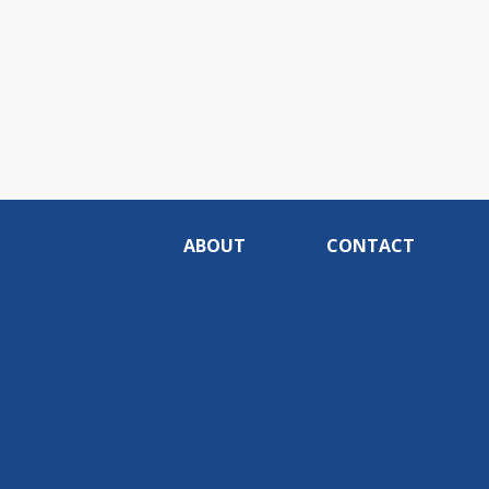
ABOUT
CONTACT