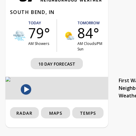
SOUTH BEND, IN
TODAY
TOMORROW
79°
84°
AM Showers
AM Clouds/PM
Sun
10 DAY FORECAST
First W
Neighb
Weath
RADAR
MAPS
TEMPS