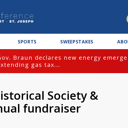
SPORTS
SWEEPSTAKES
ABO
Gov. Braun declares new energy emergen
extending gas tax...
storical Society &
ual fundraiser