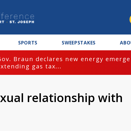
SPORTS
SWEEPSTAKES
ABO
Gov. Braun declares new energy emergen
extending gas tax...
xual relationship with