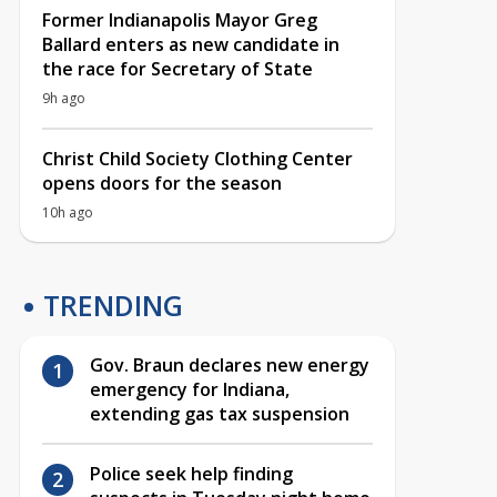
Former Indianapolis Mayor Greg
Ballard enters as new candidate in
the race for Secretary of State
9h ago
Christ Child Society Clothing Center
opens doors for the season
10h ago
TRENDING
Gov. Braun declares new energy
emergency for Indiana,
extending gas tax suspension
Police seek help finding