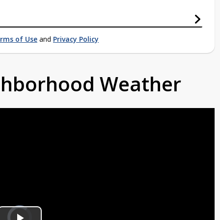
rms of Use
and
Privacy Policy
ighborhood Weather
Video
Player