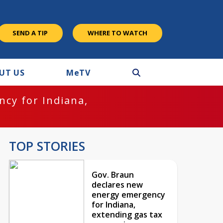
SEND A TIP
WHERE TO WATCH
UT US
M
e
TV
cy for Indiana,
TOP STORIES
Gov. Braun
declares new
energy emergency
for Indiana,
extending gas tax