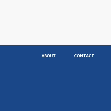
ABOUT
CONTACT