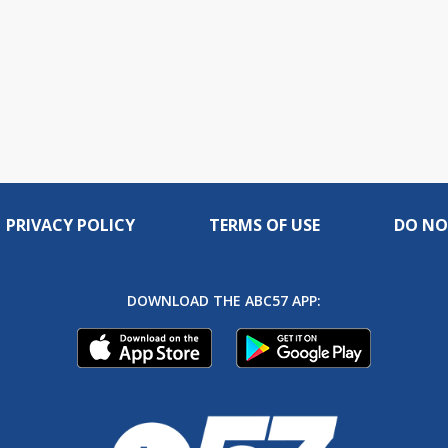
PRIVACY POLICY
TERMS OF USE
DO NO
DOWNLOAD THE ABC57 APP: