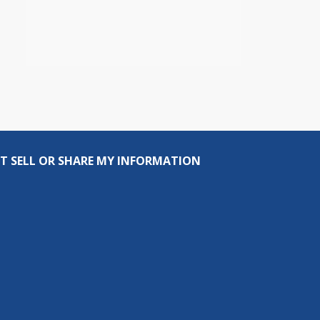
T SELL OR SHARE MY INFORMATION