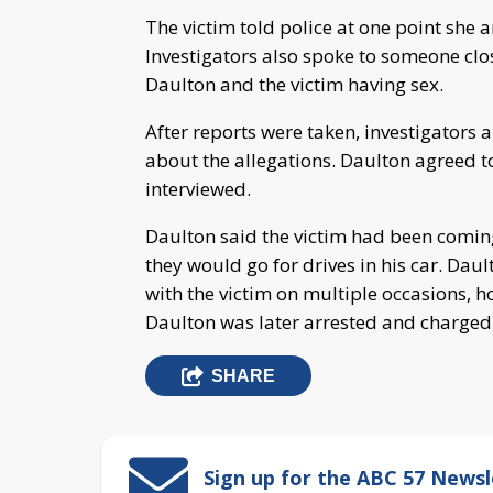
The victim told police at one point she 
Investigators also spoke to someone clos
Daulton and the victim having sex.
After reports were taken, investigators 
about the allegations. Daulton agreed 
interviewed.
Daulton said the victim had been comin
they would go for drives in his car. Dau
with the victim on multiple occasions, h
Daulton was later arrested and charged
SHARE
Sign up for the ABC 57 Newsl