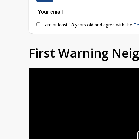
I am at least 18 years old and agree with the
Te
First Warning Ne