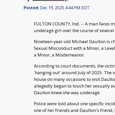
Posted:
Dec 19, 2025 4:44 PM EDT
FULTON COUNTY, Ind. -- A man faces mul
underage girl over the course of severa
Nineteen-year-old Michael Daulton is ch
Sexual Misconduct with a Minor, a Level
a Minor, a Misdemeanor.
According to court documents, the vict
'hanging out' around July of 2025. The v
house on many occasions to visit Daulto
allegedly began to touch her sexually e
Daulton knew she was underage.
Police were told about one specific inci
one of her friends and Daulton's friend