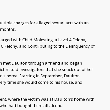
tiple charges for alleged sexual acts with an
l months.
arged with Child Molesting, a Level 4 Felony,
 6 Felony, and Contributing to the Delinquency of
im met Daulton through a friend and began
ictim told investigators that she snuck out of her
n's home. Starting in September, Daulton
very time she would come to his house, and
dent, where the victim was at Daulton's home with
, who had bought them all alcohol.