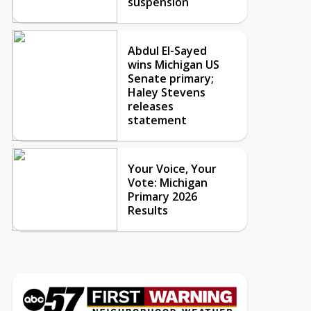
suspension
Abdul El-Sayed
wins Michigan US
Senate primary;
Haley Stevens
releases
statement
Your Voice, Your
Vote: Michigan
Primary 2026
Results