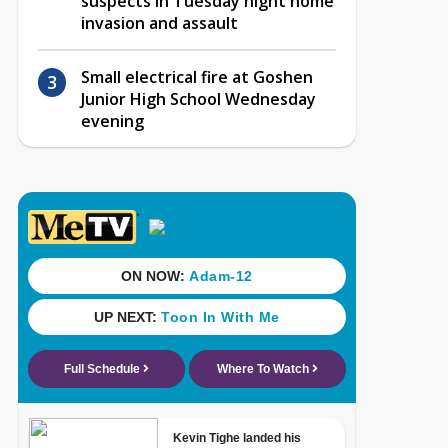
suspects in Tuesday night home
invasion and assault
Small electrical fire at Goshen
Junior High School Wednesday
evening