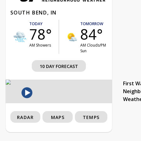
SOUTH BEND, IN
TODAY
TOMORROW
78°
84°
AM Showers
AM Clouds/PM
Sun
10 DAY FORECAST
First W
Neighb
Weath
RADAR
MAPS
TEMPS