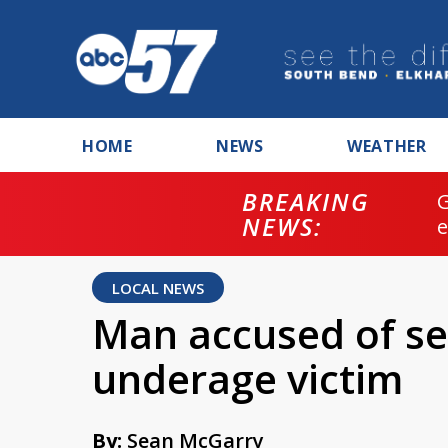
HOME
NEWS
WEATHER
BREAKING
NEWS:
LOCAL NEWS
Man accused of se
underage victim
By:
Sean McGarry