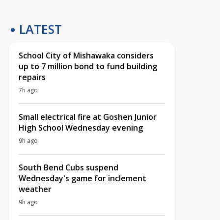
LATEST
School City of Mishawaka considers
up to 7 million bond to fund building
repairs
7h ago
Small electrical fire at Goshen Junior
High School Wednesday evening
9h ago
South Bend Cubs suspend
Wednesday's game for inclement
weather
9h ago