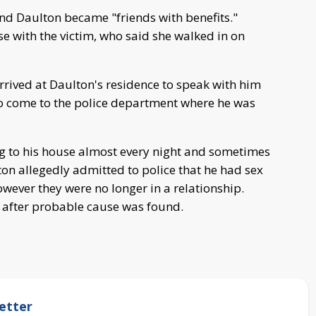
and Daulton became "friends with benefits."
e with the victim, who said she walked in on
arrived at Daulton's residence to speak with him
to come to the police department where he was
g to his house almost every night and sometimes
lton allegedly admitted to police that he had sex
owever they were no longer in a relationship.
 after probable cause was found.
etter