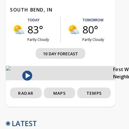
SOUTH BEND, IN
TODAY
TOMORROW
83°
80°
Partly Cloudy
Partly Cloudy
10 DAY FORECAST
First 
Neigh
RADAR
MAPS
TEMPS
LATEST