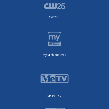
CW 25.1
My Michiana 69.1
MeTV 57.2