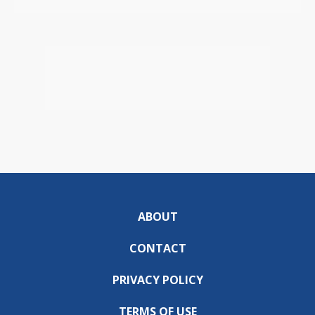
ABOUT
CONTACT
PRIVACY POLICY
TERMS OF USE