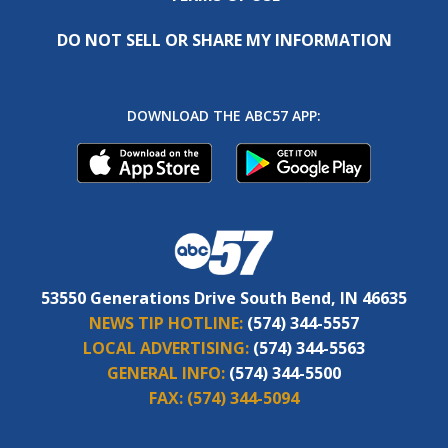
DO NOT SELL OR SHARE MY INFORMATION
DOWNLOAD THE ABC57 APP:
53550 Generations Drive South Bend, IN 46635
NEWS TIP HOTLINE:
(574) 344-5557
LOCAL ADVERTISING:
(574) 344-5563
GENERAL INFO:
(574) 344-5500
FAX:
(574) 344-5094