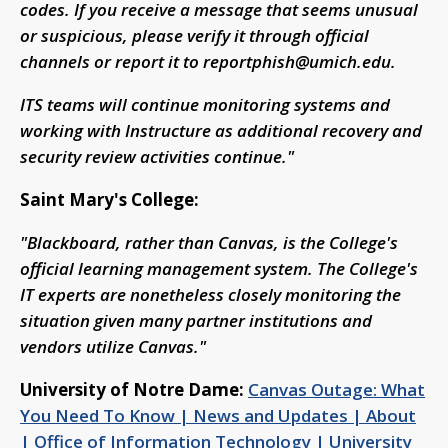
codes. If you receive a message that seems unusual
or suspicious, please verify it through official
channels or report it to
reportphish@umich.edu
.
ITS teams will continue monitoring systems and
working with Instructure as additional recovery and
security review activities continue."
Saint Mary's College:
"Blackboard, rather than Canvas, is the College's
official learning management system. The College's
IT experts are nonetheless closely monitoring the
situation given many partner institutions and
vendors utilize Canvas."
University of Notre Dame:
Canvas Outage: What
You Need To Know | News and Updates | About
| Office of Information Technology | University