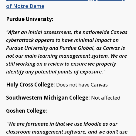
of Notre Dame
Purdue University:
"After an initial assessment, the nationwide Canvas
cyberattack appears to have minimal impact on
Purdue University and Purdue Global, as Canvas is
not our main learning management system. We are
still working on a review to ensure we properly
identify any potential points of exposure."
Holy Cross College:
Does not have Canvas
Southwestern Michigan College:
Not affected
Goshen College:
"We are fortunate in that we use Moodle as our
classroom management software, and we don’t use