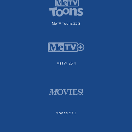
MeTV Toons 25.3
MeTV+ 25.4
Movies! 57.3