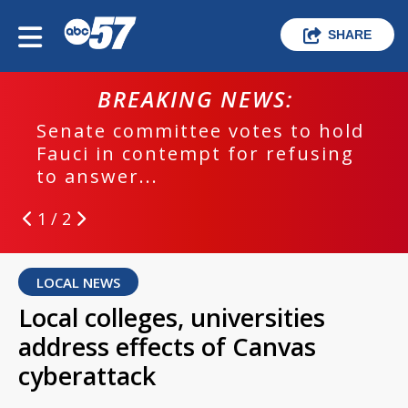
SHARE
BREAKING NEWS:
Senate committee votes to hold
Fauci in contempt for refusing
to answer...
1 / 2
LOCAL NEWS
Local colleges, universities
address effects of Canvas
cyberattack