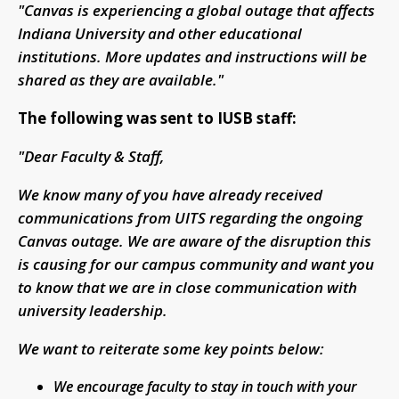
"Canvas is experiencing a global outage that affects
Indiana University and other educational
institutions. More updates and instructions will be
shared as they are available."
The following was sent to IUSB staff:
"Dear Faculty & Staff,
We know many of you have already received
communications from UITS regarding the ongoing
Canvas outage. We are aware of the disruption this
is causing for our campus community and want you
to know that we are in close communication with
university leadership.
We want to reiterate some key points below:
We encourage faculty to stay in touch with your