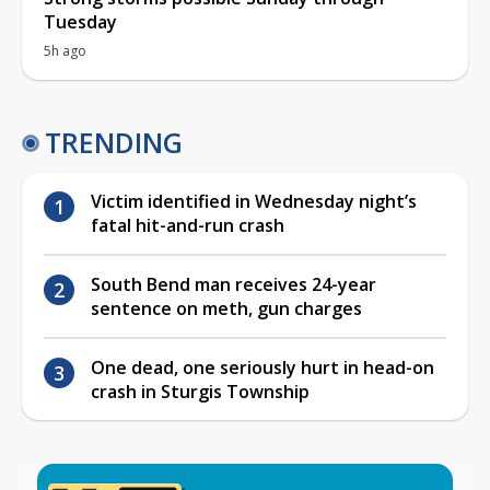
Tuesday
5h ago
TRENDING
Victim identified in Wednesday night’s
fatal hit-and-run crash
South Bend man receives 24-year
sentence on meth, gun charges
One dead, one seriously hurt in head-on
crash in Sturgis Township