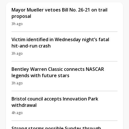
Mayor Mueller vetoes Bill No. 26-21 on trail
proposal
3h ago
Victim identified in Wednesday night’s fatal
hit-and-run crash
3h ago
Bentley Warren Classic connects NASCAR
legends with future stars
3h ago
Bristol council accepts Innovation Park
withdrawal
4h ago
Strong storms possible Sunday through