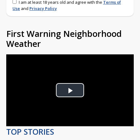
I am at least 18 years old and agree with the
Terms of
Use
and
Privacy Policy
First Warning Neighborhood
Weather
Play
Video
TOP STORIES