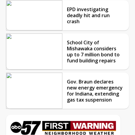
EPD investigating
deadly hit and run
crash
School City of
Mishawaka considers
up to 7 million bond to
fund building repairs
Gov. Braun declares
new energy emergency
for Indiana, extending
gas tax suspension