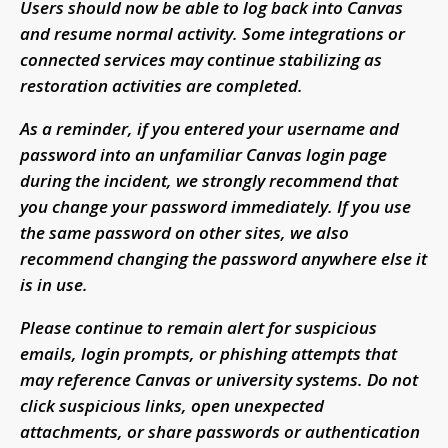
Users should now be able to log back into Canvas
and resume normal activity. Some integrations or
connected services may continue stabilizing as
restoration activities are completed.
As a reminder, if you entered your username and
password into an unfamiliar Canvas login page
during the incident, we strongly recommend that
you change your password immediately. If you use
the same password on other sites, we also
recommend changing the password anywhere else it
is in use.
Please continue to remain alert for suspicious
emails, login prompts, or phishing attempts that
may reference Canvas or university systems. Do not
click suspicious links, open unexpected
attachments, or share passwords or authentication