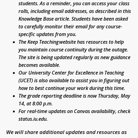
students. As a reminder, you can access your class
rolls, including email addresses, as described in this
Knowledge Base article. Students have been asked
to carefully monitor their email for any course-
specific updates from you.
The Keep Teaching website has resources to help
you maintain course continuity during the outage.
The site is being updated regularly as new guidance
becomes available.
Our University Center for Excellence in Teaching
(UCET) is also available to assist you in figuring out
how to best continue your work during this time.
The grade reporting deadline is now Thursday, May
14, at 8:00 p.m.
For real-time updates on Canvas availability, check
status.iu.edu.
We will share additional updates and resources as