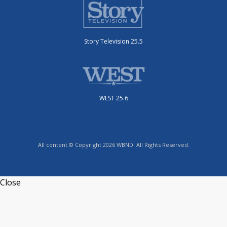
Story Television 25.5
WEST 25.6
All content © Copyright 2026 WBND. All Rights Reserved.
Close