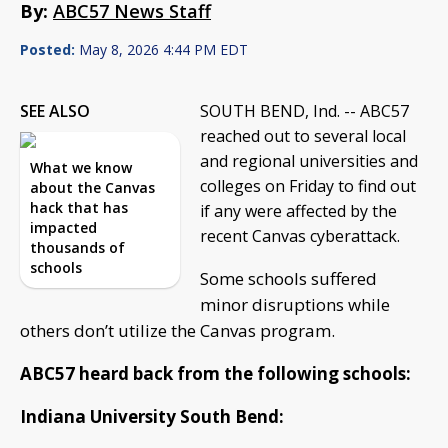
By:
ABC57 News Staff
Posted:
May 8, 2026 4:44 PM EDT
SEE ALSO
SOUTH BEND, Ind. -- ABC57
reached out to several local
and regional universities and
What we know
colleges on Friday to find out
about the Canvas
hack that has
if any were affected by the
impacted
recent Canvas cyberattack.
thousands of
schools
Some schools suffered
minor disruptions while
others don’t utilize the Canvas program.
ABC57 heard back from the following schools:
Indiana University South Bend: