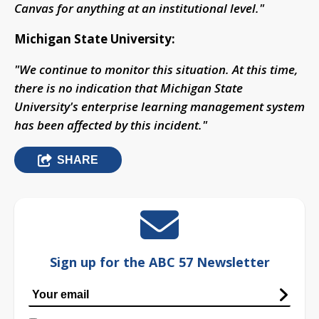
Canvas for anything at an institutional level."
Michigan State University:
"We continue to monitor this situation. At this time,
there is no indication that Michigan State
University's enterprise learning management system
has been affected by this incident."
SHARE
Sign up for the ABC 57 Newsletter