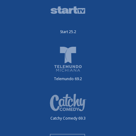
Start 25.2
Telemundo 69.2
Catchy Comedy 69.3