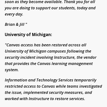
soon as they become available. Thank you for all
you are doing to support our students, today and
every day.
Brian & Jill "
University of Michigan:
"Canvas access has been restored across all
University of Michigan campuses following the
security incident involving Instructure, the vendor
that provides the Canvas learning management
system.
Information and Technology Services temporarily
restricted access to Canvas while teams investigated
the issue, implemented security measures, and
worked with Instructure to restore services.