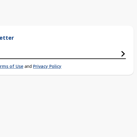
etter
rms of Use
and
Privacy Policy