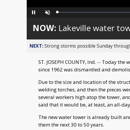
Loaded
:
Pause
Unmute
0%
NOW:
Lakeville water to
NEXT:
Strong storms possible Sunday throu
ST. JOSEPH COUNTY, Ind. -- Today the wa
since 1962 was dismantled and demoli
Due to the size and location of the struc
welding torches, and then the pieces we
several workers high atop the tower, an
said that it would be, at least, an all-da
The new water tower is already built and 
them the next 30 to 50 years.