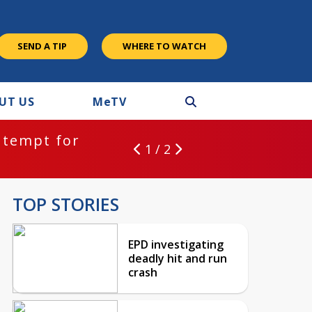
SEND A TIP
WHERE TO WATCH
UT US
M
e
TV
ntempt for
1 / 2
TOP STORIES
EPD investigating
deadly hit and run
crash