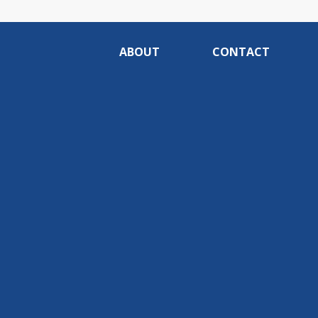
ABOUT
CONTACT