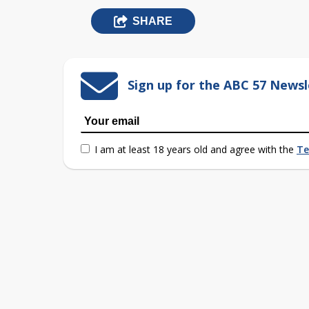
SHARE
Sign up for the ABC 57 Newsl
I am at least 18 years old and agree with the
Te