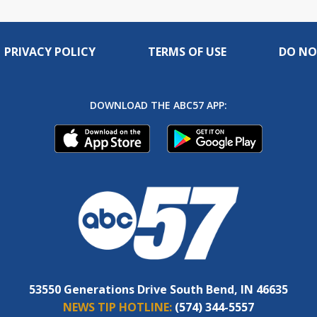
PRIVACY POLICY
TERMS OF USE
DO NO
DOWNLOAD THE ABC57 APP:
53550 Generations Drive South Bend, IN 46635
NEWS TIP HOTLINE:
(574) 344-5557