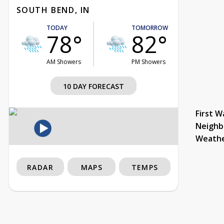
SOUTH BEND, IN
TODAY
TOMORROW
78°
82°
AM Showers
PM Showers
10 DAY FORECAST
First W
Neighb
Weath
RADAR
MAPS
TEMPS