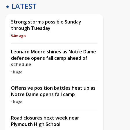
LATEST
Strong storms possible Sunday
through Tuesday
54m ago
Leonard Moore shines as Notre Dame
defense opens fall camp ahead of
schedule
1h ago
Offensive position battles heat up as
Notre Dame opens fall camp
1h ago
Road closures next week near
Plymouth High School