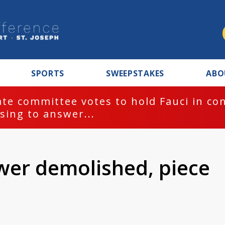
SPORTS
SWEEPSTAKES
ABO
te committee votes to hold Fauci in co
sing to answer...
ower demolished, piece