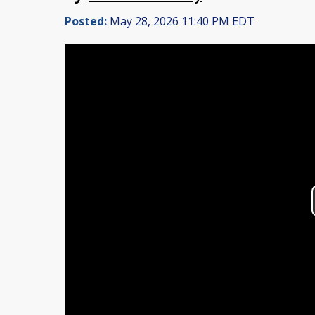
Posted:
May 28, 2026 11:40 PM EDT