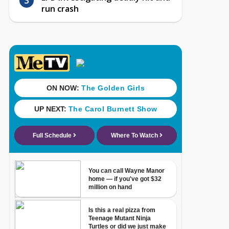
run crash