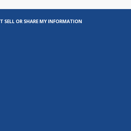
T SELL OR SHARE MY INFORMATION