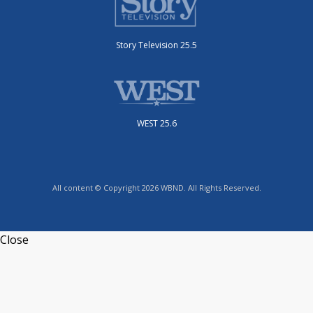
Story Television 25.5
WEST 25.6
All content © Copyright 2026 WBND. All Rights Reserved.
Close