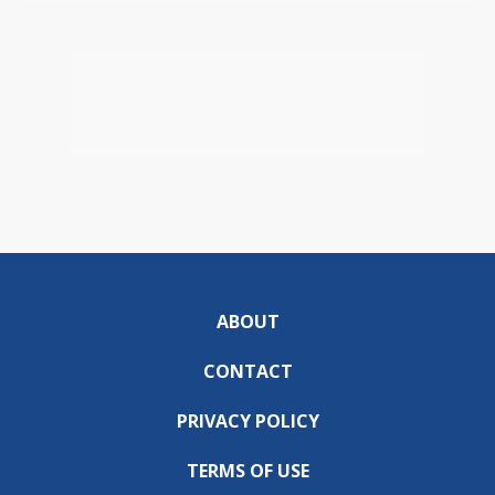
ABOUT
CONTACT
PRIVACY POLICY
TERMS OF USE