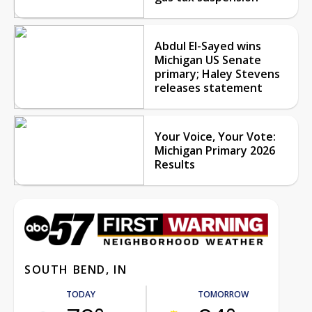
Abdul El-Sayed wins
Michigan US Senate
primary; Haley Stevens
releases statement
Your Voice, Your Vote:
Michigan Primary 2026
Results
SOUTH BEND, IN
TODAY
TOMORROW