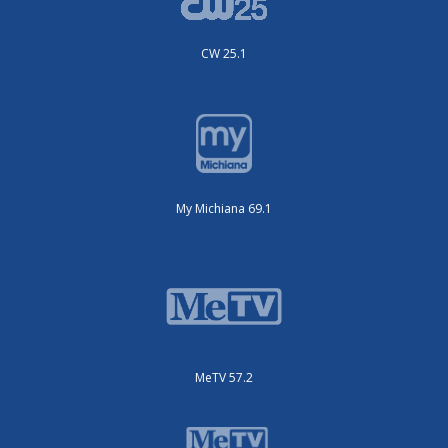
CW 25.1
My Michiana 69.1
MeTV 57.2