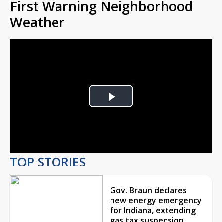
First Warning Neighborhood
Weather
Play
Video
TOP STORIES
Gov. Braun declares
new energy emergency
for Indiana, extending
gas tax suspension