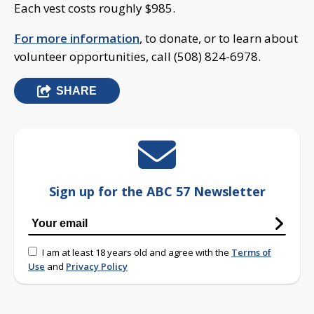
Each vest costs roughly $985.
For more information
, to donate, or to learn about
volunteer opportunities, call (508) 824-6978.
SHARE
Sign up for the ABC 57 Newsletter
I am at least 18 years old and agree with the
Terms of
Use
and
Privacy Policy