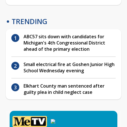
TRENDING
ABC57 sits down with candidates for
Michigan's 4th Congressional District
ahead of the primary election
Small electrical fire at Goshen Junior High
School Wednesday evening
Elkhart County man sentenced after
guilty plea in child neglect case