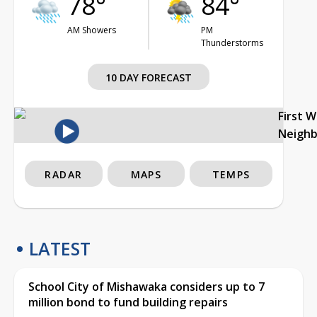
78°
84°
AM Showers
PM
Thunderstorms
10 DAY FORECAST
First 
Neigh
RADAR
MAPS
TEMPS
LATEST
School City of Mishawaka considers up to 7
million bond to fund building repairs