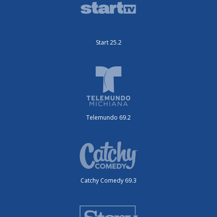
Start 25.2
Telemundo 69.2
Catchy Comedy 69.3