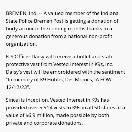
BREMEN, Ind. -- A valued member of the Indiana
State Police Bremen Post is getting a donation of
body armor in the coming months thanks to a
generous donation from a national non-profit
organization.
K-9 Officer Daisy will receive a bullet and stab
protective vest from Vested Interest in K9s, Inc.
Daisy’s vest will be embroidered with the sentiment
“In memory of K9 Hobbs, Des Moines, IA EOW
12/12/23”.
Since its inception, Vested Interest in K9s has
provided over 5,514 vests to K9s in all 50 states at a
value of $6.9 million, made possible by both
private and corporate donations.