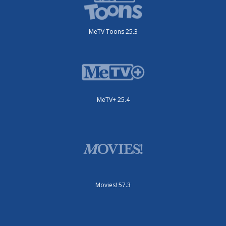
MeTV Toons 25.3
MeTV+ 25.4
Movies! 57.3