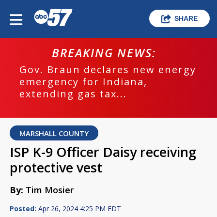
SHARE
BREAKING NEWS:
Gov. Braun declares new energy
emergency for Indiana,
extending gas tax...
MARSHALL COUNTY
ISP K-9 Officer Daisy receiving
protective vest
By:
Tim Mosier
Posted:
Apr 26, 2024 4:25 PM EDT