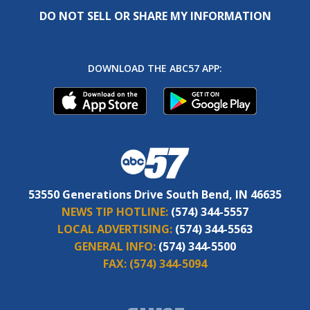
DO NOT SELL OR SHARE MY INFORMATION
DOWNLOAD THE ABC57 APP:
53550 Generations Drive South Bend, IN 46635
NEWS TIP HOTLINE:
(574) 344-5557
LOCAL ADVERTISING:
(574) 344-5563
GENERAL INFO:
(574) 344-5500
FAX:
(574) 344-5094