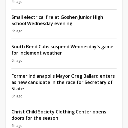
4h ago
Small electrical fire at Goshen Junior High
School Wednesday evening
6h ago
South Bend Cubs suspend Wednesday's game
for inclement weather
6h ago
Former Indianapolis Mayor Greg Ballard enters
as new candidate in the race for Secretary of
State
6h ago
Christ Child Society Clothing Center opens
doors for the season
6h ago