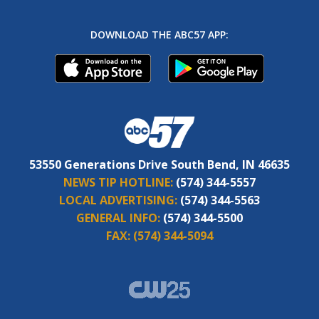
DOWNLOAD THE ABC57 APP:
53550 Generations Drive South Bend, IN 46635
NEWS TIP HOTLINE:
(574) 344-5557
LOCAL ADVERTISING:
(574) 344-5563
GENERAL INFO:
(574) 344-5500
FAX:
(574) 344-5094