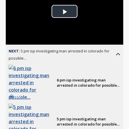
Play
Video
NEXT:
5 pm isp investigating man arrested in colorado for
possible...
6 pm isp investigating man
arrested in colorado for possible...
2:42
5 pm isp investigating man
arrested in colorado for possible...