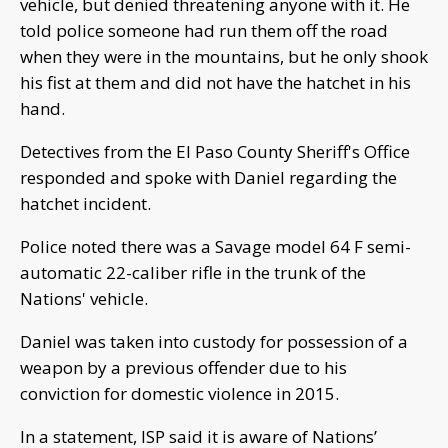
vehicle, but denied threatening anyone with it. He
told police someone had run them off the road
when they were in the mountains, but he only shook
his fist at them and did not have the hatchet in his
hand.
Detectives from the El Paso County Sheriff's Office
responded and spoke with Daniel regarding the
hatchet incident.
Police noted there was a Savage model 64 F semi-
automatic 22-caliber rifle in the trunk of the
Nations' vehicle.
Daniel was taken into custody for possession of a
weapon by a previous offender due to his
conviction for domestic violence in 2015.
In a statement, ISP said it is aware of Nations’