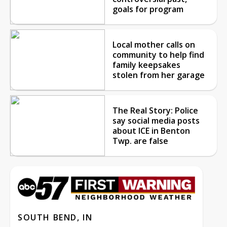
goals for program
Local mother calls on
community to help find
family keepsakes
stolen from her garage
The Real Story: Police
say social media posts
about ICE in Benton
Twp. are false
SOUTH BEND, IN