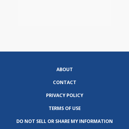
ABOUT
CONTACT
PRIVACY POLICY
TERMS OF USE
DO NOT SELL OR SHARE MY INFORMATION