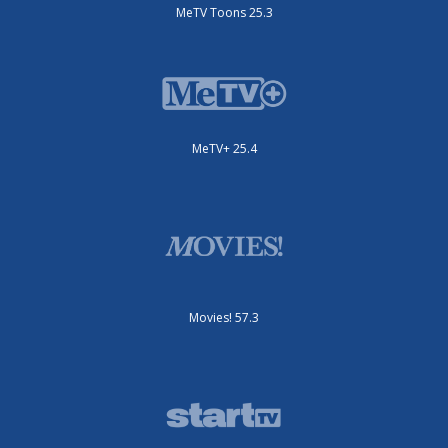
MeTV Toons 25.3
MeTV+ 25.4
Movies! 57.3