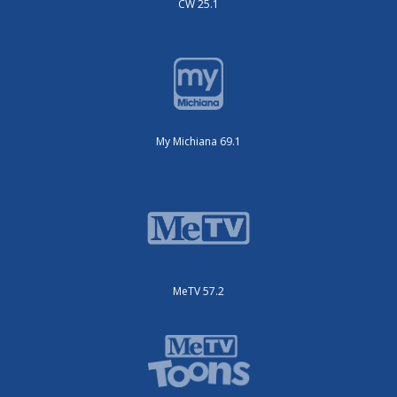
CW 25.1
My Michiana 69.1
MeTV 57.2