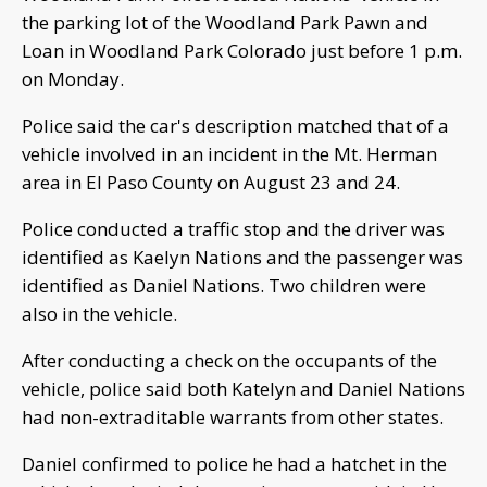
the parking lot of the Woodland Park Pawn and
Loan in Woodland Park Colorado just before 1 p.m.
on Monday.
Police said the car's description matched that of a
vehicle involved in an incident in the Mt. Herman
area in El Paso County on August 23 and 24.
Police conducted a traffic stop and the driver was
identified as Kaelyn Nations and the passenger was
identified as Daniel Nations. Two children were
also in the vehicle.
After conducting a check on the occupants of the
vehicle, police said both Katelyn and Daniel Nations
had non-extraditable warrants from other states.
Daniel confirmed to police he had a hatchet in the