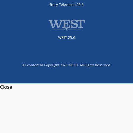
Story Television 25.5
WEST 25.6
All content © Copyright 2026 WBND. All Rights Reserved.
Close