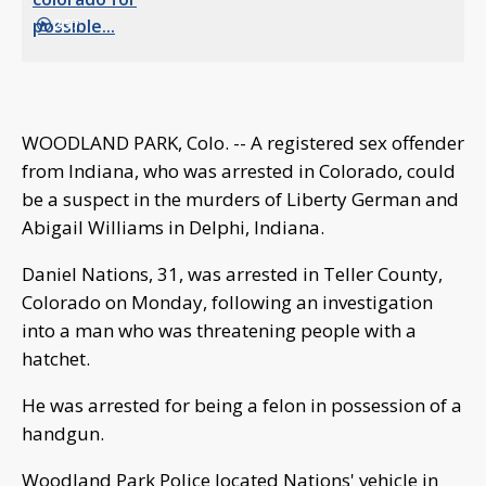
2:57
WOODLAND PARK, Colo. -- A registered sex offender
from Indiana, who was arrested in Colorado, could
be a suspect in the murders of Liberty German and
Abigail Williams in Delphi, Indiana.
Daniel Nations, 31, was arrested in Teller County,
Colorado on Monday, following an investigation
into a man who was threatening people with a
hatchet.
He was arrested for being a felon in possession of a
handgun.
Woodland Park Police located Nations' vehicle in