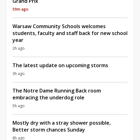
Grand Prix
59m ago
Warsaw Community Schools welcomes
students, faculty and staff back for new school
year
2h ago
The latest update on upcoming storms
3h ago
The Notre Dame Running Back room
embracing the underdog role
5h ago
Mostly dry with a stray shower possible,
Better storm chances Sunday
8h ago