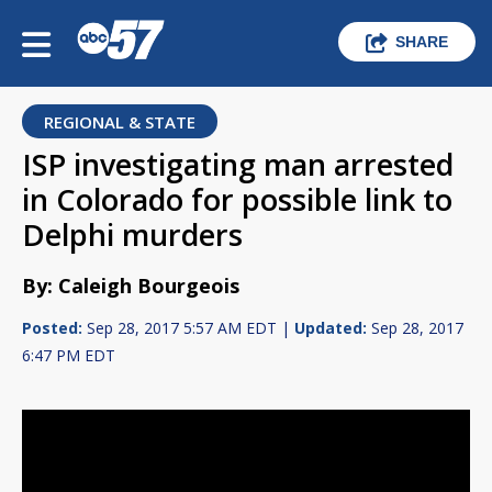
SHARE
REGIONAL & STATE
ISP investigating man arrested
in Colorado for possible link to
Delphi murders
By: Caleigh Bourgeois
Posted:
Sep 28, 2017 5:57 AM EDT |
Updated:
Sep 28, 2017
6:47 PM EDT