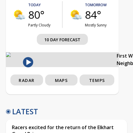
TODAY
TOMORROW
80°
84°
Partly Cloudy
Mostly Sunny
10 DAY FORECAST
First 
Neigh
RADAR
MAPS
TEMPS
LATEST
Racers excited for the return of the Elkhart