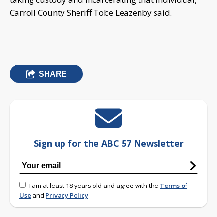
Carroll County Sheriff Tobe Leazenby said.
SHARE
Sign up for the ABC 57 Newsletter
I am at least 18 years old and agree with the
Terms of
Use
and
Privacy Policy