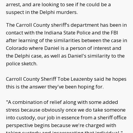
arrest, and are looking to see if he could be a
suspect in the Delphi murders.
The Carroll County sheriff's department has been in
contact with the Indiana State Police and the FBI
after learning of the similarities between the case in
Colorado where Daniel is a person of interest and
the Delphi case, as well as Daniel's similarity to the
police sketch.
Carroll County Sheriff Tobe Leazenby said he hopes
this is the answer they've been hoping for.
"A combination of relief along with some added
stress because obviously once we do take someone
into custody, our job in essence from a sheriff office
perspective begins because we're charged with
taking custody and incarcerating that individual,"