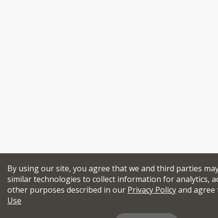
By using our site, you agree that we and third parties ma
similar technologies to collect information for analytics, a
other purposes described in our
Privacy Policy
and agree 
Use