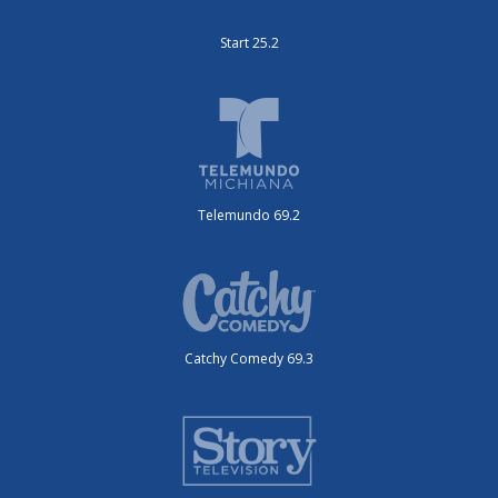
Start 25.2
Telemundo 69.2
Catchy Comedy 69.3