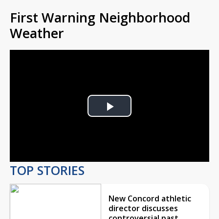
First Warning Neighborhood
Weather
Play
Video
TOP STORIES
New Concord athletic
director discusses
controversial past,