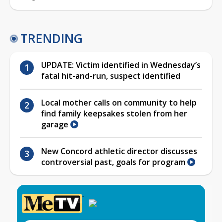
TRENDING
UPDATE: Victim identified in Wednesday’s
fatal hit-and-run, suspect identified
Local mother calls on community to help
find family keepsakes stolen from her
garage
New Concord athletic director discusses
controversial past, goals for program