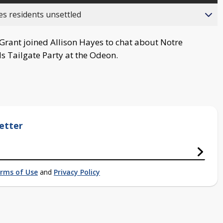
es residents unsettled
rant joined Allison Hayes to chat about Notre
s Tailgate Party at the Odeon.
etter
rms of Use
and
Privacy Policy