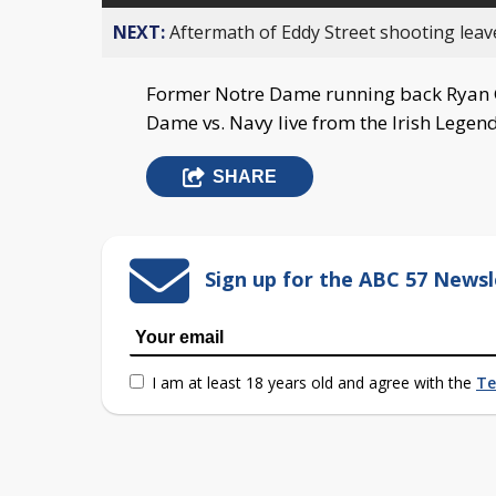
NEXT:
Aftermath of Eddy Street shooting leav
Former Notre Dame running back Ryan G
Dame vs. Navy live from the Irish Legend
SHARE
Sign up for the ABC 57 Newsl
I am at least 18 years old and agree with the
Te