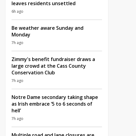
leaves residents unsettled
6h ago
Be weather aware Sunday and
Monday
7h ago
Zimmy's benefit fundraiser draws a
large crowd at the Cass County
Conservation Club
7h ago
Notre Dame secondary taking shape
as Irish embrace ‘5 to 6 seconds of
hell’
7h ago
Multiple road and lane closures are