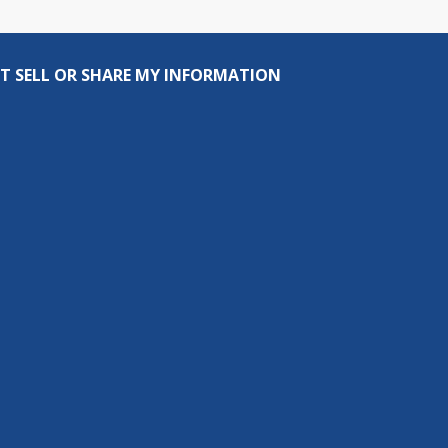
T SELL OR SHARE MY INFORMATION