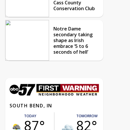
Cass County
Conservation Club
Notre Dame
secondary taking
shape as Irish
embrace ‘5 to 6
seconds of hell’
SOUTH BEND, IN
TODAY
TOMORROW
87°
82°