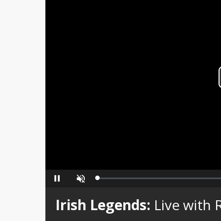
Loaded
:
Pause
Unmute
0%
Irish Legends:
Live with 