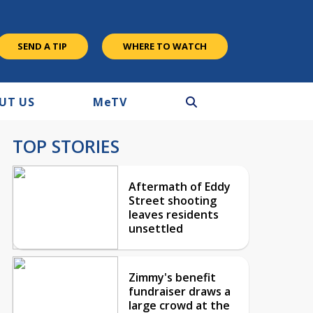
SEND A TIP
WHERE TO WATCH
UT US
M
e
TV
TOP STORIES
Aftermath of Eddy
Street shooting
leaves residents
unsettled
Zimmy's benefit
fundraiser draws a
large crowd at the