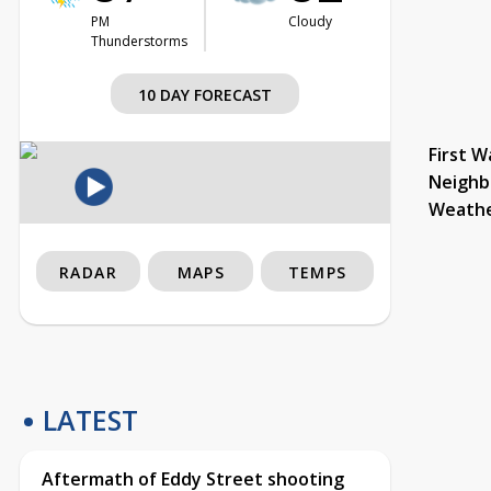
PM
Cloudy
Thunderstorms
10 DAY FORECAST
First W
Neighb
Weath
RADAR
MAPS
TEMPS
LATEST
Aftermath of Eddy Street shooting