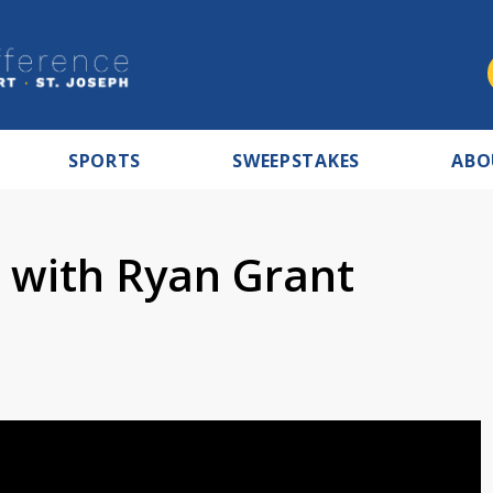
SPORTS
SWEEPSTAKES
ABO
e with Ryan Grant