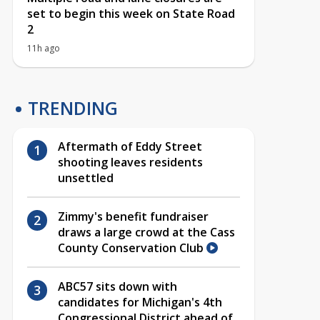
set to begin this week on State Road
2
11h ago
TRENDING
Aftermath of Eddy Street
shooting leaves residents
unsettled
Zimmy's benefit fundraiser
draws a large crowd at the Cass
County Conservation Club
ABC57 sits down with
candidates for Michigan's 4th
Congressional District ahead of