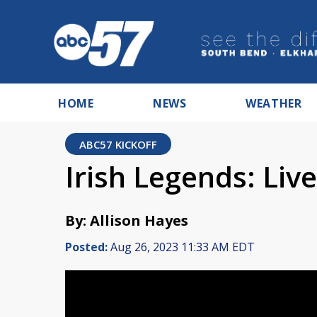
HOME
NEWS
WEATHER
ABC57 KICKOFF
Irish Legends: Liv
By: Allison Hayes
Posted:
Aug 26, 2023 11:33 AM EDT