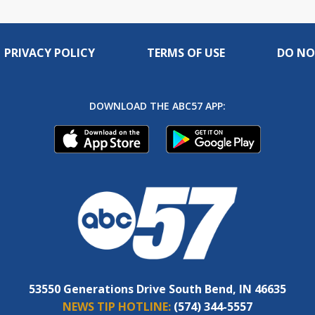
PRIVACY POLICY
TERMS OF USE
DO NO
DOWNLOAD THE ABC57 APP:
53550 Generations Drive South Bend, IN 46635
NEWS TIP HOTLINE:
(574) 344-5557