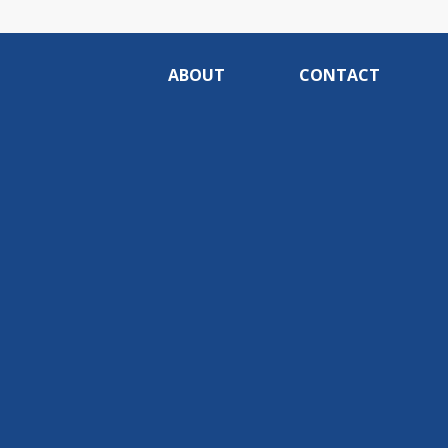
ABOUT
CONTACT