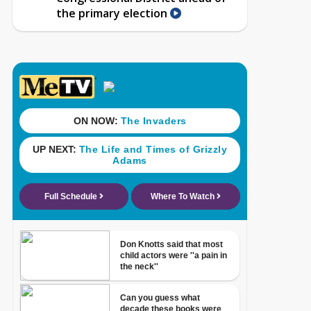
the primary election