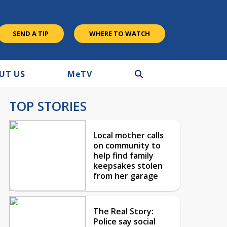
SEND A TIP
WHERE TO WATCH
UT US
M
e
TV
TOP STORIES
Local mother calls
on community to
help find family
keepsakes stolen
from her garage
The Real Story:
Police say social