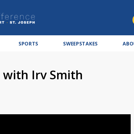
SPORTS
SWEEPSTAKES
ABO
 with Irv Smith