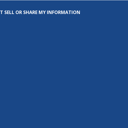
T SELL OR SHARE MY INFORMATION