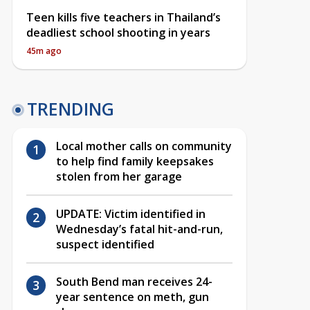
Teen kills five teachers in Thailand’s
deadliest school shooting in years
45m ago
TRENDING
Local mother calls on community
to help find family keepsakes
stolen from her garage
UPDATE: Victim identified in
Wednesday’s fatal hit-and-run,
suspect identified
South Bend man receives 24-
year sentence on meth, gun