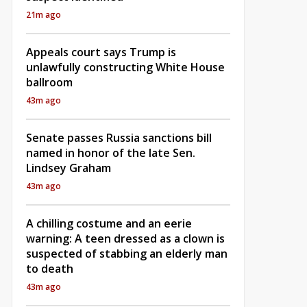
21m ago
Appeals court says Trump is
unlawfully constructing White House
ballroom
43m ago
Senate passes Russia sanctions bill
named in honor of the late Sen.
Lindsey Graham
43m ago
A chilling costume and an eerie
warning: A teen dressed as a clown is
suspected of stabbing an elderly man
to death
43m ago