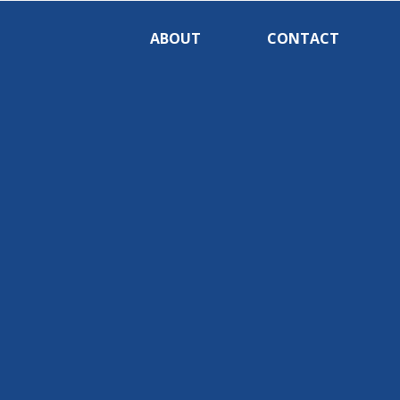
ABOUT
CONTACT