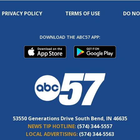
PRIVACY POLICY
TERMS OF USE
DO NO
DOWNLOAD THE ABC57 APP:
53550 Generations Drive South Bend, IN 46635
NEWS TIP HOTLINE:
(574) 344-5557
LOCAL ADVERTISING:
(574) 344-5563