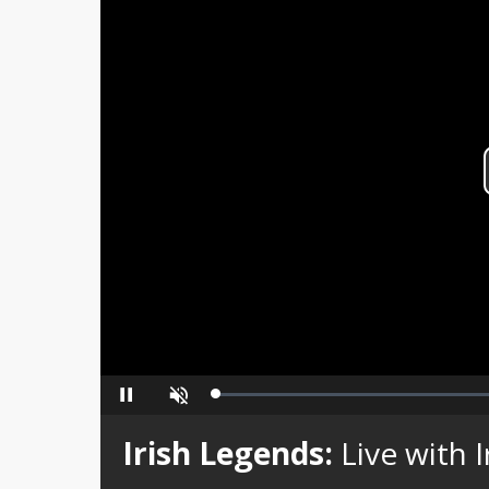
Loaded
:
Pause
Unmute
0%
Irish Legends:
Live with 