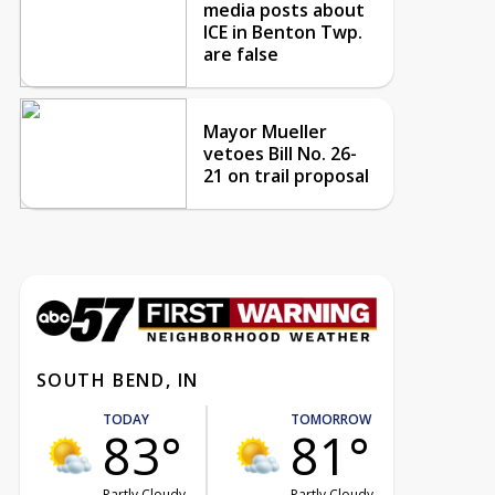
media posts about
ICE in Benton Twp.
are false
Mayor Mueller
vetoes Bill No. 26-
21 on trail proposal
SOUTH BEND, IN
TODAY
TOMORROW
83°
81°
Partly Cloudy
Partly Cloudy