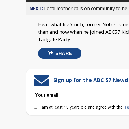
NEXT:
Local mother calls on community to help
Hear what Irv Smith, former Notre Dame
then and now when he joined ABC57 Kicko
Tailgate Party.
SHARE
Sign up for the ABC 57 Newsl
I am at least 18 years old and agree with the
Te