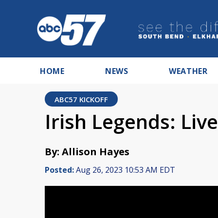
HOME
NEWS
WEATHER
ABC57 KICKOFF
Irish Legends: Live
By: Allison Hayes
Posted:
Aug 26, 2023 10:53 AM EDT