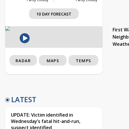
10 DAY FORECAST
First W
Neighb
Weath
RADAR
MAPS
TEMPS
LATEST
UPDATE: Victim identified in
Wednesday’s fatal hit-and-run,
suspect identified