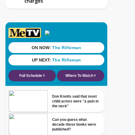
charges