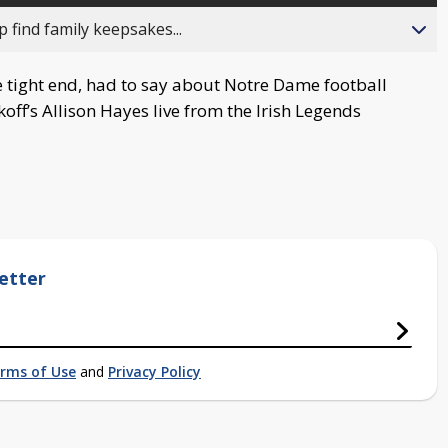
 find family keepsakes...
 tight end, had to say about Notre Dame football
ff’s Allison Hayes live from the Irish Legends
etter
rms of Use
and
Privacy Policy