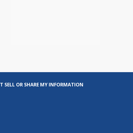
T SELL OR SHARE MY INFORMATION