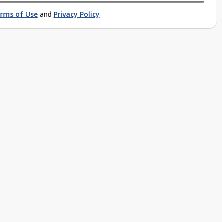
rms of Use
and
Privacy Policy