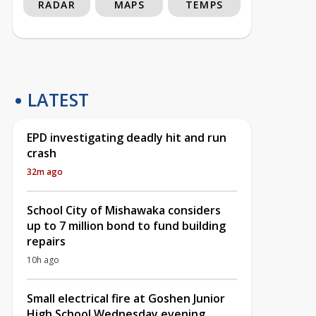
RADAR
MAPS
TEMPS
LATEST
EPD investigating deadly hit and run
crash
32m ago
School City of Mishawaka considers
up to 7 million bond to fund building
repairs
10h ago
Small electrical fire at Goshen Junior
High School Wednesday evening