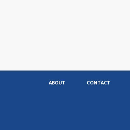
ABOUT
CONTACT