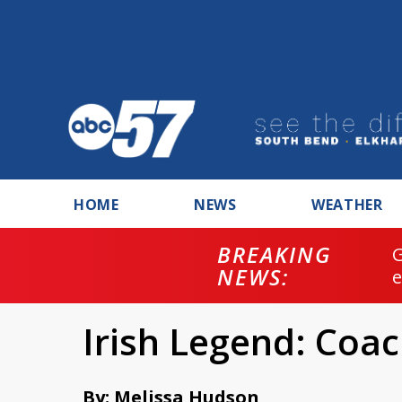
HOME
NEWS
WEATHER
BREAKING
NEWS:
Irish Legend: Coac
By: Melissa Hudson