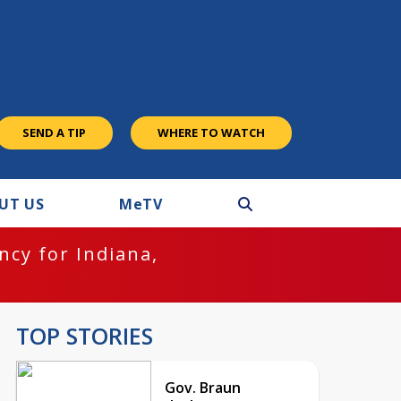
SEND A TIP
WHERE TO WATCH
UT US
M
e
TV
cy for Indiana,
TOP STORIES
Gov. Braun