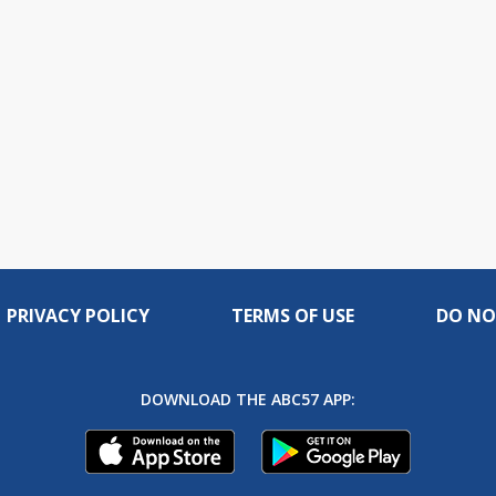
PRIVACY POLICY
TERMS OF USE
DO NO
DOWNLOAD THE ABC57 APP: