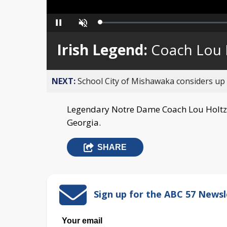
Loaded
:
Pause
Unmute
0%
Irish Legend:
Coach Lou 
NEXT:
School City of Mishawaka considers up t
Legendary Notre Dame Coach Lou Holtz 
Georgia.
SHARE
Sign up for the ABC 57 Newsl