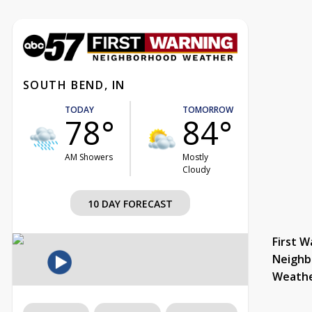
SOUTH BEND, IN
TODAY
TOMORROW
78°
84°
AM Showers
Mostly
Cloudy
10 DAY FORECAST
First W
Neighb
Weath