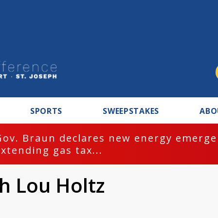
SPORTS
SWEEPSTAKES
ABO
Gov. Braun declares new energy emergen
extending gas tax...
h Lou Holtz