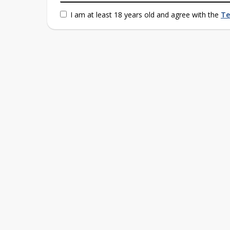
I am at least 18 years old and agree with the
Te