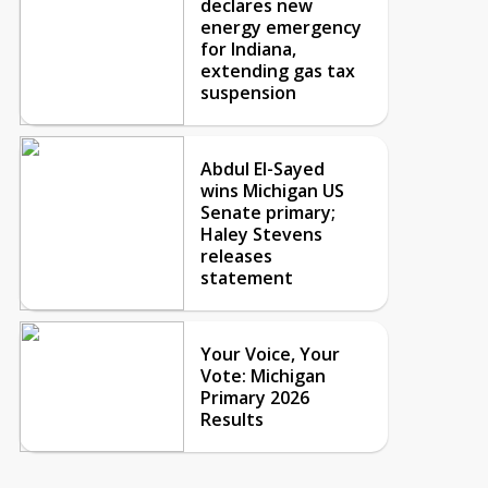
declares new
energy emergency
for Indiana,
extending gas tax
suspension
Abdul El-Sayed
wins Michigan US
Senate primary;
Haley Stevens
releases
statement
Your Voice, Your
Vote: Michigan
Primary 2026
Results