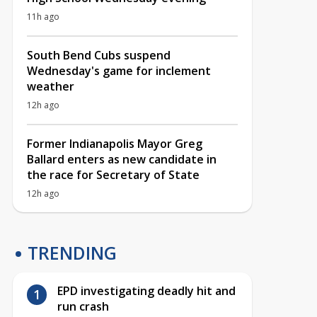
11h ago
South Bend Cubs suspend
Wednesday's game for inclement
weather
12h ago
Former Indianapolis Mayor Greg
Ballard enters as new candidate in
the race for Secretary of State
12h ago
TRENDING
EPD investigating deadly hit and
run crash