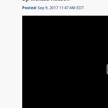
Posted:
Sep 9, 2017 11:47 AM EDT