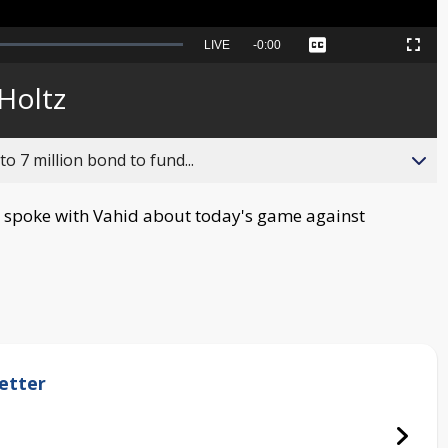
Seek
LIVE
Remaining
-
0:00
Captions
Picture-
Fullscreen
to
in-
live,
Picture
currently
Time
Holtz
behind
live
o 7 million bond to fund...
spoke with Vahid about today's game against
etter