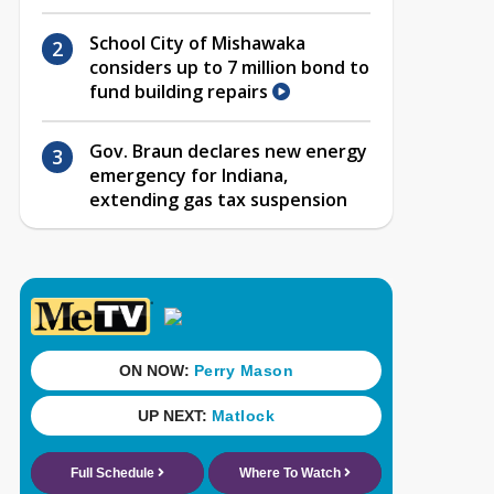
School City of Mishawaka
considers up to 7 million bond to
fund building repairs
Gov. Braun declares new energy
emergency for Indiana,
extending gas tax suspension