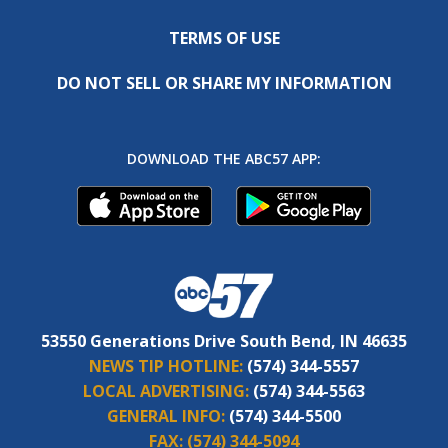
TERMS OF USE
DO NOT SELL OR SHARE MY INFORMATION
DOWNLOAD THE ABC57 APP:
53550 Generations Drive South Bend, IN 46635
NEWS TIP HOTLINE:
(574) 344-5557
LOCAL ADVERTISING:
(574) 344-5563
GENERAL INFO:
(574) 344-5500
FAX:
(574) 344-5094