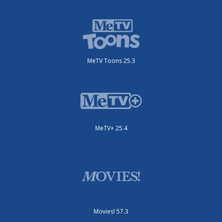
MeTV Toons 25.3
MeTV+ 25.4
Movies! 57.3