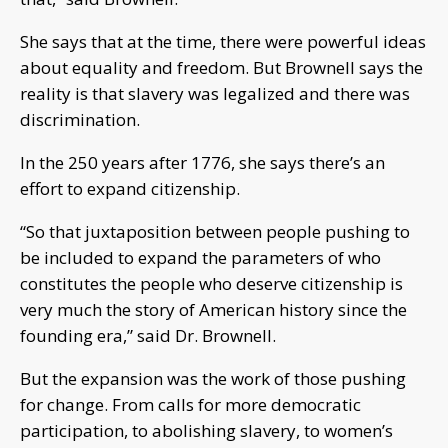
She says that at the time, there were powerful ideas
about equality and freedom. But Brownell says the
reality is that slavery was legalized and there was
discrimination.
In the 250 years after 1776, she says there’s an
effort to expand citizenship.
“So that juxtaposition between people pushing to
be included to expand the parameters of who
constitutes the people who deserve citizenship is
very much the story of American history since the
founding era,” said Dr. Brownell.
But the expansion was the work of those pushing
for change. From calls for more democratic
participation, to abolishing slavery, to women’s