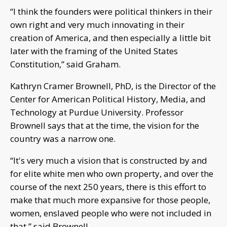
“I think the founders were political thinkers in their
own right and very much innovating in their
creation of America, and then especially a little bit
later with the framing of the United States
Constitution,” said Graham.
Kathryn Cramer Brownell, PhD, is the Director of the
Center for American Political History, Media, and
Technology at Purdue University. Professor
Brownell says that at the time, the vision for the
country was a narrow one.
“It's very much a vision that is constructed by and
for elite white men who own property, and over the
course of the next 250 years, there is this effort to
make that much more expansive for those people,
women, enslaved people who were not included in
that,” said Brownell.