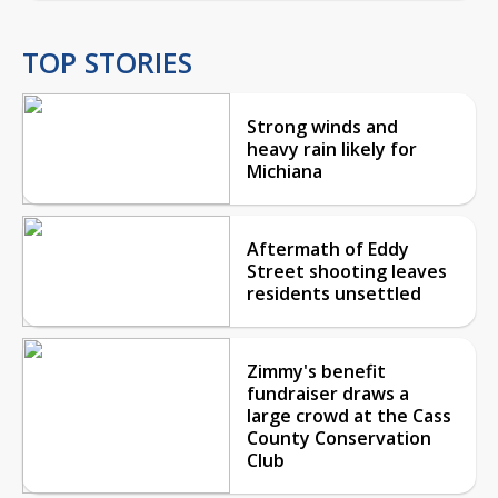
TOP STORIES
Strong winds and
heavy rain likely for
Michiana
Aftermath of Eddy
Street shooting leaves
residents unsettled
Zimmy's benefit
fundraiser draws a
large crowd at the Cass
County Conservation
Club