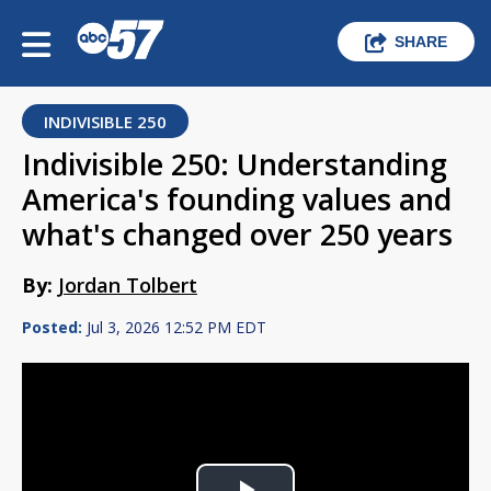
SHARE
INDIVISIBLE 250
Indivisible 250: Understanding
America's founding values and
what's changed over 250 years
By:
Jordan Tolbert
Posted:
Jul 3, 2026 12:52 PM EDT