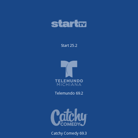
Start 25.2
Telemundo 69.2
Catchy Comedy 69.3