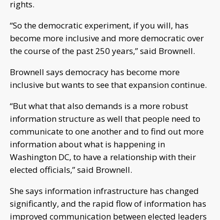
rights.
“So the democratic experiment, if you will, has
become more inclusive and more democratic over
the course of the past 250 years,” said Brownell.
Brownell says democracy has become more
inclusive but wants to see that expansion continue.
“But what that also demands is a more robust
information structure as well that people need to
communicate to one another and to find out more
information about what is happening in
Washington DC, to have a relationship with their
elected officials,” said Brownell.
She says information infrastructure has changed
significantly, and the rapid flow of information has
improved communication between elected leaders