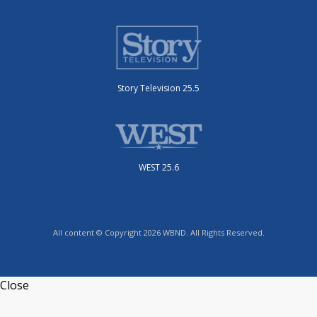
Story Television 25.5
WEST 25.6
All content © Copyright 2026 WBND. All Rights Reserved.
Close