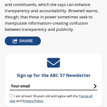
and constituents, which she says can enhance
transparency and accountability. Brownell warns,
though, that those in power sometimes seek to
manipulate information–creating confusion
between transparency and publicity.
SHARE
Sign up for the ABC 57 Newsletter
I am at least 18 years old and agree with the
Terms of
Use
and
Privacy Policy