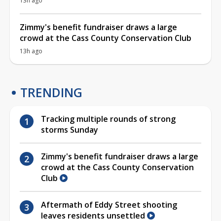
13h ago
Zimmy's benefit fundraiser draws a large
crowd at the Cass County Conservation Club
13h ago
TRENDING
Tracking multiple rounds of strong
storms Sunday
Zimmy's benefit fundraiser draws a large
crowd at the Cass County Conservation
Club
Aftermath of Eddy Street shooting
leaves residents unsettled