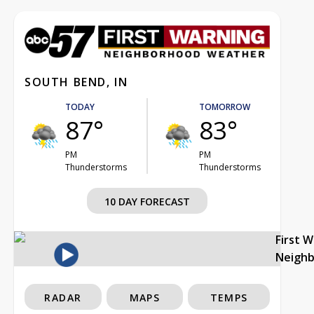
SOUTH BEND, IN
TODAY
TOMORROW
87°
83°
PM
PM
Thunderstorms
Thunderstorms
10 DAY FORECAST
First 
Neigh
RADAR
MAPS
TEMPS