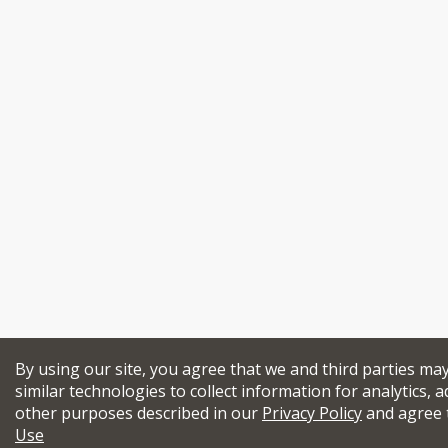
By using our site, you agree that we and third parties ma
similar technologies to collect information for analytics, a
other purposes described in our
Privacy Policy
and agree 
Use