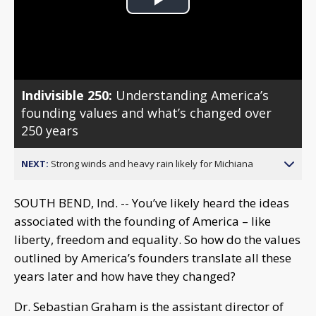
Play
Video
Indivisible 250:
Understanding America’s
founding values and what’s changed over
250 years
NEXT:
Strong winds and heavy rain likely for Michiana
SOUTH BEND, Ind. -- You’ve likely heard the ideas
associated with the founding of America – like
liberty, freedom and equality. So how do the values
outlined by America’s founders translate all these
years later and how have they changed?
Dr. Sebastian Graham is the assistant director of