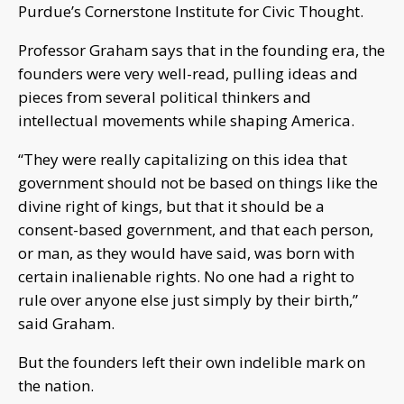
Purdue’s Cornerstone Institute for Civic Thought.
Professor Graham says that in the founding era, the
founders were very well-read, pulling ideas and
pieces from several political thinkers and
intellectual movements while shaping America.
“They were really capitalizing on this idea that
government should not be based on things like the
divine right of kings, but that it should be a
consent-based government, and that each person,
or man, as they would have said, was born with
certain inalienable rights. No one had a right to
rule over anyone else just simply by their birth,”
said Graham.
But the founders left their own indelible mark on
the nation.