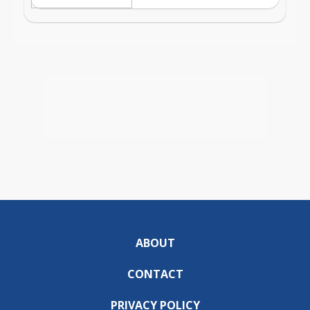
ABOUT
CONTACT
PRIVACY POLICY