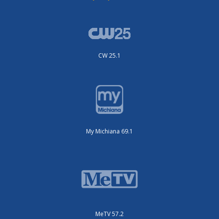
CW 25.1
My Michiana 69.1
MeTV 57.2