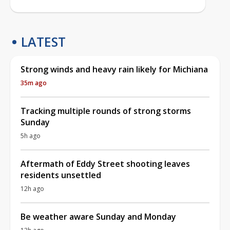
LATEST
Strong winds and heavy rain likely for Michiana
35m ago
Tracking multiple rounds of strong storms
Sunday
5h ago
Aftermath of Eddy Street shooting leaves
residents unsettled
12h ago
Be weather aware Sunday and Monday