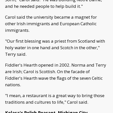
and he needed people to help build it."
Carol said the university became a magnet for
other Irish immigrants and European Catholic
immigrants.
"Our first blessing was a priest from Scotland with
holy water in one hand and Scotch in the other,"
Terry said.
Fiddler's Hearth opened in 2002. Norma and Terry
are Irish; Carol is Scottish. On the facade of
Fiddler's Hearth wave the flags of the seven Celtic
nations.
"I mean, a restaurant is a great way to bring those
traditions and cultures to life," Carol said.
Kolasa's Polish Peasant, Michigan City