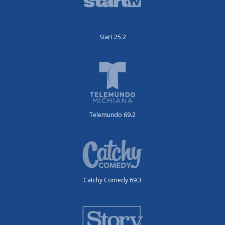
Start 25.2
Telemundo 69.2
Catchy Comedy 69.3