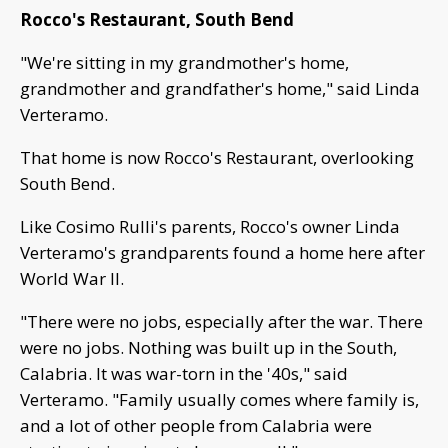
Rocco's Restaurant, South Bend
"We're sitting in my grandmother's home,
grandmother and grandfather's home," said Linda
Verteramo.
That home is now Rocco's Restaurant, overlooking
South Bend.
Like Cosimo Rulli's parents, Rocco's owner Linda
Verteramo's grandparents found a home here after
World War II.
"There were no jobs, especially after the war. There
were no jobs. Nothing was built up in the South,
Calabria. It was war-torn in the '40s," said
Verteramo. "Family usually comes where family is,
and a lot of other people from Calabria were