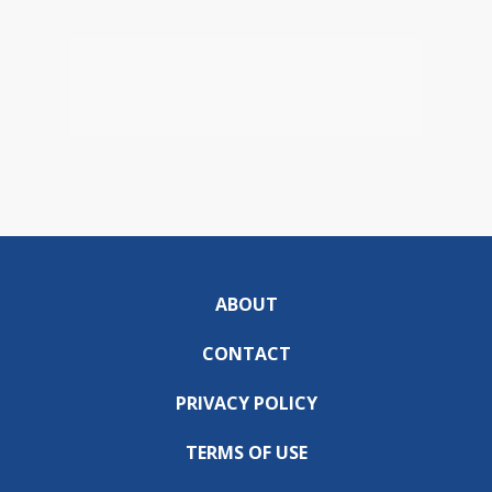
ABOUT
CONTACT
PRIVACY POLICY
TERMS OF USE