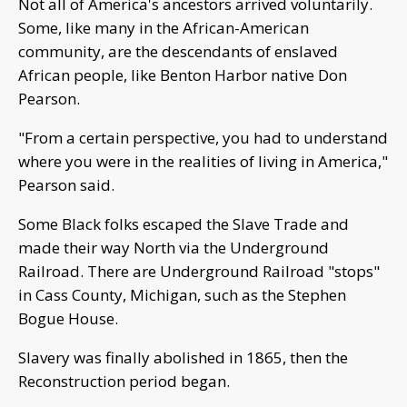
Not all of America's ancestors arrived voluntarily.
Some, like many in the African-American
community, are the descendants of enslaved
African people, like Benton Harbor native Don
Pearson.
"From a certain perspective, you had to understand
where you were in the realities of living in America,"
Pearson said.
Some Black folks escaped the Slave Trade and
made their way North via the Underground
Railroad. There are Underground Railroad "stops"
in Cass County, Michigan, such as the Stephen
Bogue House.
Slavery was finally abolished in 1865, then the
Reconstruction period began.