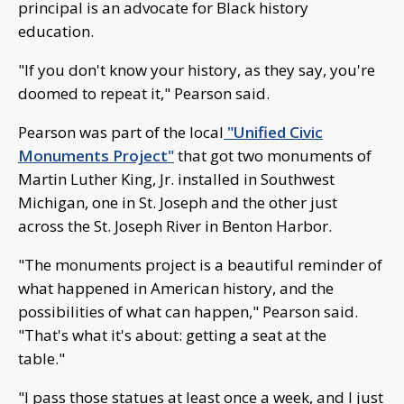
principal is an advocate for Black history
education.
"If you don't know your history, as they say, you're
doomed to repeat it," Pearson said.
Pearson was part of the local
"Unified Civic
Monuments Project"
that got two monuments of
Martin Luther King, Jr. installed in Southwest
Michigan, one in St. Joseph and the other just
across the St. Joseph River in Benton Harbor.
"The monuments project is a beautiful reminder of
what happened in American history, and the
possibilities of what can happen," Pearson said.
"That's what it's about: getting a seat at the
table."
"I pass those statues at least once a week, and I just