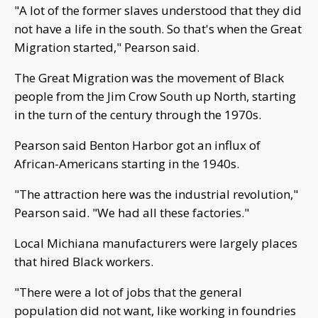
"A lot of the former slaves understood that they did
not have a life in the south. So that's when the Great
Migration started," Pearson said.
The Great Migration was the movement of Black
people from the Jim Crow South up North, starting
in the turn of the century through the 1970s.
Pearson said Benton Harbor got an influx of
African-Americans starting in the 1940s.
"The attraction here was the industrial revolution,"
Pearson said. "We had all these factories."
Local Michiana manufacturers were largely places
that hired Black workers.
"There were a lot of jobs that the general
population did not want, like working in foundries