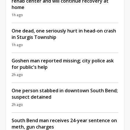
rehab center and will continue recovery at
home
1h ago
One dead, one seriously hurt in head-on crash
in Sturgis Township
1h ago
Goshen man reported missing; city police ask
for public's help
2h ago
One person stabbed in downtown South Bend;
suspect detained
2h ago
South Bend man receives 24-year sentence on
meth, gun charges