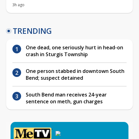
3h ago
TRENDING
One dead, one seriously hurt in head-on
crash in Sturgis Township
One person stabbed in downtown South
Bend; suspect detained
South Bend man receives 24-year
sentence on meth, gun charges