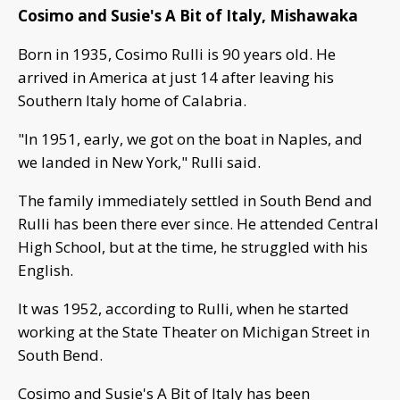
Cosimo and Susie's A Bit of Italy, Mishawaka
Born in 1935, Cosimo Rulli is 90 years old. He
arrived in America at just 14 after leaving his
Southern Italy home of Calabria.
"In 1951, early, we got on the boat in Naples, and
we landed in New York," Rulli said.
The family immediately settled in South Bend and
Rulli has been there ever since. He attended Central
High School, but at the time, he struggled with his
English.
It was 1952, according to Rulli, when he started
working at the State Theater on Michigan Street in
South Bend.
Cosimo and Susie's A Bit of Italy has been