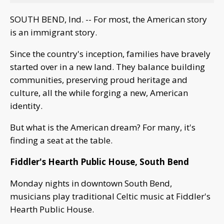
SOUTH BEND, Ind. -- For most, the American story
is an immigrant story.
Since the country's inception, families have bravely
started over in a new land. They balance building
communities, preserving proud heritage and
culture, all the while forging a new, American
identity.
But what is the American dream? For many, it's
finding a seat at the table.
Fiddler's Hearth Public House, South Bend
Monday nights in downtown South Bend,
musicians play traditional Celtic music at Fiddler's
Hearth Public House.