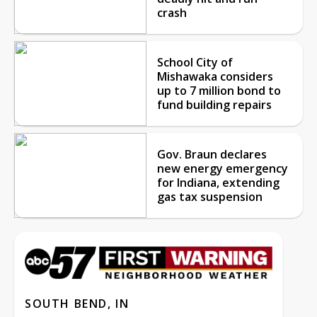
crash
School City of
Mishawaka considers
up to 7 million bond to
fund building repairs
Gov. Braun declares
new energy emergency
for Indiana, extending
gas tax suspension
SOUTH BEND, IN