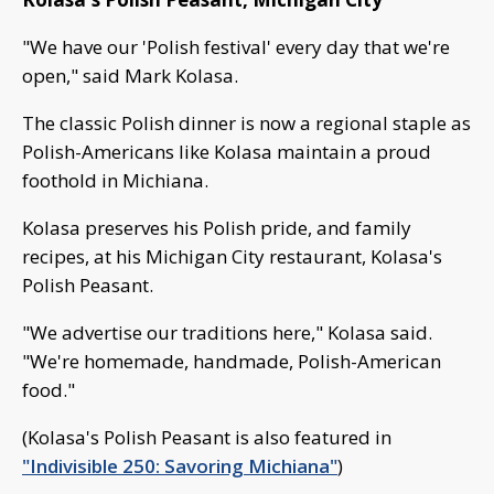
"We have our 'Polish festival' every day that we're
open," said Mark Kolasa.
The classic Polish dinner is now a regional staple as
Polish-Americans like Kolasa maintain a proud
foothold in Michiana.
Kolasa preserves his Polish pride, and family
recipes, at his Michigan City restaurant, Kolasa's
Polish Peasant.
"We advertise our traditions here," Kolasa said.
"We're homemade, handmade, Polish-American
food."
(Kolasa's Polish Peasant is also featured in
"Indivisible 250: Savoring Michiana"
)