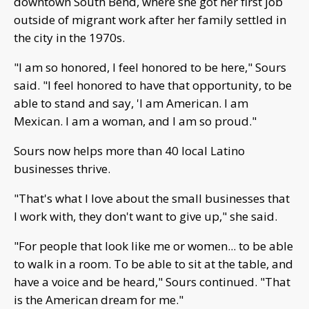
downtown South Bend, where she got her first job
outside of migrant work after her family settled in
the city in the 1970s.
"I am so honored, I feel honored to be here," Sours
said. "I feel honored to have that opportunity, to be
able to stand and say, 'I am American. I am
Mexican. I am a woman, and I am so proud."
Sours now helps more than 40 local Latino
businesses thrive.
"That's what I love about the small businesses that
I work with, they don't want to give up," she said.
"For people that look like me or women... to be able
to walk in a room. To be able to sit at the table, and
have a voice and be heard," Sours continued. "That
is the American dream for me."