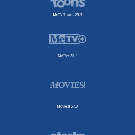
MeTV Toons 25.3
MeTV+ 25.4
Movies! 57.3