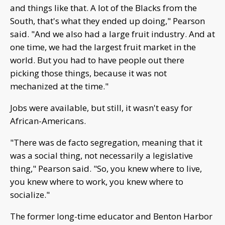
and things like that. A lot of the Blacks from the
South, that's what they ended up doing," Pearson
said. "And we also had a large fruit industry. And at
one time, we had the largest fruit market in the
world. But you had to have people out there
picking those things, because it was not
mechanized at the time."
Jobs were available, but still, it wasn't easy for
African-Americans.
"There was de facto segregation, meaning that it
was a social thing, not necessarily a legislative
thing," Pearson said. "So, you knew where to live,
you knew where to work, you knew where to
socialize."
The former long-time educator and Benton Harbor