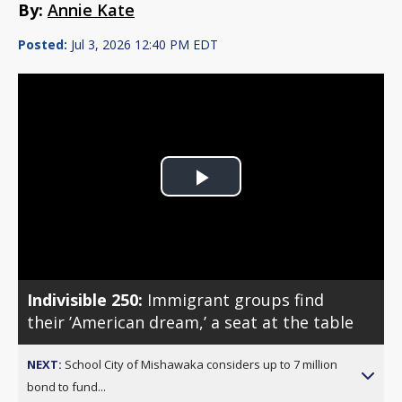
By:
Annie Kate
Posted:
Jul 3, 2026 12:40 PM EDT
Play
Video
Indivisible 250:
Immigrant groups find
their ’American dream,’ a seat at the table
NEXT:
School City of Mishawaka considers up to 7 million
bond to fund...