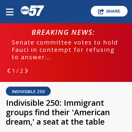
SHARE
BREAKING NEWS:
Senate committee votes to hold
Fauci in contempt for refusing
to answer...
1 / 2
INDIVISIBLE 250
Indivisible 250: Immigrant
groups find their 'American
dream,' a seat at the table