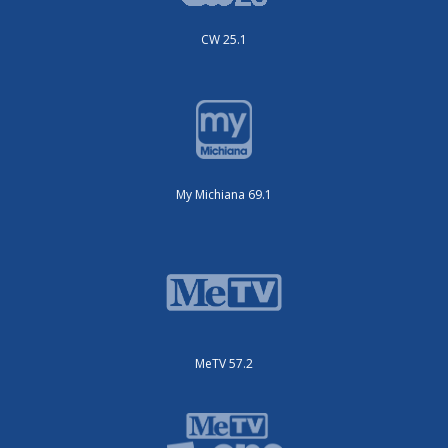
CW 25.1
My Michiana 69.1
MeTV 57.2