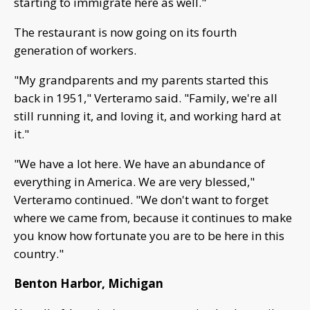
starting to immigrate here as well."
The restaurant is now going on its fourth
generation of workers.
"My grandparents and my parents started this
back in 1951," Verteramo said. "Family, we're all
still running it, and loving it, and working hard at
it."
"We have a lot here. We have an abundance of
everything in America. We are very blessed,"
Verteramo continued. "We don't want to forget
where we came from, because it continues to make
you know how fortunate you are to be here in this
country."
Benton Harbor, Michigan