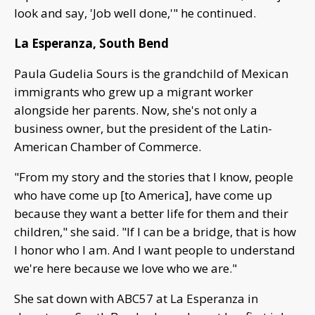
look and say, 'Job well done,'" he continued.
La Esperanza, South Bend
Paula Gudelia Sours is the grandchild of Mexican
immigrants who grew up a migrant worker
alongside her parents. Now, she's not only a
business owner, but the president of the Latin-
American Chamber of Commerce.
"From my story and the stories that I know, people
who have come up [to America], have come up
because they want a better life for them and their
children," she said. "If I can be a bridge, that is how
I honor who I am. And I want people to understand
we're here because we love who we are."
She sat down with ABC57 at La Esperanza in