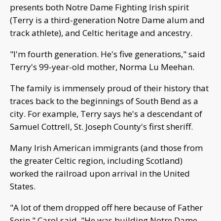
presents both Notre Dame Fighting Irish spirit
(Terry is a third-generation Notre Dame alum and
track athlete), and Celtic heritage and ancestry.
"I'm fourth generation. He's five generations," said
Terry's 99-year-old mother, Norma Lu Meehan.
The family is immensely proud of their history that
traces back to the beginnings of South Bend as a
city. For example, Terry says he's a descendant of
Samuel Cottrell, St. Joseph County's first sheriff.
Many Irish American immigrants (and those from
the greater Celtic region, including Scotland)
worked the railroad upon arrival in the United
States.
"A lot of them dropped off here because of Father
Sorin," Carol said. "He was building Notre Dame,