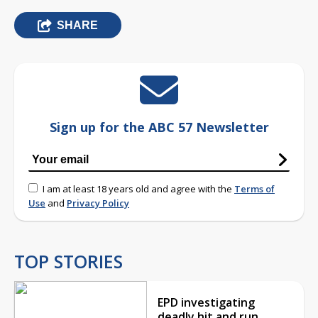
SHARE
Sign up for the ABC 57 Newsletter
I am at least 18 years old and agree with the
Terms of
Use
and
Privacy Policy
TOP STORIES
EPD investigating
deadly hit and run