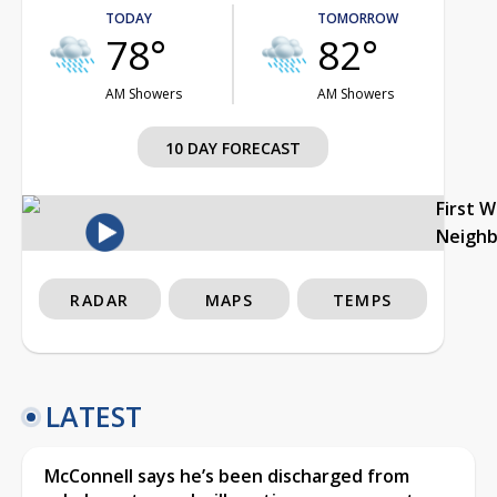
TODAY
TOMORROW
78°
82°
AM Showers
AM Showers
10 DAY FORECAST
First 
Neigh
RADAR
MAPS
TEMPS
LATEST
McConnell says he’s been discharged from