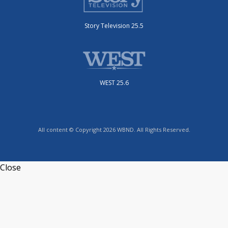
Story Television 25.5
WEST 25.6
All content © Copyright 2026 WBND. All Rights Reserved.
Close