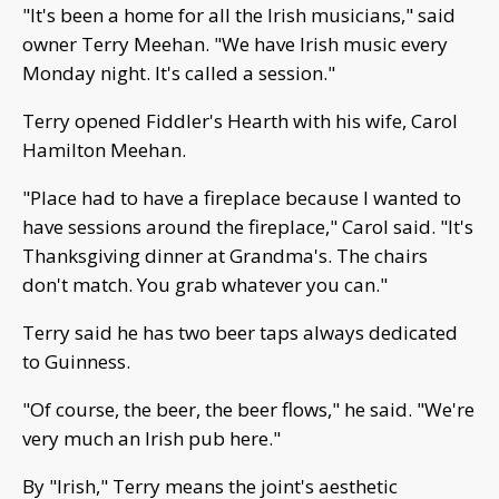
"It's been a home for all the Irish musicians," said
owner Terry Meehan. "We have Irish music every
Monday night. It's called a session."
Terry opened Fiddler's Hearth with his wife, Carol
Hamilton Meehan.
"Place had to have a fireplace because I wanted to
have sessions around the fireplace," Carol said. "It's
Thanksgiving dinner at Grandma's. The chairs
don't match. You grab whatever you can."
Terry said he has two beer taps always dedicated
to Guinness.
"Of course, the beer, the beer flows," he said. "We're
very much an Irish pub here."
By "Irish," Terry means the joint's aesthetic