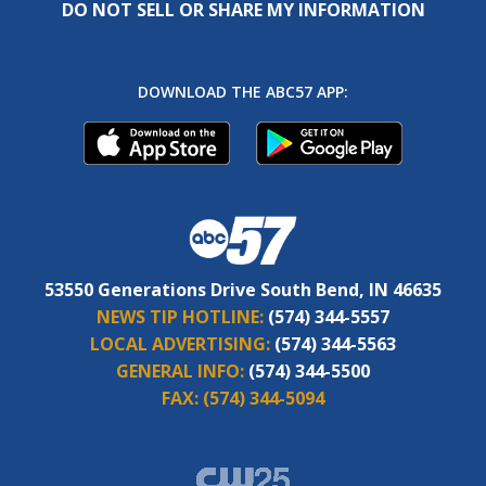
DO NOT SELL OR SHARE MY INFORMATION
DOWNLOAD THE ABC57 APP:
53550 Generations Drive South Bend, IN 46635
NEWS TIP HOTLINE:
(574) 344-5557
LOCAL ADVERTISING:
(574) 344-5563
GENERAL INFO:
(574) 344-5500
FAX:
(574) 344-5094