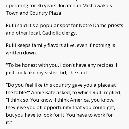
operating for 36 years, located in Mishawaka's
Town and Country Plaza.
Rulli said it's a popular spot for Notre Dame priests
and other local, Catholic clergy.
Rulli keeps family flavors alive, even if nothing is
written down.
"To be honest with you, I don't have any recipes. I
just cook like my sister did," he said.
"Do you feel like this country gave you a place at
the table?" Annie Kate asked, to which Rulli replied,
"I think so. You know, I think America, you know,
they give you all opportunity that you could get,
but you have to look for it. You have to work for
it."