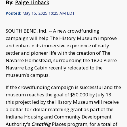
By:
Paige Linback
Posted:
May 15, 2025 10:25 AM EDT
SOUTH BEND, Ind. -- A new crowdfunding
campaign will help The History Museum improve
and enhance its immersive experience of early
settler and pioneer life with the creation of The
Navarre Homestead, surrounding the 1820 Pierre
Navarre Log Cabin recently relocated to the
museum's campus.
If the crowdfunding campaign is successful and the
museum reaches the goal of $50,000 by July 13,
this project led by the History Museum will receive
a dollar-for-dollar matching grant as part of the
Indiana Housing and Community Development
Authority's
CreatINg
Places program, for a total of