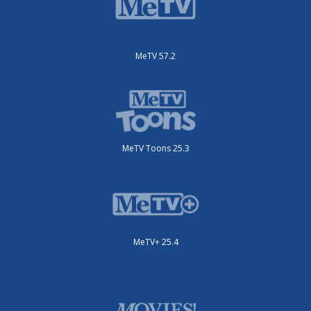
MeTV 57.2
MeTV Toons 25.3
MeTV+ 25.4