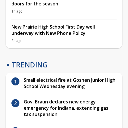
doors for the season
1h ago
New Prairie High School First Day well
underway with New Phone Policy
2h ago
TRENDING
Small electrical fire at Goshen Junior High
School Wednesday evening
Gov. Braun declares new energy
emergency for Indiana, extending gas
tax suspension