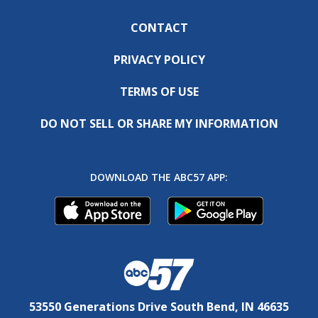
CONTACT
PRIVACY POLICY
TERMS OF USE
DO NOT SELL OR SHARE MY INFORMATION
DOWNLOAD THE ABC57 APP:
53550 Generations Drive South Bend, IN 46635