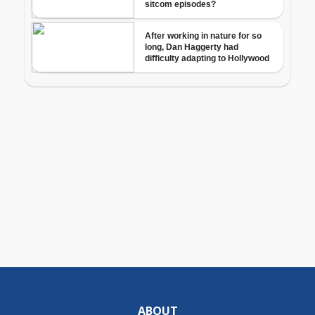
ABOUT