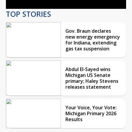
TOP STORIES
Gov. Braun declares
new energy emergency
for Indiana, extending
gas tax suspension
Abdul El-Sayed wins
Michigan US Senate
primary; Haley Stevens
releases statement
Your Voice, Your Vote:
Michigan Primary 2026
Results