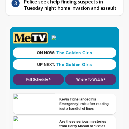
Police seek help finding suspects in
Tuesday night home invasion and assault