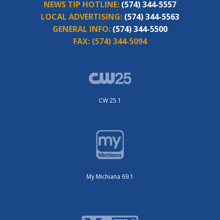
NEWS TIP HOTLINE:
(574) 344-5557
LOCAL ADVERTISING:
(574) 344-5563
GENERAL INFO:
(574) 344-5500
FAX:
(574) 344-5094
CW 25.1
My Michiana 69.1