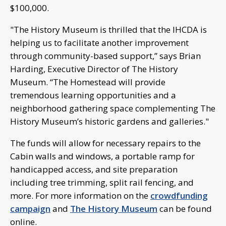
$100,000.
"The History Museum is thrilled that the IHCDA is
helping us to facilitate another improvement
through community-based support,” says Brian
Harding, Executive Director of The History
Museum. “The Homestead will provide
tremendous learning opportunities and a
neighborhood gathering space complementing The
History Museum’s historic gardens and galleries."
The funds will allow for necessary repairs to the
Cabin walls and windows, a portable ramp for
handicapped access, and site preparation
including tree trimming, split rail fencing, and
more. For more information on the
crowdfunding
campaign
and
The History Museum
can be found
online.