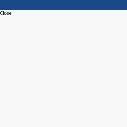
Close