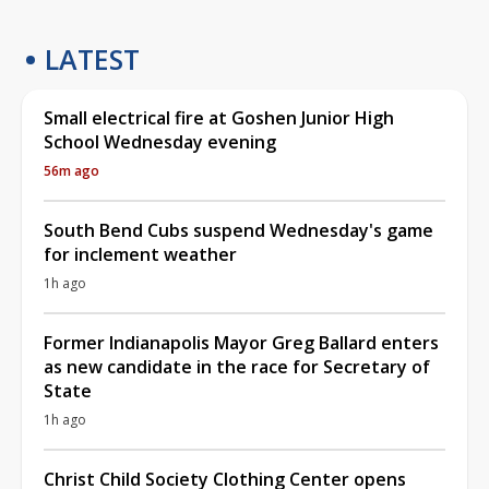
LATEST
Small electrical fire at Goshen Junior High
School Wednesday evening
56m ago
South Bend Cubs suspend Wednesday's game
for inclement weather
1h ago
Former Indianapolis Mayor Greg Ballard enters
as new candidate in the race for Secretary of
State
1h ago
Christ Child Society Clothing Center opens