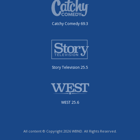
Catchy Comedy 69.3
Story Television 25.5
WEST 25.6
All content © Copyright 2026 WBND. All Rights Reserved.