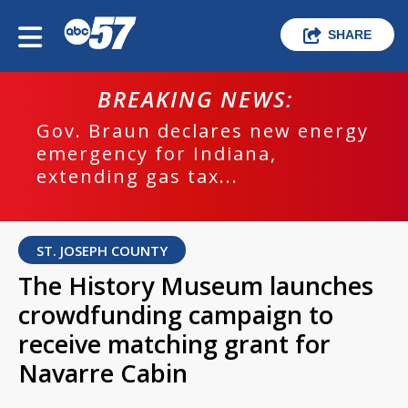
SHARE
BREAKING NEWS:
Gov. Braun declares new energy
emergency for Indiana,
extending gas tax...
ST. JOSEPH COUNTY
The History Museum launches
crowdfunding campaign to
receive matching grant for
Navarre Cabin