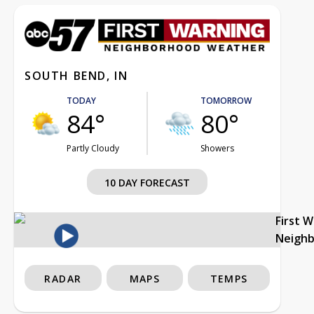
SOUTH BEND, IN
TODAY
TOMORROW
84°
80°
Partly Cloudy
Showers
10 DAY FORECAST
First 
Neigh
RADAR
MAPS
TEMPS