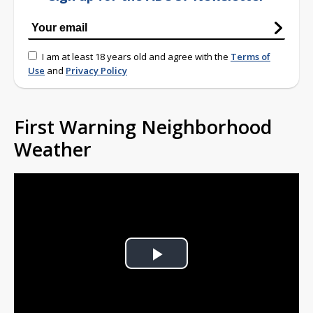
I am at least 18 years old and agree with the
Terms of
Use
and
Privacy Policy
First Warning Neighborhood
Weather
Play
Video