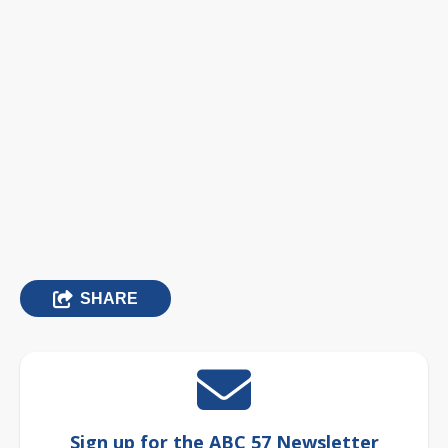
SHARE
Sign up for the ABC 57 Newsletter