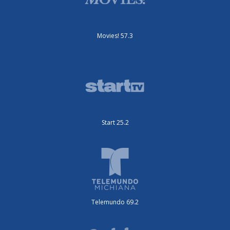
Movies! 57.3
Start 25.2
Telemundo 69.2