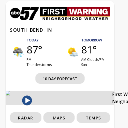
SOUTH BEND, IN
TODAY
TOMORROW
87°
81°
PM
AM Clouds/PM
Thunderstorms
Sun
10 DAY FORECAST
First 
Neigh
RADAR
MAPS
TEMPS