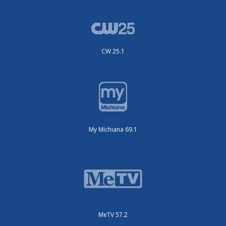
CW 25.1
My Michiana 69.1
MeTV 57.2