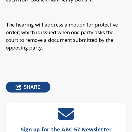
The hearing will address a motion for protective
order, which is issued when one party asks the
court to remove a document submitted by the
opposing party.
SHARE
Sign up for the ABC 57 Newsletter