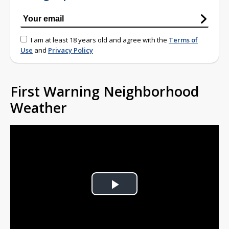
I am at least 18 years old and agree with the
Terms of
Use
and
Privacy Policy
First Warning Neighborhood
Weather
Play
Video