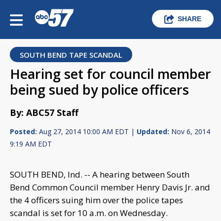
SHARE
SOUTH BEND TAPE SCANDAL
Hearing set for council member
being sued by police officers
By: ABC57 Staff
Posted:
Aug 27, 2014 10:00 AM EDT |
Updated:
Nov 6, 2014
9:19 AM EDT
SOUTH BEND, Ind. -- A hearing between South
Bend Common Council member Henry Davis Jr. and
the 4 officers suing him over the police tapes
scandal is set for 10 a.m. on Wednesday.