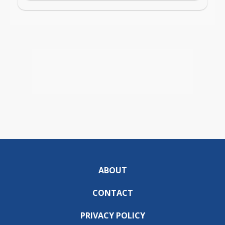
ABOUT
CONTACT
PRIVACY POLICY