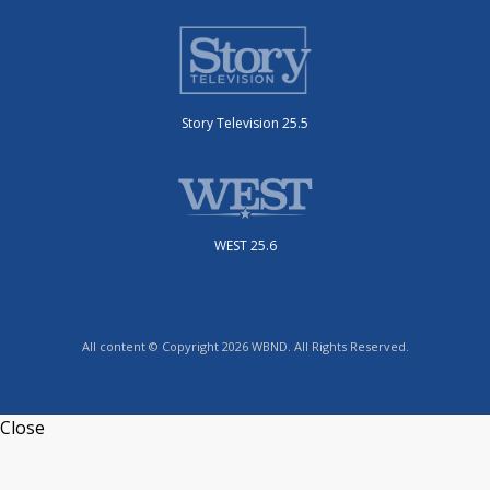
Story Television 25.5
WEST 25.6
All content © Copyright 2026 WBND. All Rights Reserved.
Close