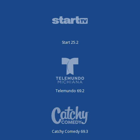
Start 25.2
Telemundo 69.2
Catchy Comedy 69.3