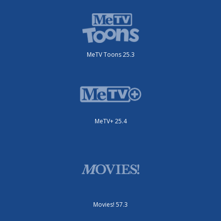
MeTV Toons 25.3
MeTV+ 25.4
Movies! 57.3