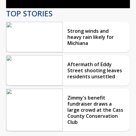
TOP STORIES
Strong winds and
heavy rain likely for
Michiana
Aftermath of Eddy
Street shooting leaves
residents unsettled
Zimmy's benefit
fundraiser draws a
large crowd at the Cass
County Conservation
Club