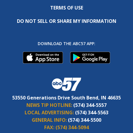
TERMS OF USE
DO NOT SELL OR SHARE MY INFORMATION
DOWNLOAD THE ABC57 APP:
53550 Generations Drive South Bend, IN 46635
NEWS TIP HOTLINE:
(574) 344-5557
LOCAL ADVERTISING:
(574) 344-5563
GENERAL INFO:
(574) 344-5500
FAX:
(574) 344-5094