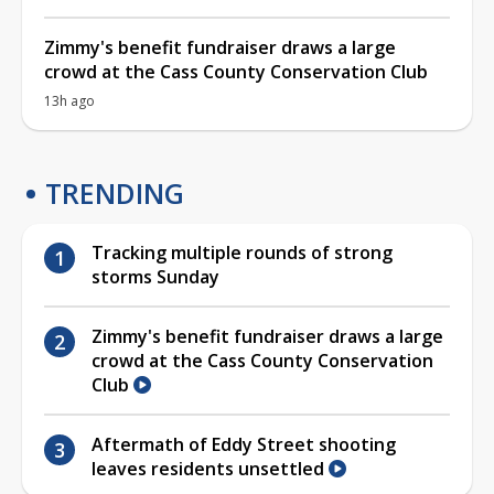
Zimmy's benefit fundraiser draws a large
crowd at the Cass County Conservation Club
13h ago
TRENDING
Tracking multiple rounds of strong
storms Sunday
Zimmy's benefit fundraiser draws a large
crowd at the Cass County Conservation
Club
Aftermath of Eddy Street shooting
leaves residents unsettled