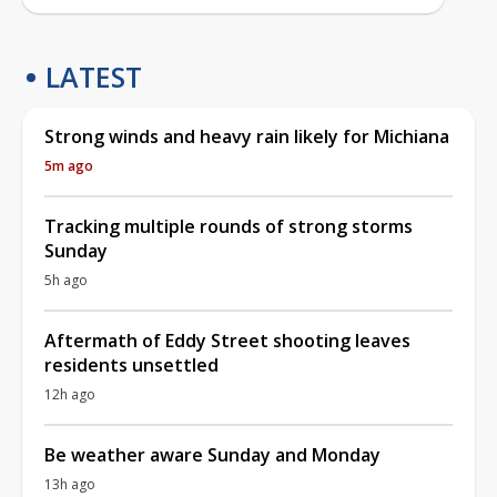
LATEST
Strong winds and heavy rain likely for Michiana
5m ago
Tracking multiple rounds of strong storms
Sunday
5h ago
Aftermath of Eddy Street shooting leaves
residents unsettled
12h ago
Be weather aware Sunday and Monday
13h ago