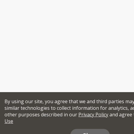
By using our site, you agree that we and third parties ma
similar technologies to collect information for analytics, a
other purposes described in our
Privacy Policy
and agree 
Use