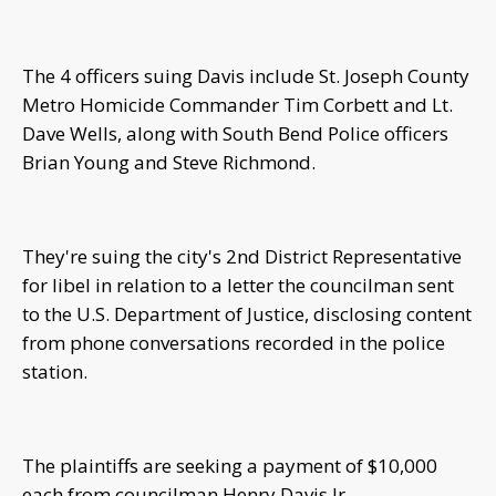
The 4 officers suing Davis include St. Joseph County
Metro Homicide Commander Tim Corbett and Lt.
Dave Wells, along with South Bend Police officers
Brian Young and Steve Richmond.
They're suing the city's 2nd District Representative
for libel in relation to a letter the councilman sent
to the U.S. Department of Justice, disclosing content
from phone conversations recorded in the police
station.
The plaintiffs are seeking a payment of $10,000
each from councilman Henry Davis Jr.