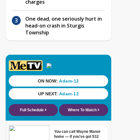
charges
One dead, one seriously hurt in
head-on crash in Sturgis
Township