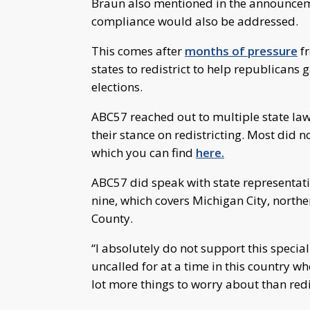
Braun also mentioned in the announceme
compliance would also be addressed.
This comes after
months of pressure
fr
states to redistrict to help republicans
elections.
ABC57 reached out to multiple state la
their stance on redistricting. Most did
which you can find
here.
ABC57 did speak with state representat
nine, which covers Michigan City, northe
County.
“I absolutely do not support this special s
uncalled for at a time in this country 
lot more things to worry about than redi