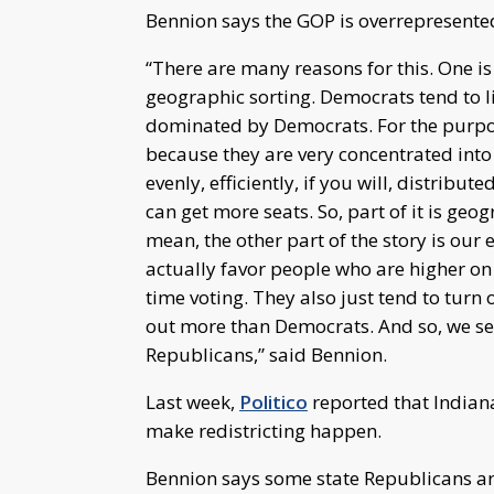
Bennion says the GOP is overrepresented
“There are many reasons for this. One i
geographic sorting. Democrats tend to liv
dominated by Democrats. For the purpose
because they are very concentrated into
evenly, efficiently, if you will, distrib
can get more seats. So, part of it is geog
mean, the other part of the story is our 
actually favor people who are higher on
time voting. They also just tend to turn 
out more than Democrats. And so, we see
Republicans,” said Bennion.
Last week,
Politico
reported that Indiana
make redistricting happen.
Bennion says some state Republicans are a