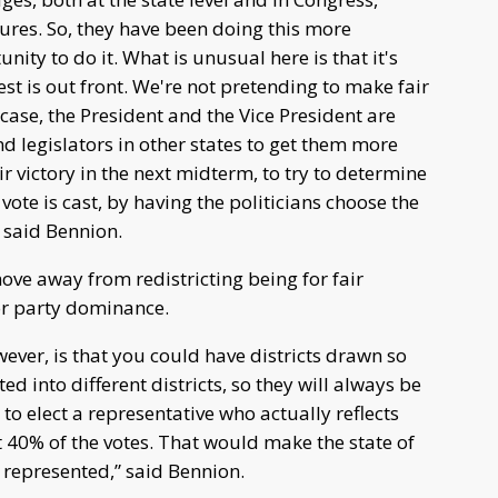
ures. So, they have been doing this more
nity to do it. What is unusual here is that it's
t is out front. We're not pretending to make fair
 case, the President and the Vice President are
nd legislators in other states to get them more
ir victory in the next midterm, to try to determine
 vote is cast, by having the politicians choose the
 said Bennion.
ove away from redistricting being for fair
for party dominance.
ever, is that you could have districts drawn so
d into different districts, so they will always be
 to elect a representative who actually reflects
t 40% of the votes. That would make the state of
y represented,” said Bennion.