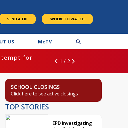
SEND A TIP
WHERE TO WATCH
UT US
M
e
TV
ntempt for
1 / 2
SCHOOL CLOSINGS
Click here to see active closings
TOP STORIES
EPD investigating