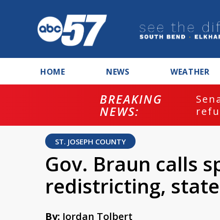
HOME
NEWS
WEATHER
BREAKING
ash
Sena
NEWS:
refu
ST. JOSEPH COUNTY
Gov. Braun calls s
redistricting, sta
By:
Jordan Tolbert