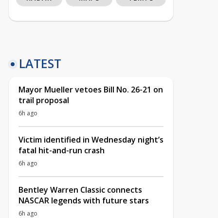
LATEST
Mayor Mueller vetoes Bill No. 26-21 on
trail proposal
6h ago
Victim identified in Wednesday night’s
fatal hit-and-run crash
6h ago
Bentley Warren Classic connects
NASCAR legends with future stars
6h ago