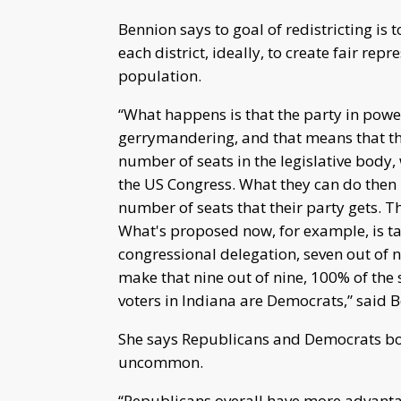
Bennion says to goal of redistricting is
each district, ideally, to create fair rep
population.
“What happens is that the party in powe
gerrymandering, and that means that t
number of seats in the legislative body, 
the US Congress. What they can do then i
number of seats that their party gets. T
What's proposed now, for example, is tak
congressional delegation, seven out of n
make that nine out of nine, 100% of the 
voters in Indiana are Democrats,” said 
She says Republicans and Democrats bo
uncommon.
“Republicans overall have more advantag