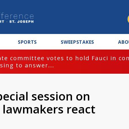
SPORTS
SWEEPSTAKES
ABO
te committee votes to hold Fauci in co
sing to answer...
pecial session on
te lawmakers react