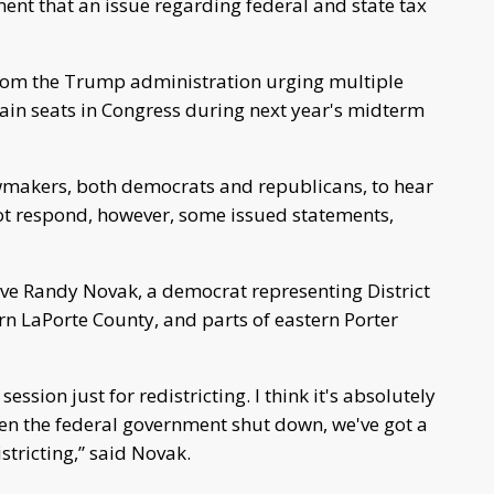
nt that an issue regarding federal and state tax
om the Trump administration urging multiple
 gain seats in Congress during next year's midterm
wmakers, both democrats and republicans, to hear
 not respond, however, some issued statements,
ive Randy Novak, a democrat representing District
rn LaPorte County, and parts of eastern Porter
ession just for redistricting. I think it's absolutely
when the federal government shut down, we've got a
stricting,” said Novak.