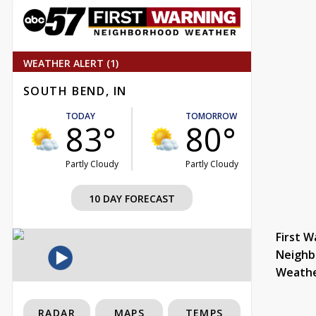
WEATHER ALERT (1)
SOUTH BEND, IN
TODAY
TOMORROW
83°
80°
Partly Cloudy
Partly Cloudy
10 DAY FORECAST
First W
Neighb
Weath
RADAR
MAPS
TEMPS