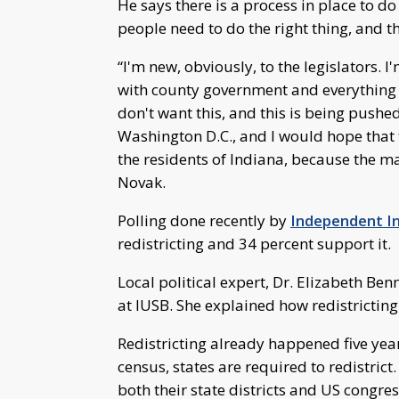
He says there is a process in place to d
people need to do the right thing, and thi
“I'm new, obviously, to the legislators. 
with county government and everything e
don't want this, and this is being pushe
Washington D.C., and I would hope that 
the residents of Indiana, because the maj
Novak.
Polling done recently by
Independent I
redistricting and 34 percent support it.
Local political expert, Dr. Elizabeth Benn
at IUSB. She explained how redistricting
Redistricting already happened five year
census, states are required to redistrict.
both their state districts and US congress