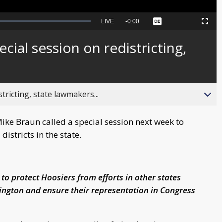
Seek
LIVE
Remaining
-
0:00
Captions
Picture-
Fullscreen
to
in-
live,
Picture
currently
Time
ecial session on redistricting,
behind
live
tricting, state lawmakers...
ke Braun called a special session next week to
istricts in the state.
n to protect Hoosiers from efforts in other states
hington and ensure their representation in Congress