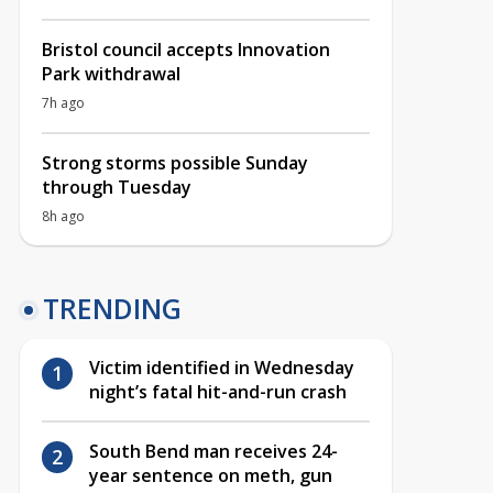
Bristol council accepts Innovation
Park withdrawal
7h ago
Strong storms possible Sunday
through Tuesday
8h ago
TRENDING
Victim identified in Wednesday
night’s fatal hit-and-run crash
South Bend man receives 24-
year sentence on meth, gun