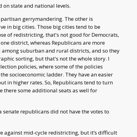
 on state and national levels.
s partisan gerrymandering. The other is
e in big cities. Those big cities tend to be
 of redistricting, that's not good for Democrats,
 one district, whereas Republicans are more
uted among suburban and rural districts, and so they
raphic sorting, but that's not the whole story. I
election policies, where some of the policies
 the socioeconomic ladder. They have an easier
out in higher rates. So, Republicans tend to turn
 there some additional seats as well for
 senate republicans did not have the votes to
gainst mid-cycle redistricting, but it’s difficult