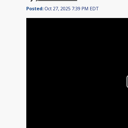
Posted:
Oct 27, 2025 7:39 PM EDT