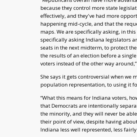
because they control more state legislat
effectively, and they've had more opportu
happening mid-cycle, and that the reques
maps. We are specifically asking, in this
specifically asking Indiana legislators a
seats in the next midterm, to protect the
the results of an election before a single
voters instead of the other way around,”
She says it gets controversial when we m
population representation, to using it 
“What this means for Indiana voters, how
that Democrats are intentionally separate
the minority, and they will never be able
their point of view, despite having abou
Indiana less well represented, less fairl