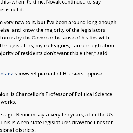
o this–when it’s time. Novak continued to say
s is not it.
I'm very new to it, but I've been around long enough
lse, and know the majority of the legislators
d on us by the Governor because of his ties with
the legislators, my colleagues, care enough about
ority of residents don't want this either,” said
ndiana
shows 53 percent of Hoosiers oppose
ion, is Chancellor's Professor of Political Science
 works.
s ago. Bennion says every ten years, after the US
 This is when state legislatures draw the lines for
ional districts.