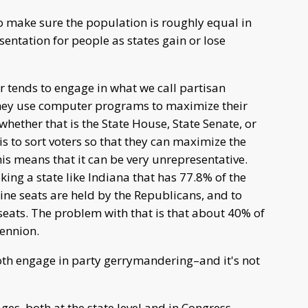
 to make sure the population is roughly equal in
resentation for people as states gain or lose
r tends to engage in what we call partisan
hey use computer programs to maximize their
whether that is the State House, State Senate, or
s to sort voters so that they can maximize the
his means that it can be very unrepresentative.
ing a state like Indiana that has 77.8% of the
ine seats are held by the Republicans, and to
seats. The problem with that is that about 40% of
Bennion.
th engage in party gerrymandering–and it's not
es, both at the state level and in Congress,