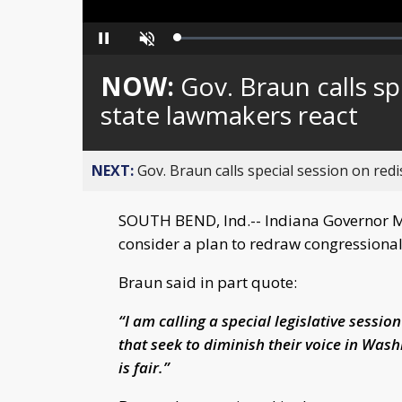
Loaded
:
Pause
Unmute
0%
NOW:
Gov. Braun calls sp
state lawmakers react
NEXT:
Gov. Braun calls special session on redis
SOUTH BEND, Ind.-- Indiana Governor Mi
consider a plan to redraw congressional d
Braun said in part quote:
“I am calling a special legislative sessio
that seek to diminish their voice in Was
is fair.”