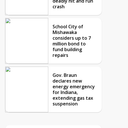
deadly hit and run
crash
School City of
Mishawaka
considers up to 7
million bond to
fund building
repairs
Gov. Braun
declares new
energy emergency
for Indiana,
extending gas tax
suspension