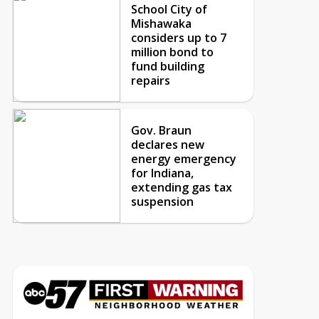
School City of
Mishawaka
considers up to 7
million bond to
fund building
repairs
Gov. Braun
declares new
energy emergency
for Indiana,
extending gas tax
suspension