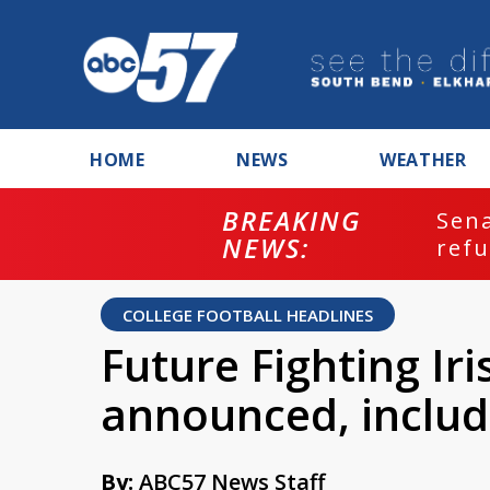
HOME
NEWS
WEATHER
BREAKING
ash
Sena
NEWS:
refu
COLLEGE FOOTBALL HEADLINES
Future Fighting Ir
announced, includ
By:
ABC57 News Staff