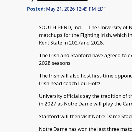
Posted:
May 21, 2026 12:49 PM EDT
SOUTH BEND, Ind. -- The University of 
matchups for the Fighting Irish, which i
Kent State in 2027and 2028.
The Irish and Stanford have agreed to e
2028 seasons.
The Irish will also host first-time oppon
Irish head coach Lou Holtz.
University officials say the tradition of 
in 2027 as Notre Dame will play the Car
Stanford will then visit Notre Dame Sta
Notre Dame has won the last three matc