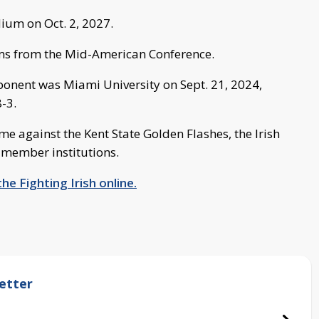
ium on Oct. 2, 2027.
ams from the Mid-American Conference.
ponent was Miami University on Sept. 21, 2024,
-3.
e against the Kent State Golden Flashes, the Irish
 member institutions.
he Fighting Irish online.
etter