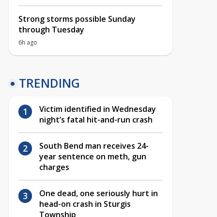
Strong storms possible Sunday
through Tuesday
6h ago
TRENDING
Victim identified in Wednesday
night’s fatal hit-and-run crash
South Bend man receives 24-
year sentence on meth, gun
charges
One dead, one seriously hurt in
head-on crash in Sturgis
Township