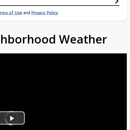
rms of Use
and
Privacy Policy
ighborhood Weather
Video
Player
is
Play
loading.