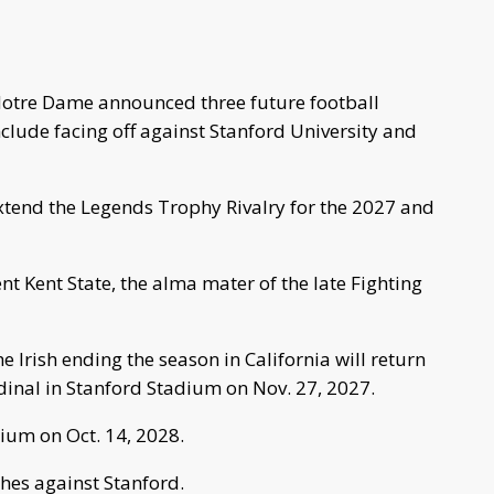
Notre Dame announced three future football
nclude facing off against Stanford University and
xtend the Legends Trophy Rivalry for the 2027 and
ent Kent State, the alma mater of the late Fighting
the Irish ending the season in California will return
dinal in Stanford Stadium on Nov. 27, 2027.
dium on Oct. 14, 2028.
hes against Stanford.