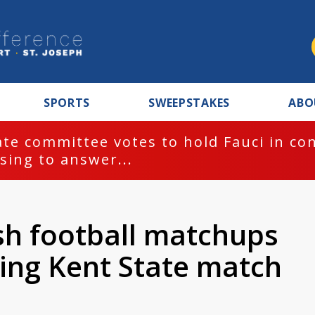
SPORTS
SWEEPSTAKES
ABO
te committee votes to hold Fauci in co
sing to answer...
ish football matchups
ing Kent State match