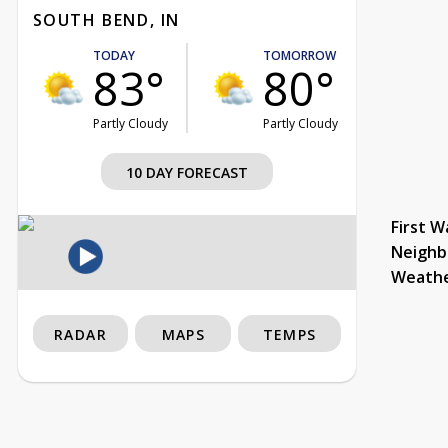
SOUTH BEND, IN
TODAY
TOMORROW
83°
80°
Partly Cloudy
Partly Cloudy
10 DAY FORECAST
First W
Neighb
Weath
RADAR
MAPS
TEMPS