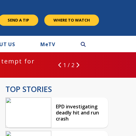
SEND A TIP
WHERE TO WATCH
UT US
M
e
TV
ntempt for
1 / 2
TOP STORIES
EPD investigating
deadly hit and run
crash