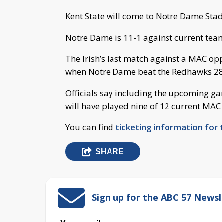
Kent State will come to Notre Dame Stad
Notre Dame is 11-1 against current te
The Irish’s last match against a MAC op
when Notre Dame beat the Redhawks 28
Officials say including the upcoming gam
will have played nine of 12 current MAC
You can find
ticketing information for t
SHARE
Sign up for the ABC 57 Newsl