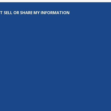
T SELL OR SHARE MY INFORMATION