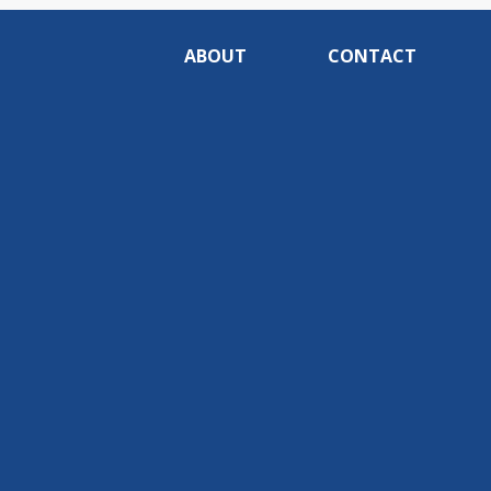
ABOUT
CONTACT