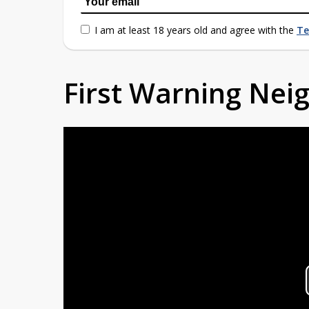
I am at least 18 years old and agree with the
Te
First Warning Ne