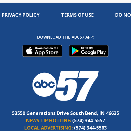
PRIVACY POLICY
TERMS OF USE
DO NO
DOWNLOAD THE ABC57 APP:
53550 Generations Drive South Bend, IN 46635
NEWS TIP HOTLINE:
(574) 344-5557
LOCAL ADVERTISING:
(574) 344-5563