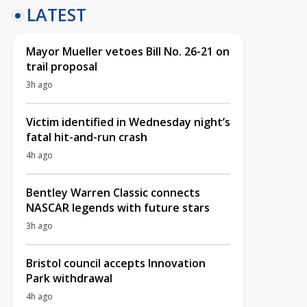
LATEST
Mayor Mueller vetoes Bill No. 26-21 on
trail proposal
3h ago
Victim identified in Wednesday night’s
fatal hit-and-run crash
4h ago
Bentley Warren Classic connects
NASCAR legends with future stars
3h ago
Bristol council accepts Innovation
Park withdrawal
4h ago