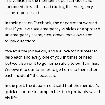
The vehicle hit the member’s open car door and
continued down the road during the emergency
scene, reports said.
In their post on Facebook, the department warned
that if you ever see emergency vehicles or approach
an emergency scene, slow down, move over and
follow directions.
“We love the job we do, and we love to volunteer to
help each and every one of you in times of need,
but we also want to go home safely to our families.
We owe it to our families to go home to them after
each incident,” the post said.
In the post, the department said that the member's
quick response to jump in the ditch probably saved
his life.