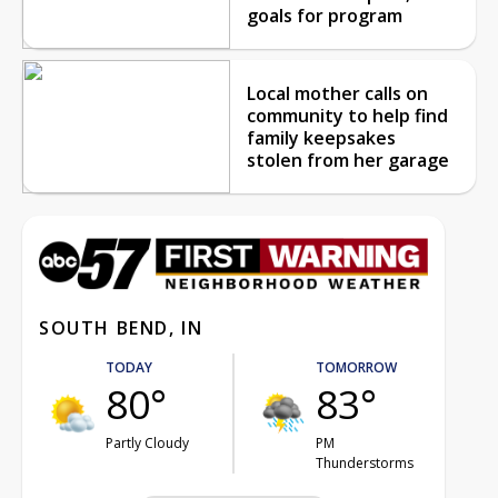
goals for program
Local mother calls on
community to help find
family keepsakes
stolen from her garage
SOUTH BEND, IN
TODAY
TOMORROW
80°
83°
Partly Cloudy
PM
Thunderstorms