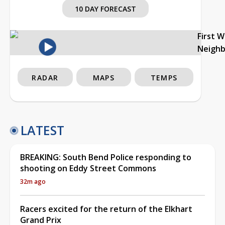
10 DAY FORECAST
First 
Neigh
RADAR
MAPS
TEMPS
LATEST
BREAKING: South Bend Police responding to
shooting on Eddy Street Commons
32m ago
Racers excited for the return of the Elkhart
Grand Prix