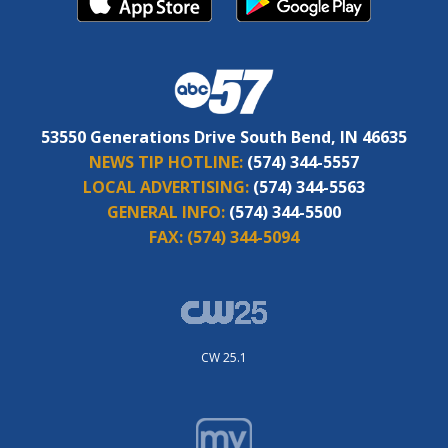
53550 Generations Drive South Bend, IN 46635
NEWS TIP HOTLINE:
(574) 344-5557
LOCAL ADVERTISING:
(574) 344-5563
GENERAL INFO:
(574) 344-5500
FAX:
(574) 344-5094
CW 25.1