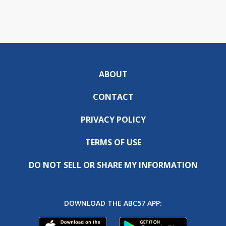
ABOUT
CONTACT
PRIVACY POLICY
TERMS OF USE
DO NOT SELL OR SHARE MY INFORMATION
DOWNLOAD THE ABC57 APP: