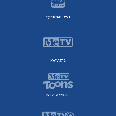
My Michiana 69.1
MeTV 57.2
MeTV Toons 25.3