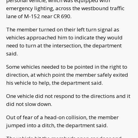
personal vehicle, which was equipped with
emergency lighting, across the westbound traffic
lane of M-152 near CR 690.
The member turned on their left turn signal as
vehicles approached him to indicate they would
need to turn at the intersection, the department
said.
Some vehicles needed to be pointed in the right to
direction, at which point the member safely exited
his vehicle to help, the department said.
One vehicle did not respond to the directions and it
did not slow down.
Out of fear of a head-on collision, the member
jumped into a ditch, the department said.