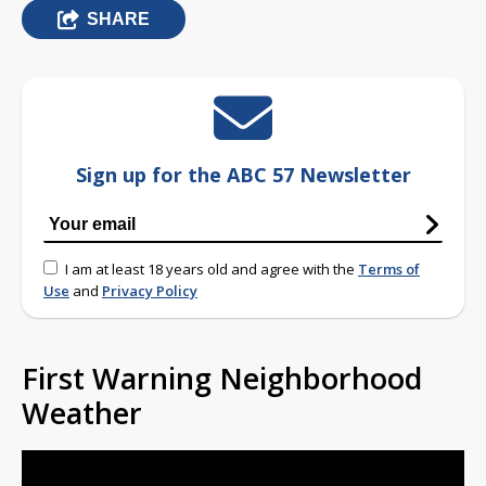
SHARE
Sign up for the ABC 57 Newsletter
I am at least 18 years old and agree with the
Terms of
Use
and
Privacy Policy
First Warning Neighborhood
Weather