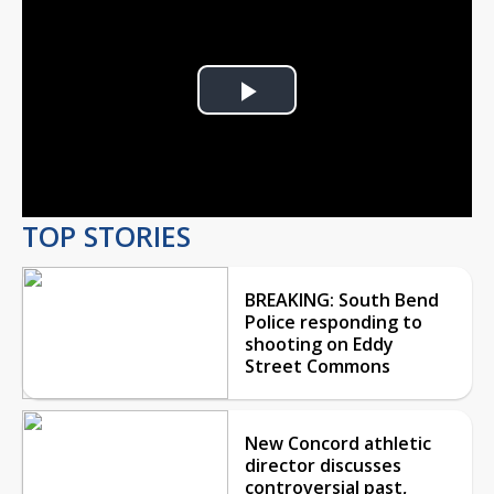
Play
Video
TOP STORIES
BREAKING: South Bend
Police responding to
shooting on Eddy
Street Commons
New Concord athletic
director discusses
controversial past,