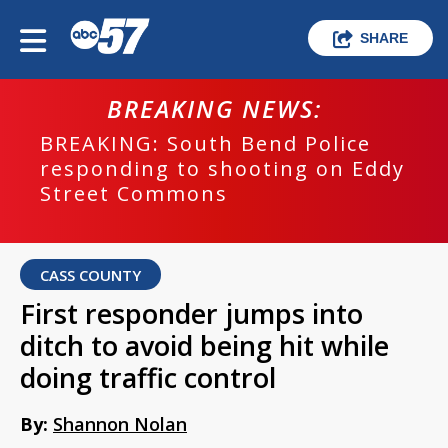
SHARE
BREAKING NEWS:
BREAKING: South Bend Police
responding to shooting on Eddy
Street Commons
CASS COUNTY
First responder jumps into
ditch to avoid being hit while
doing traffic control
By:
Shannon Nolan