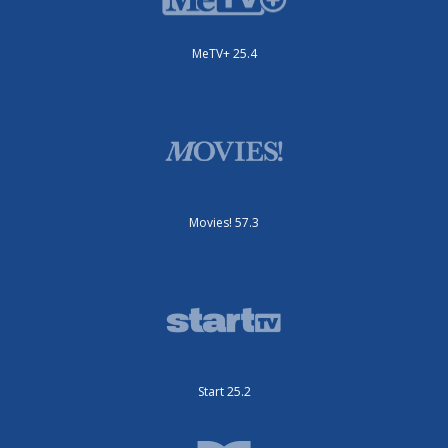
MeTV+ 25.4
Movies! 57.3
Start 25.2