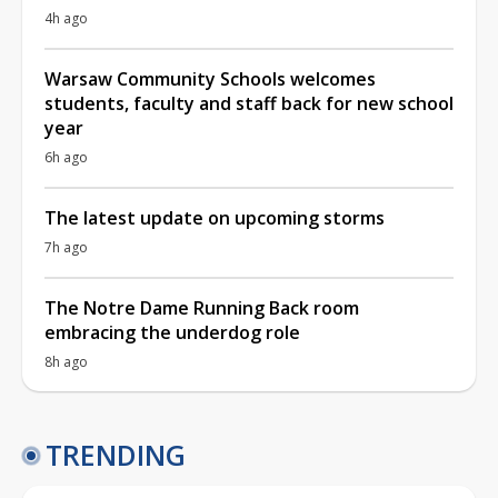
4h ago
Warsaw Community Schools welcomes
students, faculty and staff back for new school
year
6h ago
The latest update on upcoming storms
7h ago
The Notre Dame Running Back room
embracing the underdog role
8h ago
TRENDING