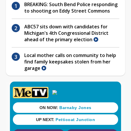
BREAKING: South Bend Police responding
to shooting on Eddy Street Commons
ABC57 sits down with candidates for
Michigan's 4th Congressional District
ahead of the primary election
Local mother calls on community to help
find family keepsakes stolen from her
garage