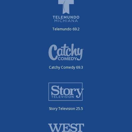
Telemundo 69.2
Catchy Comedy 69.3
Story Television 25.5