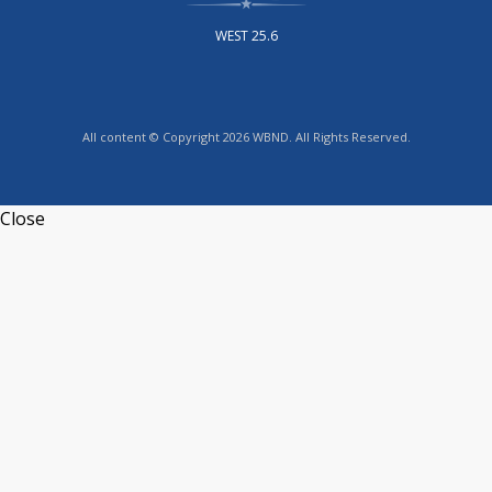
WEST 25.6
All content © Copyright 2026 WBND. All Rights Reserved.
Close