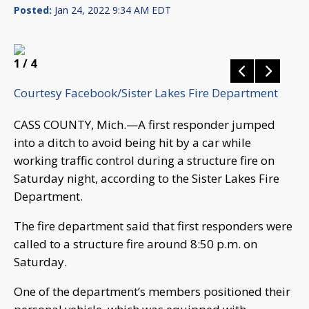
Posted:
Jan 24, 2022 9:34 AM EDT
1
/ 4
Courtesy Facebook/Sister Lakes Fire Department
CASS COUNTY, Mich.—A first responder jumped
into a ditch to avoid being hit by a car while
working traffic control during a structure fire on
Saturday night, according to the Sister Lakes Fire
Department.
The fire department said that first responders were
called to a structure fire around 8:50 p.m. on
Saturday.
One of the department’s members positioned their