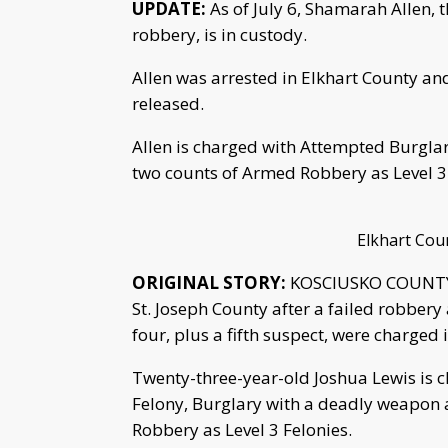
UPDATE:
As of July 6, Shamarah Allen, t
robbery, is in custody.
Allen was arrested in Elkhart County and
released.
Allen is charged with Attempted Burgla
two counts of Armed Robbery as Level 3 
Elkhart Coun
ORIGINAL STORY:
KOSCIUSKO COUNTY, I
St. Joseph County after a failed robber
four, plus a fifth suspect, were charged
Twenty-three-year-old Joshua Lewis is 
Felony, Burglary with a deadly weapon 
Robbery as Level 3 Felonies.