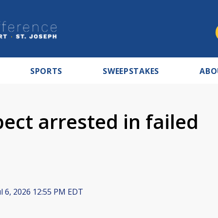
SPORTS
SWEEPSTAKES
ABO
ect arrested in failed
l 6, 2026 12:55 PM EDT