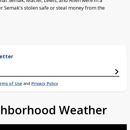
at Semak, Maciel, Lewis, and Allen were in a
r Semak's stolen safe or steal money from the
etter
rms of Use
and
Privacy Policy
ighborhood Weather