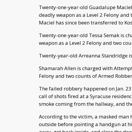
Twenty-one-year-old Guadalupe Maciel 
deadly weapon as a Level 2 Felony and 
Maciel has since been transferred to Kos
Twenty-one-year-old Tessa Semak is ch
weapon as a Level 2 Felony and two coun
Twenty-year-old Arreanna Standridge is 
Shamarah Allen is charged with Attempt
Felony and two counts of Armed Robbery
The failed robbery happened on Jan. 23
call of shots fired at a Syracuse reside
smoke coming from the hallway, and the 
According to the victim, a masked man 
outside before pointing a handgun at hi
away, get back inside, and close the doo