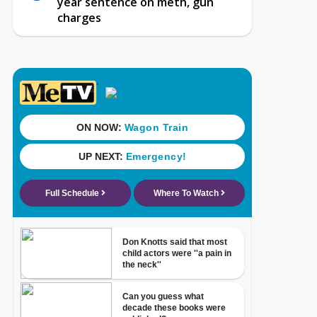
year sentence on meth, gun
charges