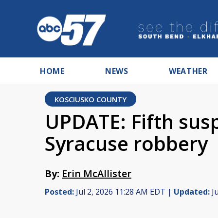
HOME
NEWS
WEATHER
KOSCIUSKO COUNTY
UPDATE: Fifth susp
Syracuse robbery
By:
Erin McAllister
Posted:
Jul 2, 2026 11:28 AM EDT |
Updated:
Ju