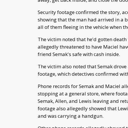
Security footage confirmed the story, ac
showing that the man had arrived in a b
all of them fleeing in the vehicle when th
The victim noted that he'd gotten death 
allegedly threatened to have Maciel hav
friend Semak's safe with cash inside.
The victim also noted that Semak drove 
footage, which detectives confirmed wit
Phone records for Semak and Maciel al
stopping at a general store, where foot
Semak, Allen, and Lewis leaving and ret
footage also allegedly showed that Le
and was carrying a handgun.