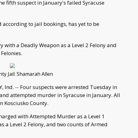
he fifth suspect in January's failed Syracuse
 according to jail bookings, has yet to be
ry with a Deadly Weapon as a Level 2 Felony and
Felonies.
ty Jail: Shamarah Allen
nd. -- Four suspects were arrested Tuesday in
y and attempted murder in Syracuse in January. All
 in Kosciusko County.
charged with Attempted Murder as a Level 1
as a Level 2 Felony, and two counts of Armed