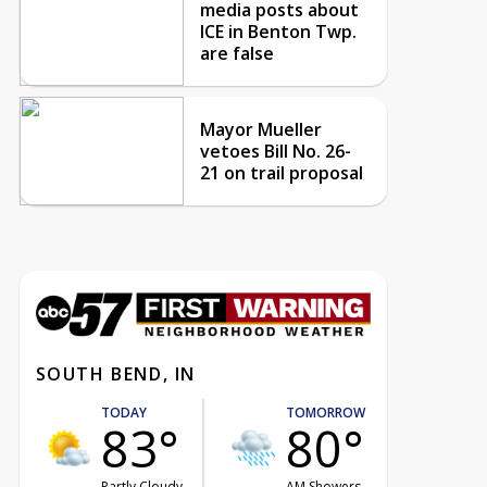
media posts about
ICE in Benton Twp.
are false
Mayor Mueller
vetoes Bill No. 26-
21 on trail proposal
SOUTH BEND, IN
TODAY
TOMORROW
83°
80°
Partly Cloudy
AM Showers