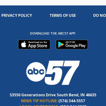
PRIVACY POLICY
TERMS OF USE
DO NO
DOWNLOAD THE ABC57 APP:
53550 Generations Drive South Bend, IN 46635
NEWS TIP HOTLINE:
(574) 344-5557