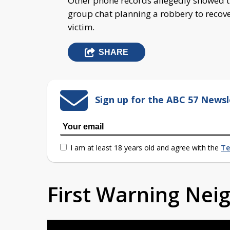
Other phone records allegedly showed th
group chat planning a robbery to recove
victim.
SHARE
Sign up for the ABC 57 Newsl
I am at least 18 years old and agree with the
Te
First Warning Ne