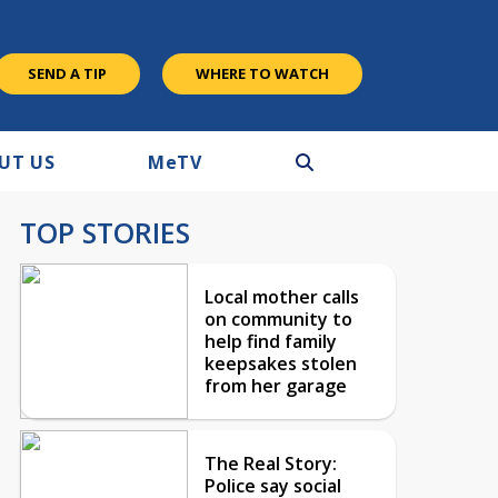
SEND A TIP
WHERE TO WATCH
UT US
M
e
TV
TOP STORIES
Local mother calls
on community to
help find family
keepsakes stolen
from her garage
The Real Story:
Police say social