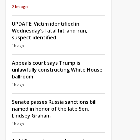
21m ago
UPDATE: Victim identified in
Wednesday’s fatal hit-and-run,
suspect identified
1h ago
Appeals court says Trump is
unlawfully constructing White House
ballroom
1h ago
Senate passes Russia sanctions bill
named in honor of the late Sen.
Lindsey Graham
1h ago