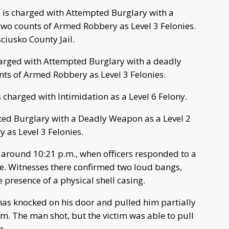
is charged with Attempted Burglary with a
two counts of Armed Robbery as Level 3 Felonies.
ciusko County Jail.
arged with Attempted Burglary with a deadly
ts of Armed Robbery as Level 3 Felonies.
charged with Intimidation as a Level 6 Felony.
ed Burglary with a Deadly Weapon as a Level 2
 as Level 3 Felonies.
 around 10:21 p.m., when officers responded to a
nce. Witnesses there confirmed two loud bangs,
presence of a physical shell casing.
has knocked on his door and pulled him partially
m. The man shot, but the victim was able to pull
r.