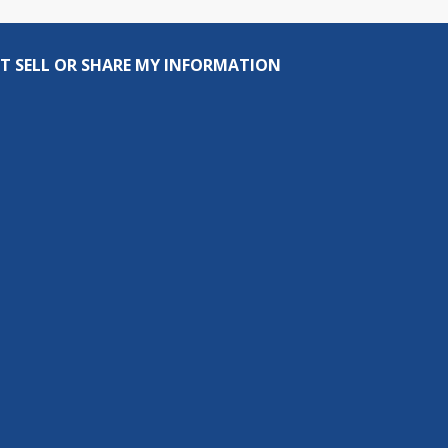
T SELL OR SHARE MY INFORMATION