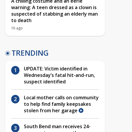
A chilling costume and an eerie
warning: A teen dressed as a clown is
suspected of stabbing an elderly man
to death
1h ago
TRENDING
UPDATE: Victim identified in
Wednesday’s fatal hit-and-run,
suspect identified
Local mother calls on community
to help find family keepsakes
stolen from her garage
South Bend man receives 24-