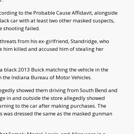
cording to the Probable Cause Affidavit, alongside
lack car with at least two other masked suspects,
e shooting failed.
threats from his ex-girlfriend, Standridge, who
e him killed and accused him of stealing her
a black 2013 Buick matching the vehicle in the
h the Indiana Bureau of Motor Vehicles.
legedly showed them driving from South Bend and
age in and outside the store allegedly showed
urning to the car after making purchases. The
wis was dressed the same as the masked gunman