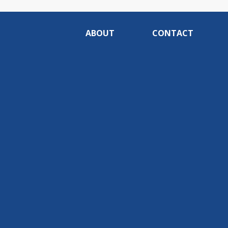
ABOUT
CONTACT