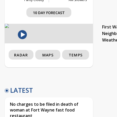
10 DAY FORECAST
First W
Neighb
Weath
RADAR
MAPS
TEMPS
LATEST
No charges to be filed in death of
woman at Fort Wayne fast food
restaurant