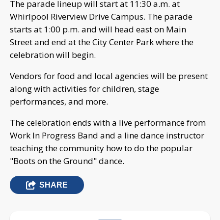
The parade lineup will start at 11:30 a.m. at
Whirlpool Riverview Drive Campus. The parade
starts at 1:00 p.m. and will head east on Main
Street and end at the City Center Park where the
celebration will begin.
Vendors for food and local agencies will be present
along with activities for children, stage
performances, and more.
The celebration ends with a live performance from
Work In Progress Band and a line dance instructor
teaching the community how to do the popular
"Boots on the Ground" dance.
SHARE