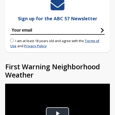
Sign up for the ABC 57 Newsletter
I am at least 18 years old and agree with the
Terms of
Use
and
Privacy Policy
First Warning Neighborhood
Weather