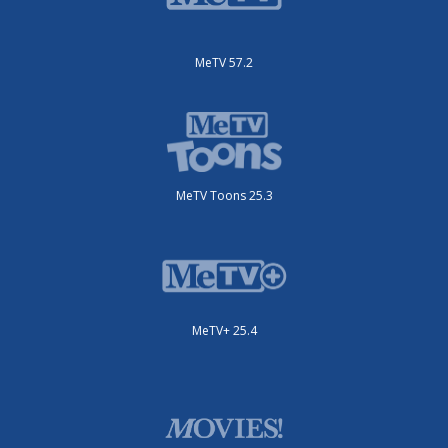
MeTV 57.2
MeTV Toons 25.3
MeTV+ 25.4