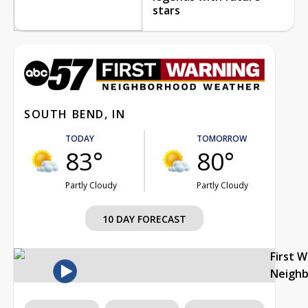
stars
SOUTH BEND, IN
TODAY
TOMORROW
83°
80°
Partly Cloudy
Partly Cloudy
10 DAY FORECAST
First 
Neigh