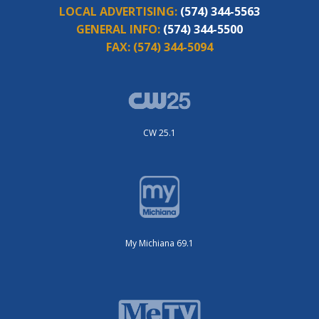
LOCAL ADVERTISING:
(574) 344-5563
GENERAL INFO:
(574) 344-5500
FAX:
(574) 344-5094
CW 25.1
My Michiana 69.1