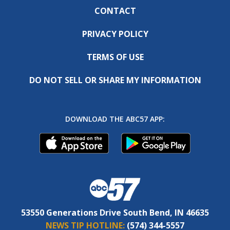
CONTACT
PRIVACY POLICY
TERMS OF USE
DO NOT SELL OR SHARE MY INFORMATION
DOWNLOAD THE ABC57 APP:
53550 Generations Drive South Bend, IN 46635
NEWS TIP HOTLINE:
(574) 344-5557