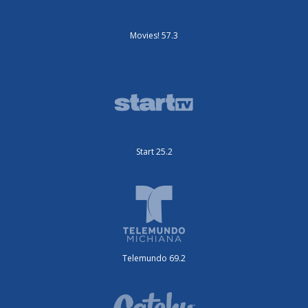
Movies! 57.3
Start 25.2
Telemundo 69.2