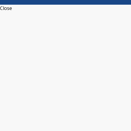
Close