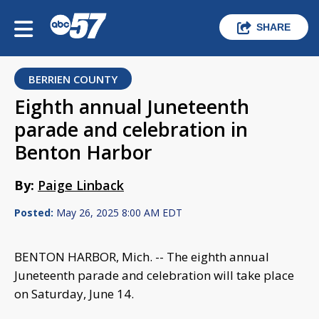
SHARE
BERRIEN COUNTY
Eighth annual Juneteenth
parade and celebration in
Benton Harbor
By:
Paige Linback
Posted:
May 26, 2025 8:00 AM EDT
BENTON HARBOR, Mich. -- The eighth annual
Juneteenth parade and celebration will take place
on Saturday, June 14.