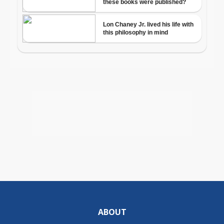
ABOUT