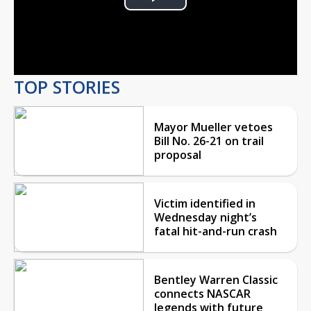
Play
Video
TOP STORIES
Mayor Mueller vetoes
Bill No. 26-21 on trail
proposal
Victim identified in
Wednesday night’s
fatal hit-and-run crash
Bentley Warren Classic
connects NASCAR
legends with future