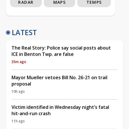
RADAR
MAPS
TEMPS
LATEST
The Real Story: Police say social posts about
ICE in Benton Twp. are false
35m ago
Mayor Mueller vetoes Bill No. 26-21 on trail
proposal
10h ago
Victim identified in Wednesday night’s fatal
hit-and-run crash
11h ago