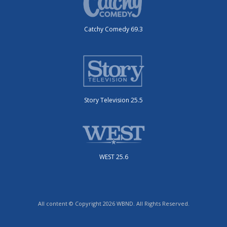
Catchy Comedy 69.3
Story Television 25.5
WEST 25.6
All content © Copyright 2026 WBND. All Rights Reserved.