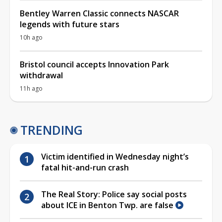
Bentley Warren Classic connects NASCAR
legends with future stars
10h ago
Bristol council accepts Innovation Park
withdrawal
11h ago
TRENDING
Victim identified in Wednesday night’s
fatal hit-and-run crash
The Real Story: Police say social posts
about ICE in Benton Twp. are false