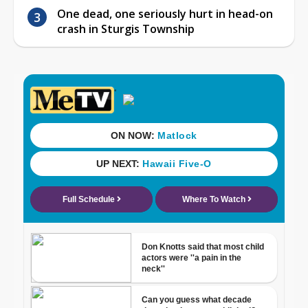
One dead, one seriously hurt in head-on
crash in Sturgis Township