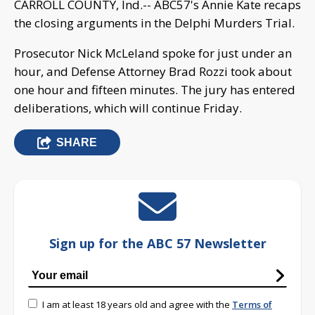
CARROLL COUNTY, Ind.-- ABC57's Annie Kate recaps
the closing arguments in the Delphi Murders Trial.
Prosecutor Nick McLeland spoke for just under an
hour, and Defense Attorney Brad Rozzi took about
one hour and fifteen minutes. The jury has entered
deliberations, which will continue Friday.
SHARE
Sign up for the ABC 57 Newsletter
I am at least 18 years old and agree with the
Terms of