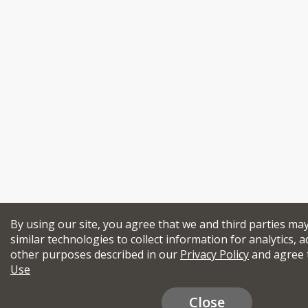
By using our site, you agree that we and third parties ma
similar technologies to collect information for analytics, a
other purposes described in our
Privacy Policy
and agree 
Use
Close