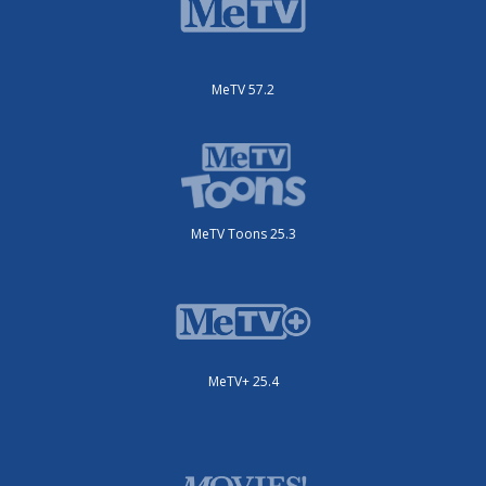
MeTV 57.2
MeTV Toons 25.3
MeTV+ 25.4