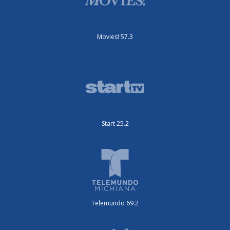
Movies! 57.3
Start 25.2
Telemundo 69.2