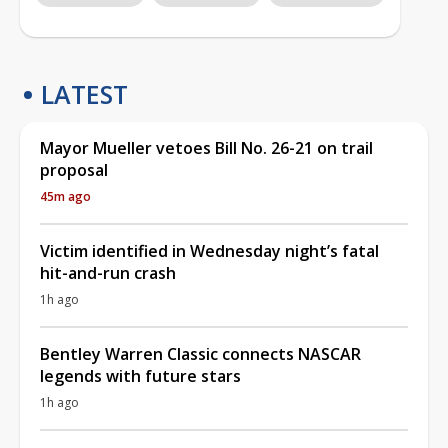
LATEST
Mayor Mueller vetoes Bill No. 26-21 on trail
proposal
45m ago
Victim identified in Wednesday night’s fatal
hit-and-run crash
1h ago
Bentley Warren Classic connects NASCAR
legends with future stars
1h ago