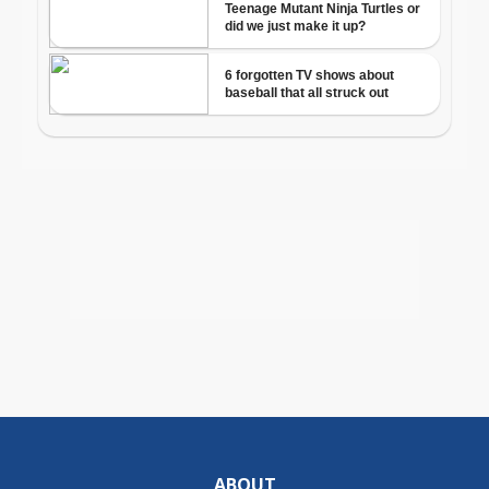
ABOUT