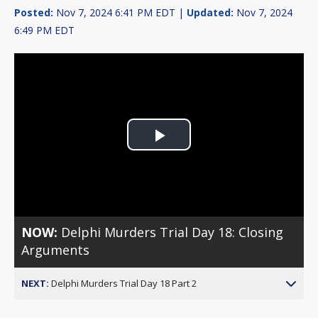
Posted:
Nov 7, 2024 6:41 PM EDT |
Updated:
Nov 7, 2024
6:49 PM EDT
Play
Video
NOW:
Delphi Murders Trial Day 18: Closing
Arguments
NEXT:
Delphi Murders Trial Day 18 Part 2