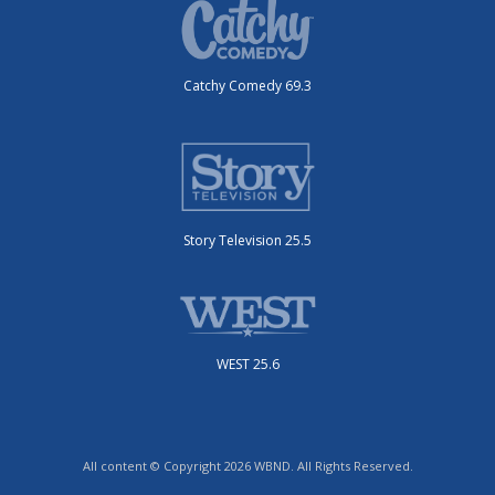
Catchy Comedy 69.3
Story Television 25.5
WEST 25.6
All content © Copyright 2026 WBND. All Rights Reserved.