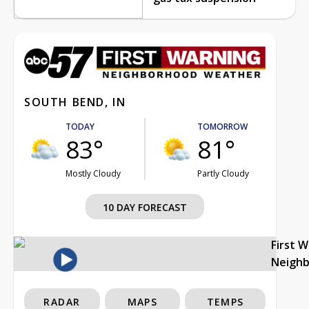
SOUTH BEND, IN
TODAY
TOMORROW
83°
81°
Mostly Cloudy
Partly Cloudy
10 DAY FORECAST
First 
Neigh
RADAR
MAPS
TEMPS