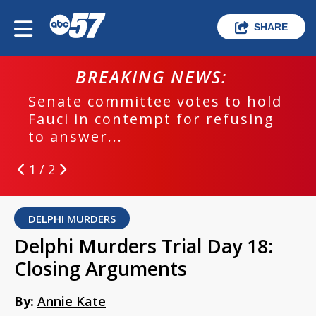
SHARE
BREAKING NEWS:
Senate committee votes to hold
Fauci in contempt for refusing
to answer...
1 / 2
DELPHI MURDERS
Delphi Murders Trial Day 18:
Closing Arguments
By:
Annie Kate