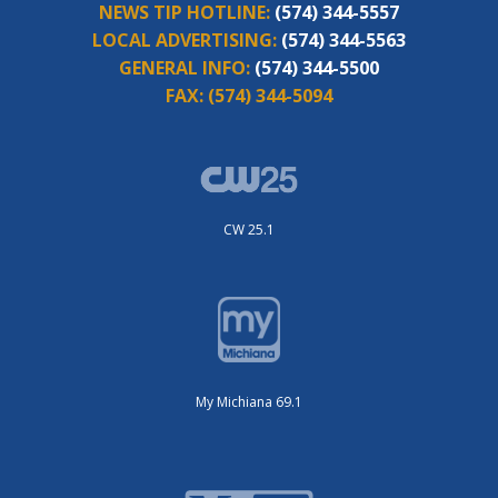
NEWS TIP HOTLINE:
(574) 344-5557
LOCAL ADVERTISING:
(574) 344-5563
GENERAL INFO:
(574) 344-5500
FAX:
(574) 344-5094
CW 25.1
My Michiana 69.1