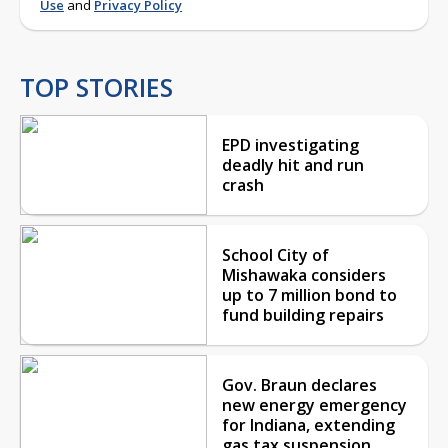
Use
and
Privacy Policy
TOP STORIES
EPD investigating
deadly hit and run
crash
School City of
Mishawaka considers
up to 7 million bond to
fund building repairs
Gov. Braun declares
new energy emergency
for Indiana, extending
gas tax suspension