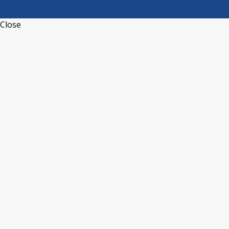
Close