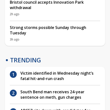
Bristol council accepts Innovation Park
withdrawal
2h ago
Strong storms possible Sunday through
Tuesday
3h ago
TRENDING
Victim identified in Wednesday night’s
fatal hit-and-run crash
South Bend man receives 24-year
sentence on meth, gun charges