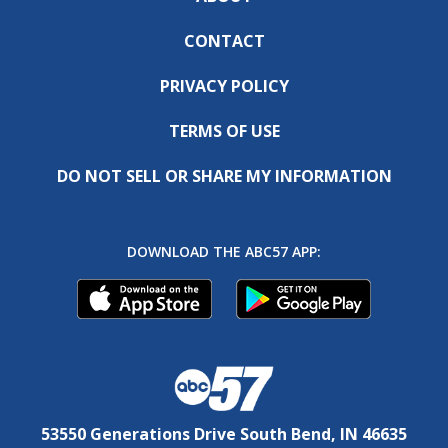
CONTACT
PRIVACY POLICY
TERMS OF USE
DO NOT SELL OR SHARE MY INFORMATION
DOWNLOAD THE ABC57 APP:
53550 Generations Drive South Bend, IN 46635