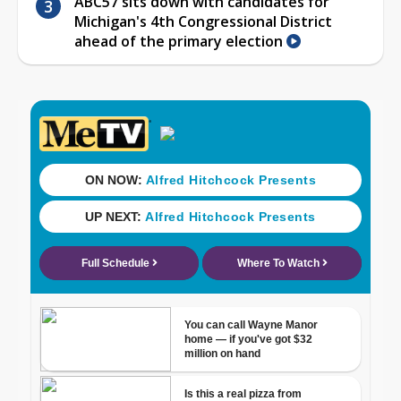
ABC57 sits down with candidates for
Michigan's 4th Congressional District
ahead of the primary election