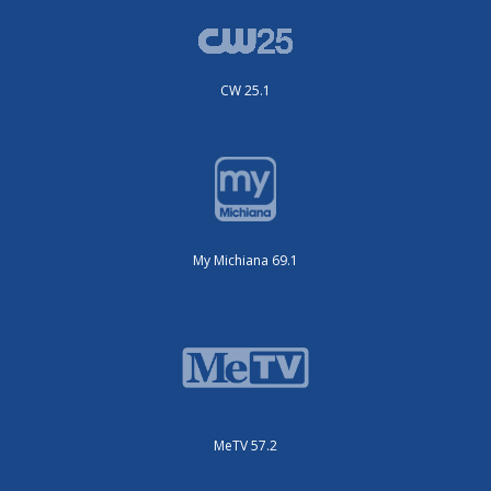
CW 25.1
My Michiana 69.1
MeTV 57.2