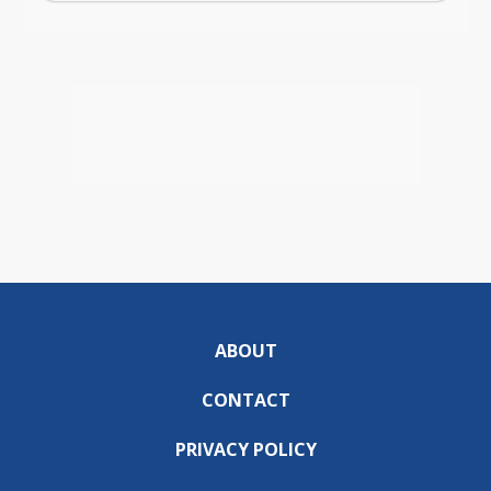
ABOUT
CONTACT
PRIVACY POLICY