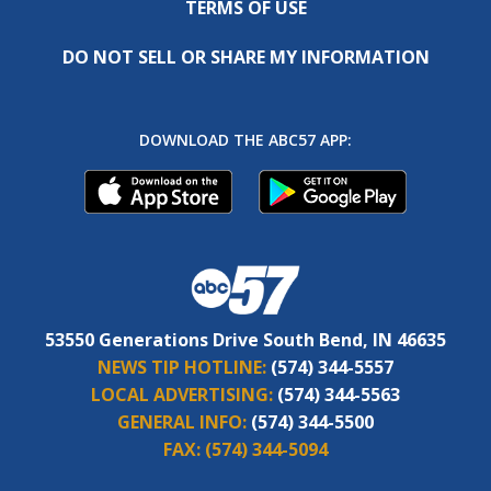
TERMS OF USE
DO NOT SELL OR SHARE MY INFORMATION
DOWNLOAD THE ABC57 APP:
53550 Generations Drive South Bend, IN 46635
NEWS TIP HOTLINE:
(574) 344-5557
LOCAL ADVERTISING:
(574) 344-5563
GENERAL INFO:
(574) 344-5500
FAX:
(574) 344-5094