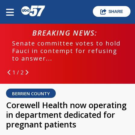
SHARE
BREAKING NEWS:
Senate committee votes to hold
Fauci in contempt for refusing
to answer...
1 / 2
BERRIEN COUNTY
Corewell Health now operating
in department dedicated for
pregnant patients