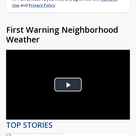
Use
and
Privacy Policy
First Warning Neighborhood
Weather
Play
Video
TOP STORIES