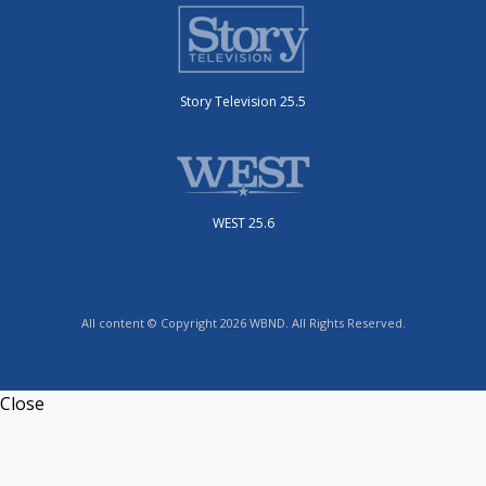
Story Television 25.5
WEST 25.6
All content © Copyright 2026 WBND. All Rights Reserved.
Close