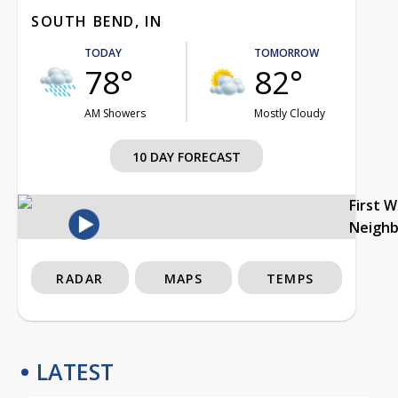
SOUTH BEND, IN
TODAY
TOMORROW
78°
82°
AM Showers
Mostly Cloudy
10 DAY FORECAST
First 
Neigh
RADAR
MAPS
TEMPS
LATEST