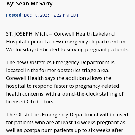
By:
Sean McGarry
Posted:
Dec 10, 2025 12:22 PM EDT
ST. JOSEPH, Mich. -- Corewell Health Lakeland
Hospital opened a new emergency department on
Wednesday dedicated to serving pregnant patients.
The new Obstetrics Emergency Department is
located in the former obstetrics triage area.
Corewell Health says the addition allows the
hospital to respond faster to pregnancy-related
health concerns, with around-the-clock staffing of
licensed Ob doctors.
The Obstetrics Emergency Department will be used
for patients who are at least 14 weeks pregnant as
well as postpartum patients up to six weeks after