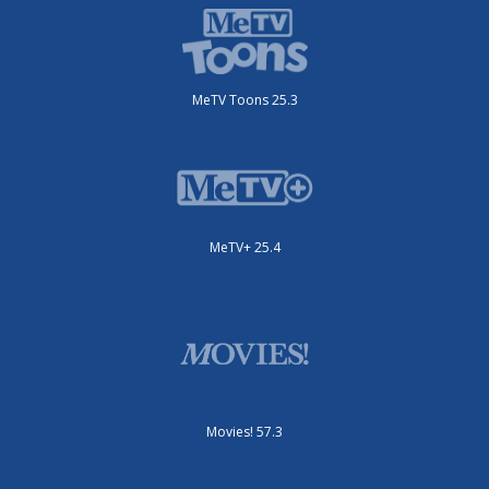
MeTV Toons 25.3
MeTV+ 25.4
Movies! 57.3