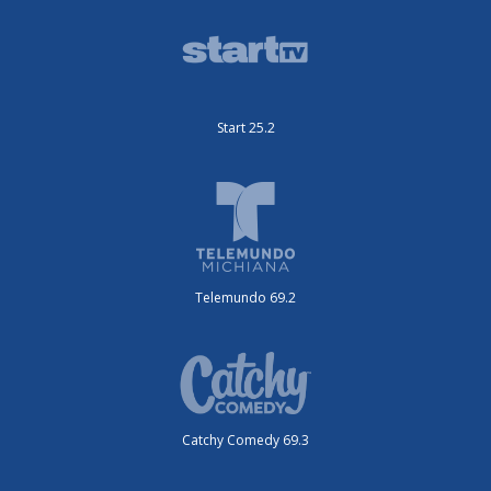
Start 25.2
Telemundo 69.2
Catchy Comedy 69.3