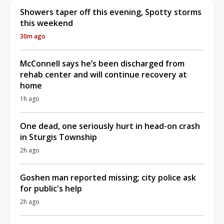
Showers taper off this evening, Spotty storms
this weekend
30m ago
McConnell says he’s been discharged from
rehab center and will continue recovery at
home
1h ago
One dead, one seriously hurt in head-on crash
in Sturgis Township
2h ago
Goshen man reported missing; city police ask
for public's help
2h ago