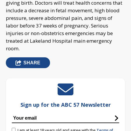
giving birth. Doctors will treat health concerns that
include a decrease in fetal movement, high blood
pressure, severe abdominal pain, and signs of
labor before 37 weeks of pregnancy. Serious
injuries or non-obstetrics emergencies may be
treated at Lakeland Hospital main emergency
room.
SHARE
Sign up for the ABC 57 Newsletter
I am at least 18 years old and agree with the
Terms of