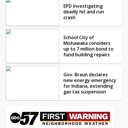
EPD investigating
deadly hit and run
crash
School City of
Mishawaka considers
up to 7 million bond to
fund building repairs
Gov. Braun declares
new energy emergency
for Indiana, extending
gas tax suspension