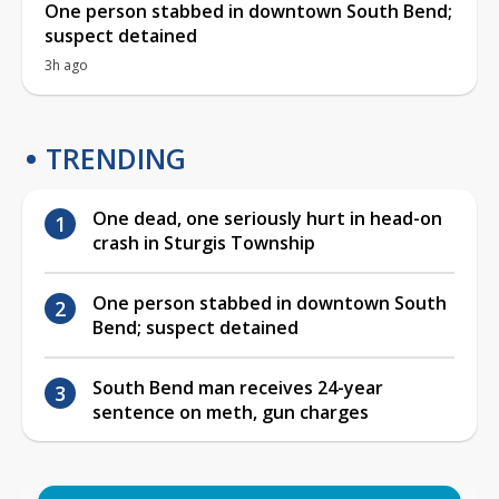
One person stabbed in downtown South Bend;
suspect detained
3h ago
TRENDING
One dead, one seriously hurt in head-on
crash in Sturgis Township
One person stabbed in downtown South
Bend; suspect detained
South Bend man receives 24-year
sentence on meth, gun charges