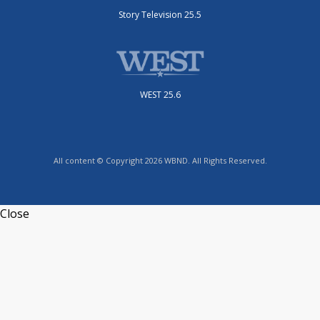
Story Television 25.5
WEST 25.6
All content © Copyright 2026 WBND. All Rights Reserved.
Close