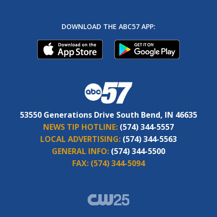
DOWNLOAD THE ABC57 APP:
53550 Generations Drive South Bend, IN 46635
NEWS TIP HOTLINE:
(574) 344-5557
LOCAL ADVERTISING:
(574) 344-5563
GENERAL INFO:
(574) 344-5500
FAX:
(574) 344-5094