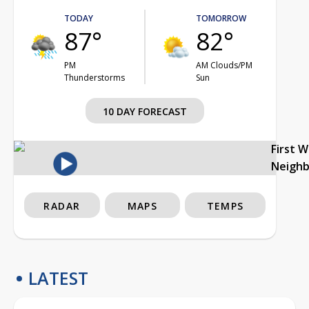
TODAY
TOMORROW
87°
82°
PM
AM Clouds/PM
Thunderstorms
Sun
10 DAY FORECAST
First 
Neigh
RADAR
MAPS
TEMPS
LATEST