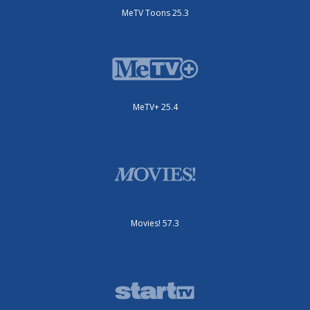
MeTV Toons 25.3
MeTV+ 25.4
Movies! 57.3