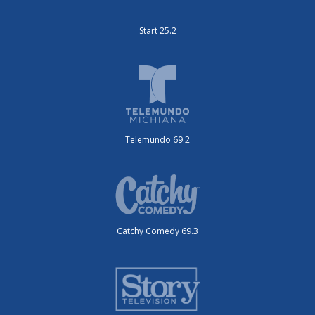
Start 25.2
Telemundo 69.2
Catchy Comedy 69.3