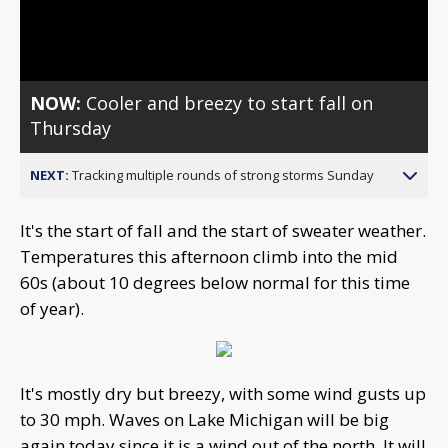
Video
NOW:
Cooler and breezy to start fall on
Thursday
NEXT:
Tracking multiple rounds of strong storms Sunday
It's the start of fall and the start of sweater weather.
Temperatures this afternoon climb into the mid
60s (about 10 degrees below normal for this time
of year).
It's mostly dry but breezy, with some wind gusts up
to 30 mph. Waves on Lake Michigan will be big
again today since it is a wind out of the north. It will