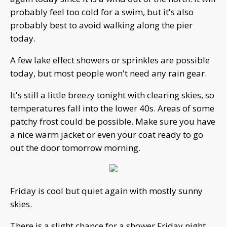
probably feel too cold for a swim, but it's also
probably best to avoid walking along the pier
today.
A few lake effect showers or sprinkles are possible
today, but most people won't need any rain gear.
It's still a little breezy tonight with clearing skies, so
temperatures fall into the lower 40s. Areas of some
patchy frost could be possible. Make sure you have
a nice warm jacket or even your coat ready to go
out the door tomorrow morning.
Friday is cool but quiet again with mostly sunny
skies.
There is a slight chance for a shower Friday night,