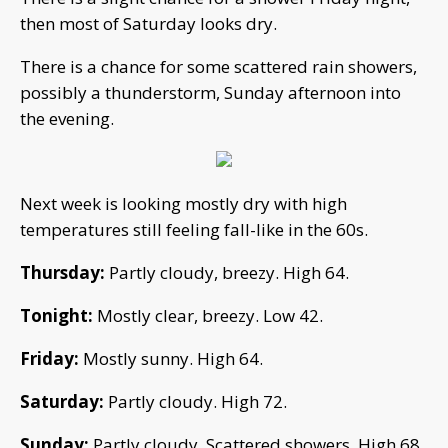
then most of Saturday looks dry.
There is a chance for some scattered rain showers,
possibly a thunderstorm, Sunday afternoon into
the evening.
Next week is looking mostly dry with high
temperatures still feeling fall-like in the 60s.
Thursday:
Partly cloudy, breezy. High 64.
Tonight:
Mostly clear, breezy. Low 42.
Friday:
Mostly sunny. High 64.
Saturday:
Partly cloudy. High 72.
Sunday:
Partly cloudy. Scattered showers. High 68.