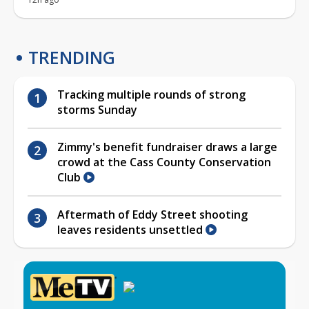
TRENDING
Tracking multiple rounds of strong
storms Sunday
Zimmy's benefit fundraiser draws a large
crowd at the Cass County Conservation
Club
Aftermath of Eddy Street shooting
leaves residents unsettled