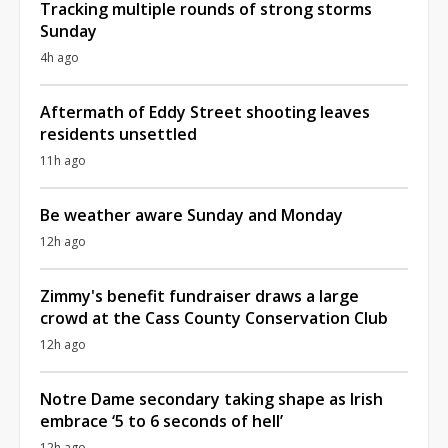
Tracking multiple rounds of strong storms
Sunday
4h ago
Aftermath of Eddy Street shooting leaves
residents unsettled
11h ago
Be weather aware Sunday and Monday
12h ago
Zimmy's benefit fundraiser draws a large
crowd at the Cass County Conservation Club
12h ago
Notre Dame secondary taking shape as Irish
embrace ‘5 to 6 seconds of hell’
12h ago