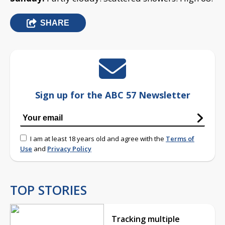
SHARE
Sign up for the ABC 57 Newsletter
I am at least 18 years old and agree with the
Terms of
Use
and
Privacy Policy
TOP STORIES
Tracking multiple