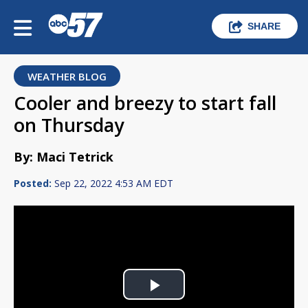
SHARE
WEATHER BLOG
Cooler and breezy to start fall
on Thursday
By: Maci Tetrick
Posted:
Sep 22, 2022 4:53 AM EDT
Play