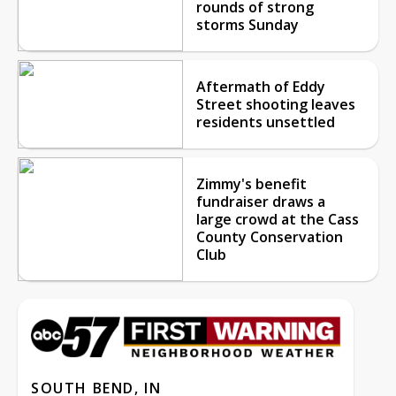
rounds of strong
storms Sunday
Aftermath of Eddy
Street shooting leaves
residents unsettled
Zimmy's benefit
fundraiser draws a
large crowd at the Cass
County Conservation
Club
SOUTH BEND, IN