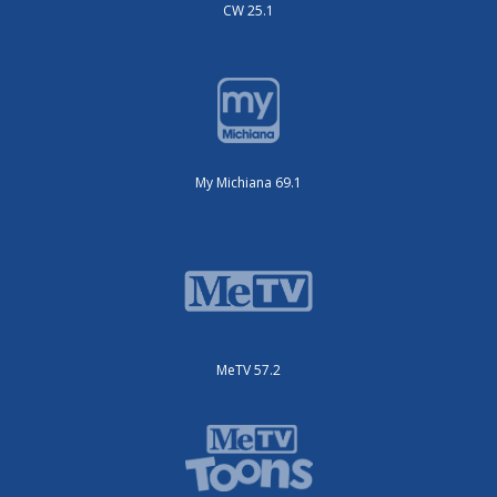
CW 25.1
My Michiana 69.1
MeTV 57.2