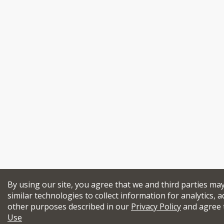
By using our site, you agree that we and third parties ma
similar technologies to collect information for analytics, a
other purposes described in our
Privacy Policy
and agree 
Use