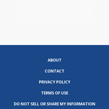
ABOUT
CONTACT
PRIVACY POLICY
TERMS OF USE
DO NOT SELL OR SHARE MY INFORMATION