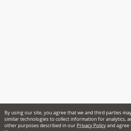
By using our site, you agree that we and third parties ma
similar technologies to collect information for analytics, a
other purposes described in our
Privacy Policy
and agree 