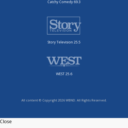
Catchy Comedy 69.3
Story Television 25.5
WEST 25.6
All content © Copyright 2026 WBND. All Rights Reserved.
Close