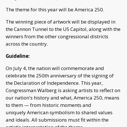
The theme for this year will be America 250.
The winning piece of artwork will be displayed in
the Cannon Tunnel to the US Capitol, along with the
winners from the other congressional districts
across the country.
Guideline:
On July 4, the nation will commemorate and
celebrate the 250th anniversary of the signing of
the Declaration of Independence. This year,
Congressman Walberg is asking artists to reflect on
our nation's history and what, America 250, means
to them — from historic moments and
uniquely American symbolism to shared values
and ideals. All submissions must fit within the