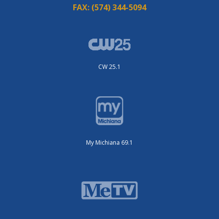
FAX:
(574) 344-5094
CW 25.1
My Michiana 69.1