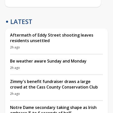
LATEST
Aftermath of Eddy Street shooting leaves
residents unsettled
2h ago
Be weather aware Sunday and Monday
2h ago
Zimmy's benefit fundraiser draws a large
crowd at the Cass County Conservation Club
2h ago
Notre Dame secondary taking shape as Irish
embrace ‘5 to 6 seconds of hell’