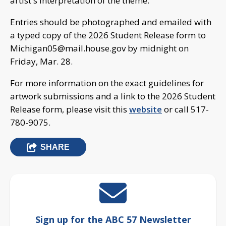
artist's interpretation of the theme.
Entries should be photographed and emailed with
a typed copy of the 2026 Student Release form to
Michigan05@mail.house.gov
by midnight on
Friday, Mar. 28.
For more information on the exact guidelines for
artwork submissions and a link to the 2026 Student
Release form, please visit this
website
or call 517-
780-9075.
SHARE
Sign up for the ABC 57 Newsletter