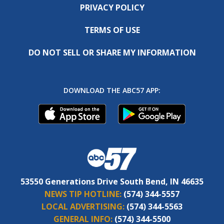
PRIVACY POLICY
TERMS OF USE
DO NOT SELL OR SHARE MY INFORMATION
DOWNLOAD THE ABC57 APP:
53550 Generations Drive South Bend, IN 46635
NEWS TIP HOTLINE:
(574) 344-5557
LOCAL ADVERTISING:
(574) 344-5563
GENERAL INFO:
(574) 344-5500