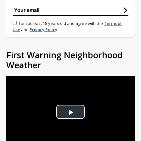
I am at least 18 years old and agree with the
Terms of
Use
and
Privacy Policy
First Warning Neighborhood
Weather
Play
Video