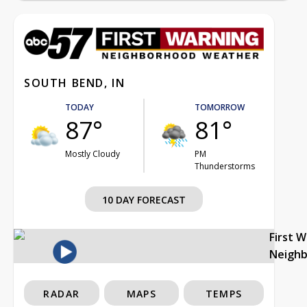
SOUTH BEND, IN
TODAY
TOMORROW
87°
81°
Mostly Cloudy
PM
Thunderstorms
10 DAY FORECAST
First 
Neigh
RADAR
MAPS
TEMPS