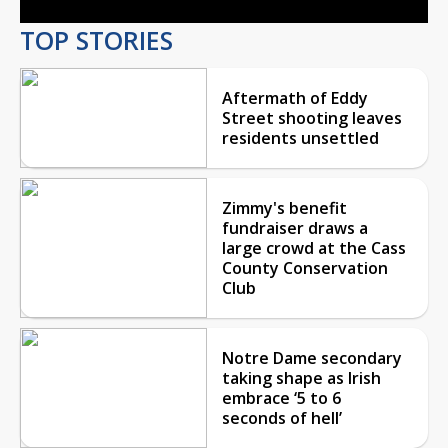
TOP STORIES
Aftermath of Eddy
Street shooting leaves
residents unsettled
Zimmy's benefit
fundraiser draws a
large crowd at the Cass
County Conservation
Club
Notre Dame secondary
taking shape as Irish
embrace ‘5 to 6
seconds of hell’