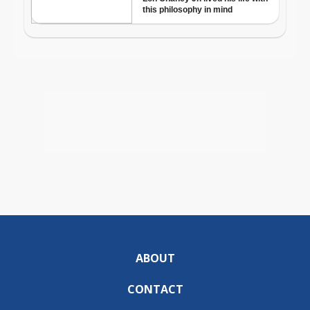
ABOUT
CONTACT