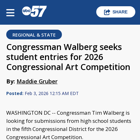
SHARE
REGIONAL & STATE
Congressman Walberg seeks
student entries for 2026
Congressional Art Competition
By:
Maddie Gruber
Posted:
Feb 3, 2026 12:15 AM EDT
WASHINGTON DC -- Congressman Tim Walberg is
looking for submissions from high school students
in the fifth Congressional District for the 2026
Congressional Art Competition.