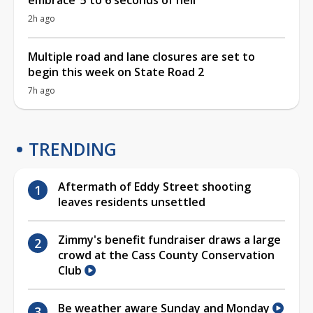
2h ago
Multiple road and lane closures are set to
begin this week on State Road 2
7h ago
TRENDING
Aftermath of Eddy Street shooting
leaves residents unsettled
Zimmy's benefit fundraiser draws a large
crowd at the Cass County Conservation
Club
Be weather aware Sunday and Monday