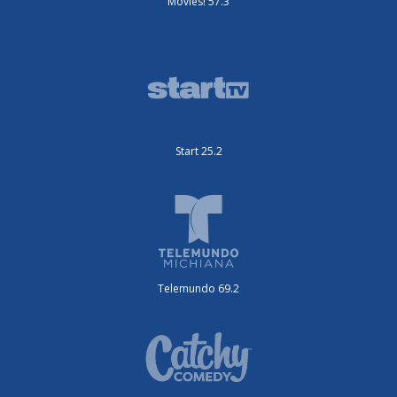
Movies! 57.3
Start 25.2
Telemundo 69.2