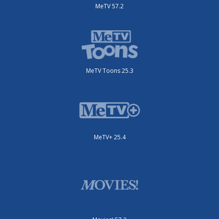
MeTV 57.2
MeTV Toons 25.3
MeTV+ 25.4