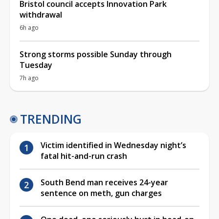
Bristol council accepts Innovation Park
withdrawal
6h ago
Strong storms possible Sunday through
Tuesday
7h ago
TRENDING
Victim identified in Wednesday night’s
fatal hit-and-run crash
South Bend man receives 24-year
sentence on meth, gun charges