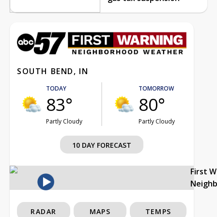
SOUTH BEND, IN
TODAY
TOMORROW
83°
80°
Partly Cloudy
Partly Cloudy
10 DAY FORECAST
First 
Neigh
RADAR
MAPS
TEMPS