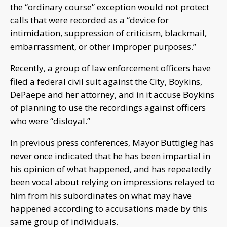
the “ordinary course” exception would not protect
calls that were recorded as a “device for
intimidation, suppression of criticism, blackmail,
embarrassment, or other improper purposes.”
Recently, a group of law enforcement officers have
filed a federal civil suit against the City, Boykins,
DePaepe and her attorney, and in it accuse Boykins
of planning to use the recordings against officers
who were “disloyal.”
In previous press conferences, Mayor Buttigieg has
never once indicated that he has been impartial in
his opinion of what happened, and has repeatedly
been vocal about relying on impressions relayed to
him from his subordinates on what may have
happened according to accusations made by this
same group of individuals.