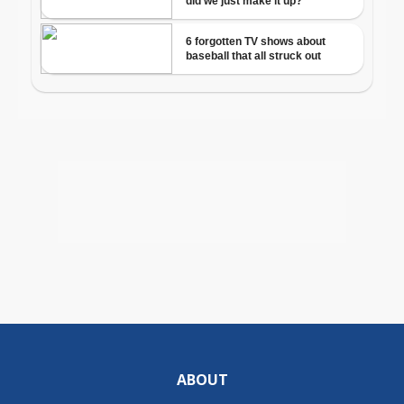
ABOUT