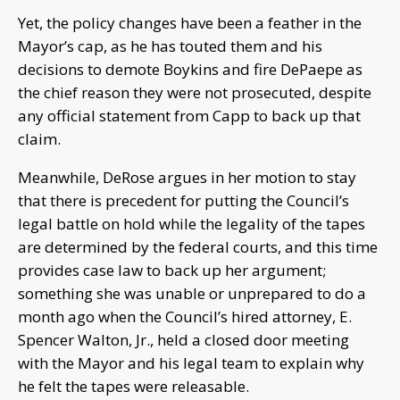
Yet, the policy changes have been a feather in the
Mayor’s cap, as he has touted them and his
decisions to demote Boykins and fire DePaepe as
the chief reason they were not prosecuted, despite
any official statement from Capp to back up that
claim.
Meanwhile, DeRose argues in her motion to stay
that there is precedent for putting the Council’s
legal battle on hold while the legality of the tapes
are determined by the federal courts, and this time
provides case law to back up her argument;
something she was unable or unprepared to do a
month ago when the Council’s hired attorney, E.
Spencer Walton, Jr., held a closed door meeting
with the Mayor and his legal team to explain why
he felt the tapes were releasable.