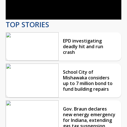
Video
TOP STORIES
EPD investigating
deadly hit and run
crash
School City of
Mishawaka considers
up to 7 million bond to
fund building repairs
Gov. Braun declares
new energy emergency
for Indiana, extending
gas tax suspension