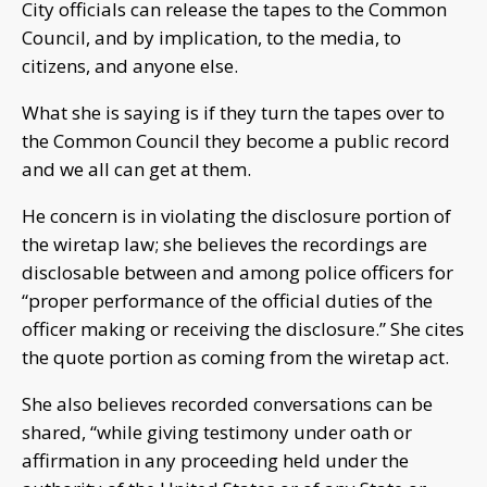
City officials can release the tapes to the Common
Council, and by implication, to the media, to
citizens, and anyone else.
What she is saying is if they turn the tapes over to
the Common Council they become a public record
and we all can get at them.
He concern is in violating the disclosure portion of
the wiretap law; she believes the recordings are
disclosable between and among police officers for
“proper performance of the official duties of the
officer making or receiving the disclosure.” She cites
the quote portion as coming from the wiretap act.
She also believes recorded conversations can be
shared, “while giving testimony under oath or
affirmation in any proceeding held under the