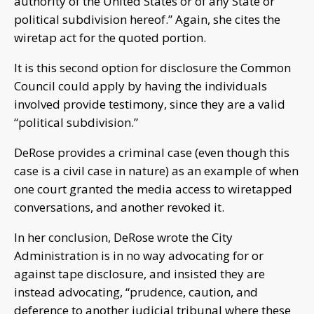
authority of the United States or of any State or
political subdivision hereof.” Again, she cites the
wiretap act for the quoted portion.
It is this second option for disclosure the Common
Council could apply by having the individuals
involved provide testimony, since they are a valid
“political subdivision.”
DeRose provides a criminal case (even though this
case is a civil case in nature) as an example of when
one court granted the media access to wiretapped
conversations, and another revoked it.
In her conclusion, DeRose wrote the City
Administration is in no way advocating for or
against tape disclosure, and insisted they are
instead advocating, “prudence, caution, and
deference to another judicial tribunal where these