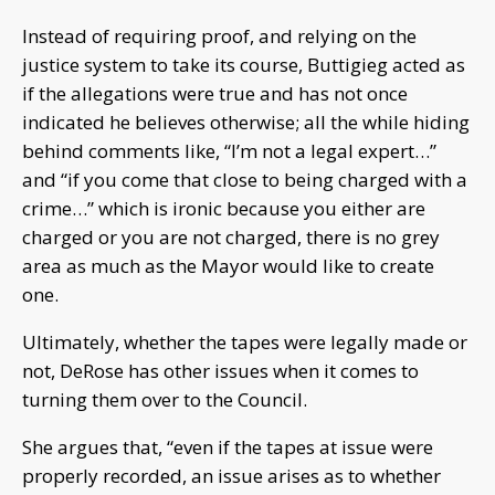
Instead of requiring proof, and relying on the
justice system to take its course, Buttigieg acted as
if the allegations were true and has not once
indicated he believes otherwise; all the while hiding
behind comments like, “I’m not a legal expert…”
and “if you come that close to being charged with a
crime…” which is ironic because you either are
charged or you are not charged, there is no grey
area as much as the Mayor would like to create
one.
Ultimately, whether the tapes were legally made or
not, DeRose has other issues when it comes to
turning them over to the Council.
She argues that, “even if the tapes at issue were
properly recorded, an issue arises as to whether