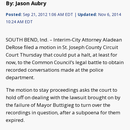
By: Jason Aubry
Posted:
Sep 21, 2012 1:06 AM EDT |
Updated:
Nov 6, 2014
10:24 AM EDT
SOUTH BEND, Ind. – Interim-City Attorney Aladean
DeRose filed a motion in St. Joseph County Circuit
Court Thursday that could put a halt, at least for
now, to the Common Council’s legal battle to obtain
recorded conversations made at the police
department.
The motion to stay proceedings asks the court to
hold off on dealing with the lawsuit brought on by
the failure of Mayor Buttigieg to turn over the
recordings in question, after a subpoena for them
expired.