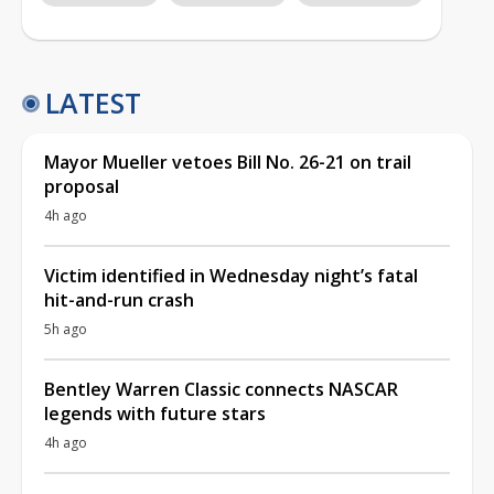
LATEST
Mayor Mueller vetoes Bill No. 26-21 on trail
proposal
4h ago
Victim identified in Wednesday night’s fatal
hit-and-run crash
5h ago
Bentley Warren Classic connects NASCAR
legends with future stars
4h ago