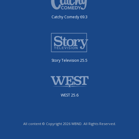
Catchy Comedy 69.3
Story Television 25.5
WEST 25.6
All content © Copyright 2026 WBND. All Rights Reserved.