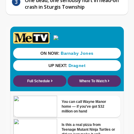
One dead, one seriously hurt in head-on
crash in Sturgis Township