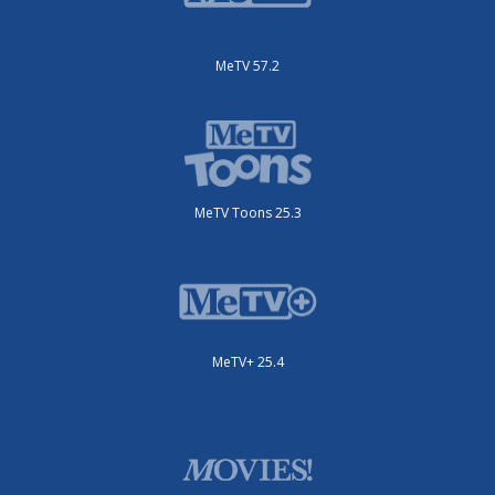
MeTV 57.2
MeTV Toons 25.3
MeTV+ 25.4