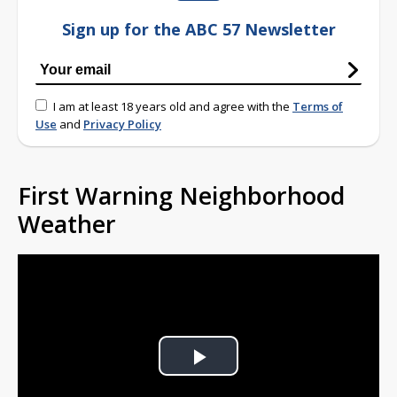
Sign up for the ABC 57 Newsletter
I am at least 18 years old and agree with the
Terms of
Use
and
Privacy Policy
First Warning Neighborhood
Weather
Play