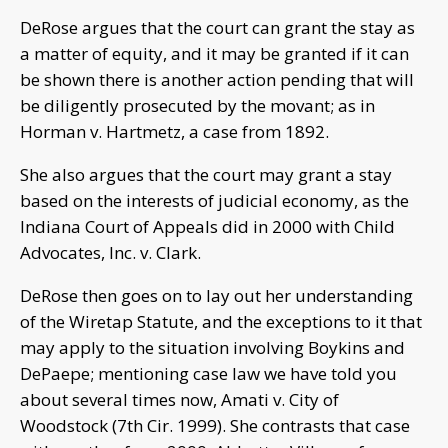
DeRose argues that the court can grant the stay as
a matter of equity, and it may be granted if it can
be shown there is another action pending that will
be diligently prosecuted by the movant; as in
Horman v. Hartmetz, a case from 1892.
She also argues that the court may grant a stay
based on the interests of judicial economy, as the
Indiana Court of Appeals did in 2000 with Child
Advocates, Inc. v. Clark.
DeRose then goes on to lay out her understanding
of the Wiretap Statute, and the exceptions to it that
may apply to the situation involving Boykins and
DePaepe; mentioning case law we have told you
about several times now, Amati v. City of
Woodstock (7th Cir. 1999). She contrasts that case