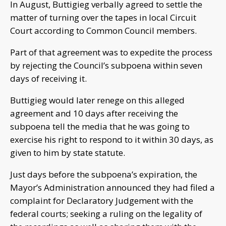
In August, Buttigieg verbally agreed to settle the
matter of turning over the tapes in local Circuit
Court according to Common Council members.
Part of that agreement was to expedite the process
by rejecting the Council’s subpoena within seven
days of receiving it.
Buttigieg would later renege on this alleged
agreement and 10 days after receiving the
subpoena tell the media that he was going to
exercise his right to respond to it within 30 days, as
given to him by state statute.
Just days before the subpoena’s expiration, the
Mayor’s Administration announced they had filed a
complaint for Declaratory Judgement with the
federal courts; seeking a ruling on the legality of