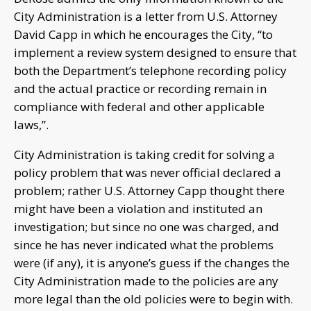
City Administration is a letter from U.S. Attorney
David Capp in which he encourages the City, “to
implement a review system designed to ensure that
both the Department’s telephone recording policy
and the actual practice or recording remain in
compliance with federal and other applicable
laws,”.
City Administration is taking credit for solving a
policy problem that was never official declared a
problem; rather U.S. Attorney Capp thought there
might have been a violation and instituted an
investigation; but since no one was charged, and
since he has never indicated what the problems
were (if any), it is anyone’s guess if the changes the
City Administration made to the policies are any
more legal than the old policies were to begin with.