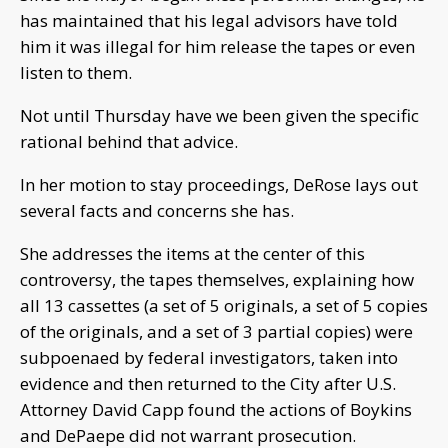
has maintained that his legal advisors have told
him it was illegal for him release the tapes or even
listen to them.
Not until Thursday have we been given the specific
rational behind that advice.
In her motion to stay proceedings, DeRose lays out
several facts and concerns she has.
She addresses the items at the center of this
controversy, the tapes themselves, explaining how
all 13 cassettes (a set of 5 originals, a set of 5 copies
of the originals, and a set of 3 partial copies) were
subpoenaed by federal investigators, taken into
evidence and then returned to the City after U.S.
Attorney David Capp found the actions of Boykins
and DePaepe did not warrant prosecution.