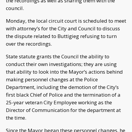
the recordings as well as sharing them with the
council.
Monday, the local circuit court is scheduled to meet
with attorney’s for the City and Council to discuss
the dispute related to Buttigieg refusing to turn
over the recordings.
State statute grants the Council the ability to
conduct their own investigations; they are using
that ability to look into the Mayor’s actions behind
making personnel changes at the Police
Department, including the demotion of the City’s
first black Chief of Police and the termination of a
25-year veteran City Employee working as the
Director of Communication for the department at
the time.
Since the Mayor began these personnel changes, he