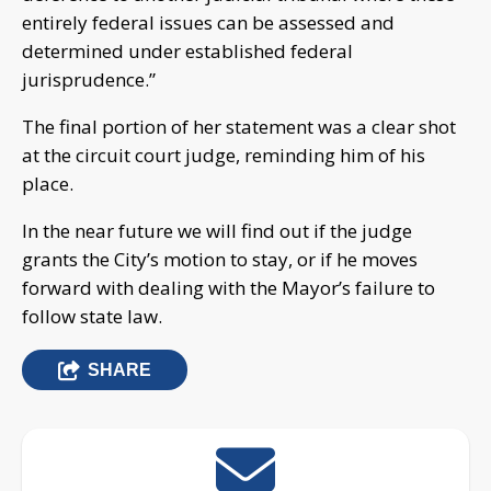
entirely federal issues can be assessed and
determined under established federal
jurisprudence.”
The final portion of her statement was a clear shot
at the circuit court judge, reminding him of his
place.
In the near future we will find out if the judge
grants the City’s motion to stay, or if he moves
forward with dealing with the Mayor’s failure to
follow state law.
SHARE