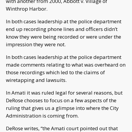
with another from 2000, Abbott v. Village of
Winthrop Harbor.
In both cases leadership at the police department
end up recording phone lines and officers didn’t
know they were being recorded or were under the
impression they were not.
In both cases leadership at the police department
made comments relating to what was overheard on
those recordings which led to the claims of
wiretapping and lawsuits.
In Amati it was ruled legal for several reasons, but
DeRose chooses to focus on a few aspects of the
ruling that gives us a glimpse into where the City
Administration is coming from.
DeRose writes, “the Amati court pointed out that