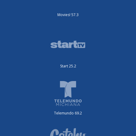
Movies! 57.3
Start 25.2
Telemundo 69.2