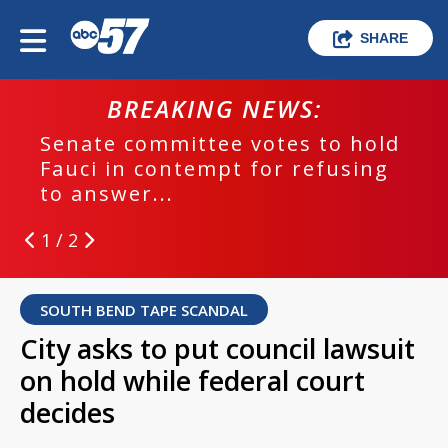
SHARE
BREAKING NEWS:
Senate committee votes to hold
Fauci in contempt for refusing
to answer...
1 / 2
SOUTH BEND TAPE SCANDAL
City asks to put council lawsuit
on hold while federal court
decides