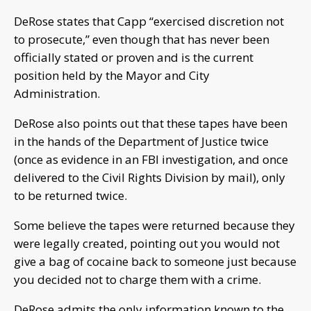
DeRose states that Capp “exercised discretion not
to prosecute,” even though that has never been
officially stated or proven and is the current
position held by the Mayor and City
Administration.
DeRose also points out that these tapes have been
in the hands of the Department of Justice twice
(once as evidence in an FBI investigation, and once
delivered to the Civil Rights Division by mail), only
to be returned twice.
Some believe the tapes were returned because they
were legally created, pointing out you would not
give a bag of cocaine back to someone just because
you decided not to charge them with a crime.
DeRose admits the only information known to the