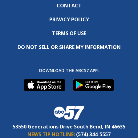
CONTACT
PRIVACY POLICY
TERMS OF USE
DO NOT SELL OR SHARE MY INFORMATION
DOWNLOAD THE ABC57 APP:
53550 Generations Drive South Bend, IN 46635
NEWS TIP HOTLINE:
(574) 344-5557