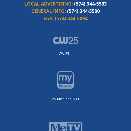
LOCAL ADVERTISING:
(574) 344-5563
GENERAL INFO:
(574) 344-5500
FAX:
(574) 344-5094
CW 25.1
My Michiana 69.1