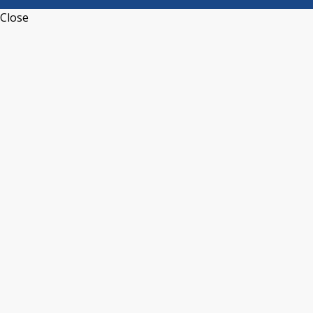
Close