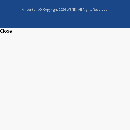
All content © Copyright 2026 WBND. All Rights Reserved.
Close