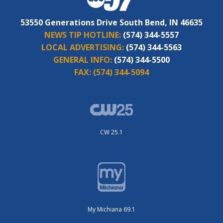
53550 Generations Drive South Bend, IN 46635
NEWS TIP HOTLINE:
(574) 344-5557
LOCAL ADVERTISING:
(574) 344-5563
GENERAL INFO:
(574) 344-5500
FAX:
(574) 344-5094
CW 25.1
My Michiana 69.1