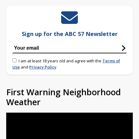
Sign up for the ABC 57 Newsletter
I am at least 18 years old and agree with the
Terms of
Use
and
Privacy Policy
First Warning Neighborhood
Weather