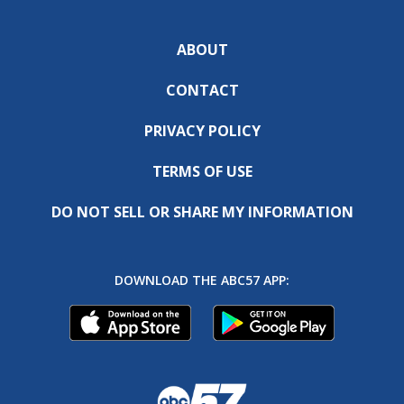
ABOUT
CONTACT
PRIVACY POLICY
TERMS OF USE
DO NOT SELL OR SHARE MY INFORMATION
DOWNLOAD THE ABC57 APP: