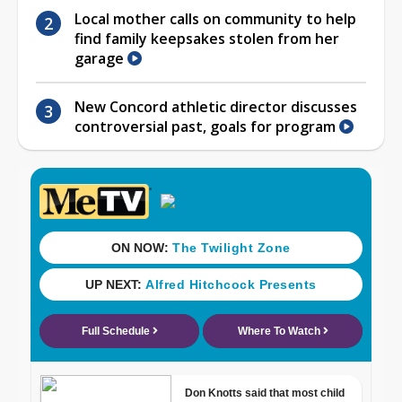
Local mother calls on community to help
find family keepsakes stolen from her
garage
New Concord athletic director discusses
controversial past, goals for program