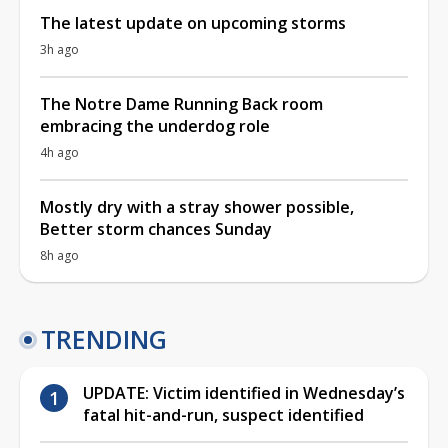
The latest update on upcoming storms
3h ago
The Notre Dame Running Back room
embracing the underdog role
4h ago
Mostly dry with a stray shower possible,
Better storm chances Sunday
8h ago
TRENDING
UPDATE: Victim identified in Wednesday’s
fatal hit-and-run, suspect identified