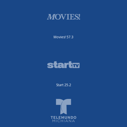
Movies! 57.3
Start 25.2