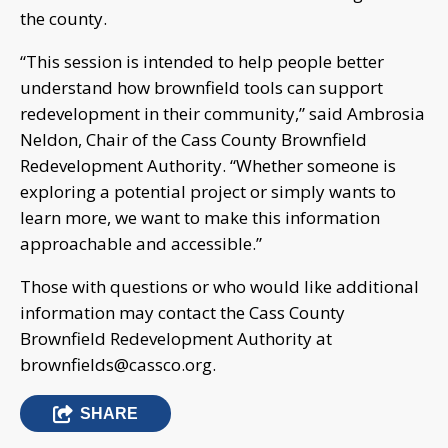
the county.
“This session is intended to help people better
understand how brownfield tools can support
redevelopment in their community,” said Ambrosia
Neldon, Chair of the Cass County Brownfield
Redevelopment Authority. “Whether someone is
exploring a potential project or simply wants to
learn more, we want to make this information
approachable and accessible.”
Those with questions or who would like additional
information may contact the Cass County
Brownfield Redevelopment Authority at
brownfields@cassco.org
.
SHARE