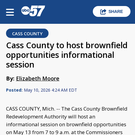
SHARE
CASS COUNTY
Cass County to host brownfield
opportunities informational
session
By:
Elizabeth Moore
Posted:
May 10, 2026 4:24 AM EDT
CASS COUNTY, Mich. -- The Cass County Brownfield
Redevelopment Authority will host an
informational session on brownfield opportunities
on May 13 from 7 to 9 a.m. at the Commissioners