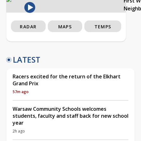
First 
Neigh
RADAR
MAPS
TEMPS
LATEST
Racers excited for the return of the Elkhart
Grand Prix
57m ago
Warsaw Community Schools welcomes
students, faculty and staff back for new school
year
2h ago