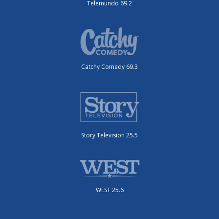
Telemundo 69.2
Catchy Comedy 69.3
Story Television 25.5
WEST 25.6