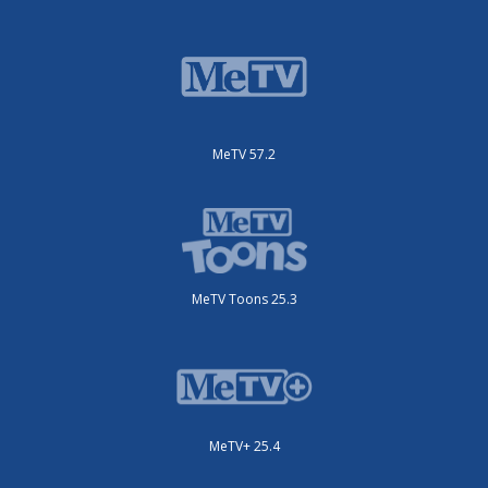
MeTV 57.2
MeTV Toons 25.3
MeTV+ 25.4