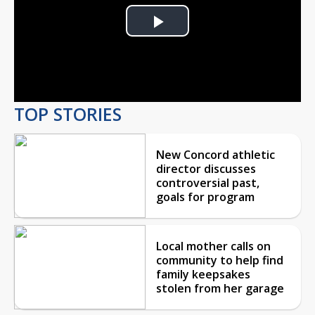
Play
Video
TOP STORIES
New Concord athletic
director discusses
controversial past,
goals for program
Local mother calls on
community to help find
family keepsakes
stolen from her garage