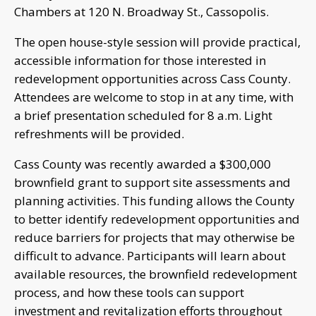
Chambers at 120 N. Broadway St., Cassopolis.
The open house-style session will provide practical,
accessible information for those interested in
redevelopment opportunities across Cass County.
Attendees are welcome to stop in at any time, with
a brief presentation scheduled for 8 a.m. Light
refreshments will be provided.
Cass County was recently awarded a $300,000
brownfield grant to support site assessments and
planning activities. This funding allows the County
to better identify redevelopment opportunities and
reduce barriers for projects that may otherwise be
difficult to advance. Participants will learn about
available resources, the brownfield redevelopment
process, and how these tools can support
investment and revitalization efforts throughout