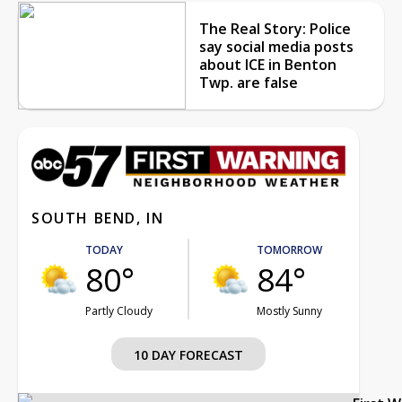
The Real Story: Police
say social media posts
about ICE in Benton
Twp. are false
SOUTH BEND, IN
TODAY
TOMORROW
80°
84°
Partly Cloudy
Mostly Sunny
10 DAY FORECAST