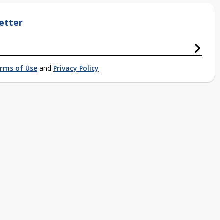
etter
rms of Use
and
Privacy Policy