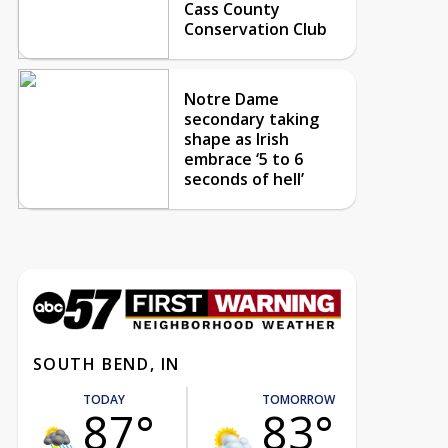
Cass County
Conservation Club
Notre Dame
secondary taking
shape as Irish
embrace ‘5 to 6
seconds of hell’
SOUTH BEND, IN
TODAY
TOMORROW
87°
83°