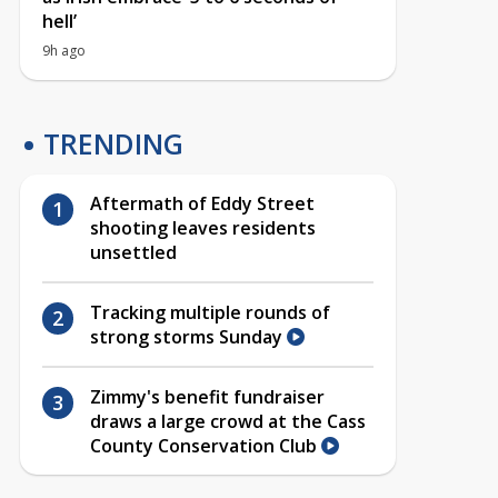
hell’
9h ago
TRENDING
Aftermath of Eddy Street
shooting leaves residents
unsettled
Tracking multiple rounds of
strong storms Sunday
Zimmy's benefit fundraiser
draws a large crowd at the Cass
County Conservation Club