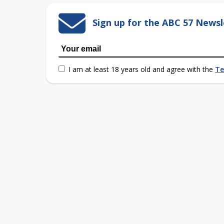
Sign up for the ABC 57 Newsl
I am at least 18 years old and agree with the
Te