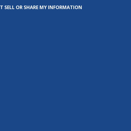
T SELL OR SHARE MY INFORMATION