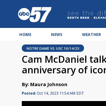
HOME
NEWS
WEATHER
NOTRE DAME VS. USC 10/14/23
Cam McDaniel talk
anniversary of ico
By: Maura Johnson
Posted:
Oct 14, 2023 11:54 AM EDT