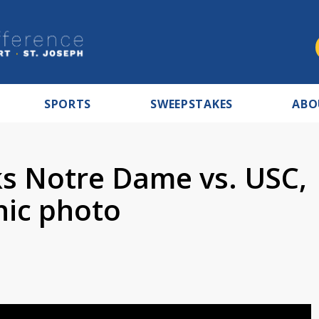
SPORTS
SWEEPSTAKES
ABO
s Notre Dame vs. USC,
nic photo