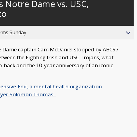
s Notre Dame vs. USC,
behind
live
to
orms Sunday
re Dame captain Cam McDaniel stopped by ABC57
etween the Fighting Irish and USC Trojans, what
o-back and the 10-year anniversary of an iconic
fensive End, a mental health organization
layer Solomon Thomas.