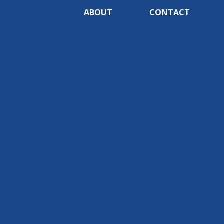
ABOUT
CONTACT