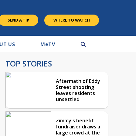
SEND A TIP
WHERE TO WATCH
UT US
M
e
TV
TOP STORIES
Aftermath of Eddy
Street shooting
leaves residents
unsettled
Zimmy's benefit
fundraiser draws a
large crowd at the