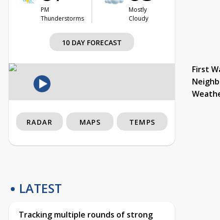
PM
Mostly
Thunderstorms
Cloudy
10 DAY FORECAST
First W
Neighb
Weath
RADAR
MAPS
TEMPS
LATEST
Tracking multiple rounds of strong