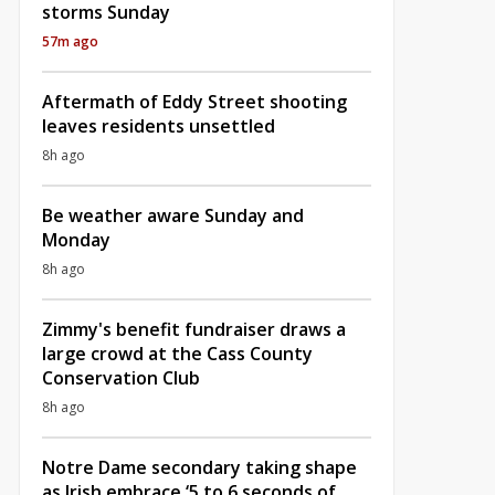
storms Sunday
57m ago
Aftermath of Eddy Street shooting
leaves residents unsettled
8h ago
Be weather aware Sunday and
Monday
8h ago
Zimmy's benefit fundraiser draws a
large crowd at the Cass County
Conservation Club
8h ago
Notre Dame secondary taking shape
as Irish embrace ‘5 to 6 seconds of