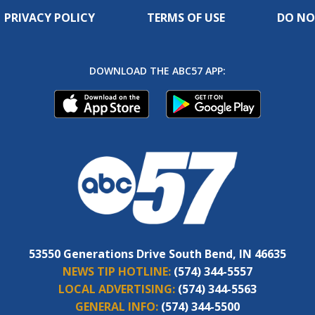
PRIVACY POLICY
TERMS OF USE
DO NO
DOWNLOAD THE ABC57 APP:
53550 Generations Drive South Bend, IN 46635
NEWS TIP HOTLINE:
(574) 344-5557
LOCAL ADVERTISING:
(574) 344-5563
GENERAL INFO:
(574) 344-5500