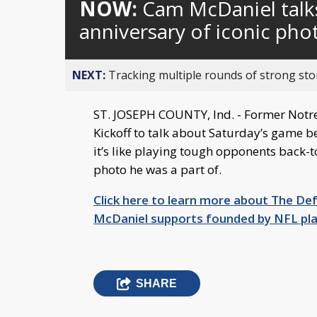
NOW:
Cam McDaniel talk
anniversary of iconic pho
NEXT:
Tracking multiple rounds of strong st
ST. JOSEPH COUNTY, Ind. - Former Not
Kickoff to talk about Saturday’s game b
it’s like playing tough opponents back-t
photo he was a part of.
Click here to learn more about The De
McDaniel supports founded by NFL p
SHARE