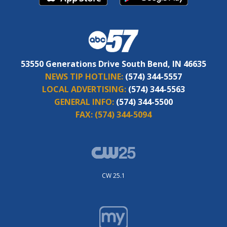
53550 Generations Drive South Bend, IN 46635
NEWS TIP HOTLINE:
(574) 344-5557
LOCAL ADVERTISING:
(574) 344-5563
GENERAL INFO:
(574) 344-5500
FAX:
(574) 344-5094
CW 25.1