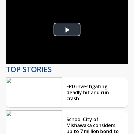
Play
Video
TOP STORIES
EPD investigating
deadly hit and run
crash
School City of
Mishawaka considers
up to 7 million bond to