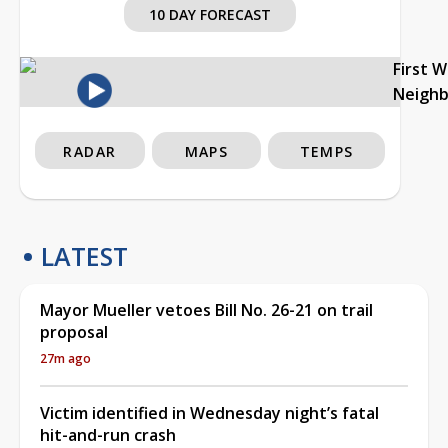
10 DAY FORECAST
First 
Neigh
RADAR
MAPS
TEMPS
LATEST
Mayor Mueller vetoes Bill No. 26-21 on trail
proposal
27m ago
Victim identified in Wednesday night’s fatal
hit-and-run crash