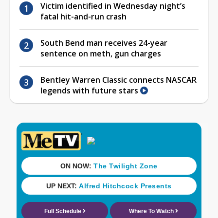
Victim identified in Wednesday night’s
fatal hit-and-run crash
South Bend man receives 24-year
sentence on meth, gun charges
Bentley Warren Classic connects NASCAR
legends with future stars