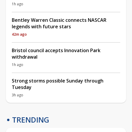
1h ago
Bentley Warren Classic connects NASCAR
legends with future stars
42m ago
Bristol council accepts Innovation Park
withdrawal
1h ago
Strong storms possible Sunday through
Tuesday
3h ago
TRENDING