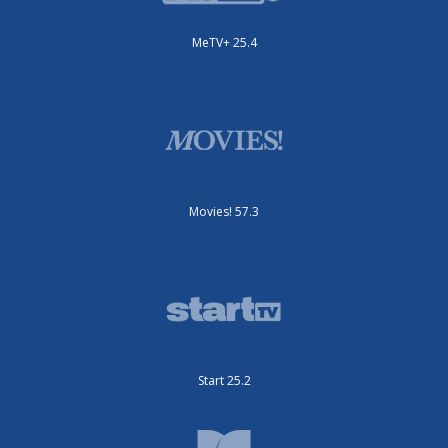
MeTV+ 25.4
Movies! 57.3
Start 25.2