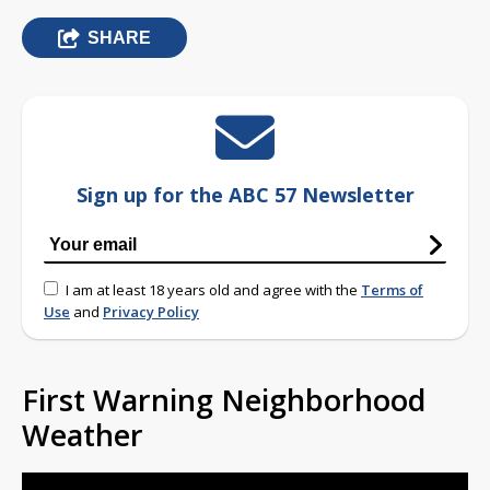
SHARE
Sign up for the ABC 57 Newsletter
I am at least 18 years old and agree with the
Terms of
Use
and
Privacy Policy
First Warning Neighborhood
Weather