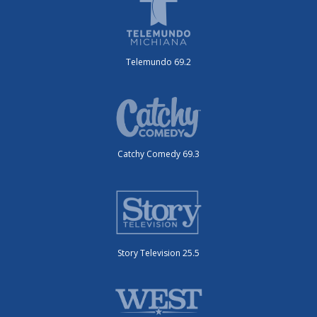
Telemundo 69.2
Catchy Comedy 69.3
Story Television 25.5