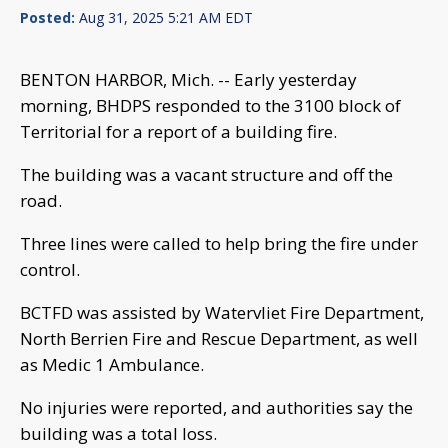
Posted:
Aug 31, 2025 5:21 AM EDT
BENTON HARBOR, Mich. -- Early yesterday
morning, BHDPS responded to the 3100 block of
Territorial for a report of a building fire.
The building was a vacant structure and off the
road.
Three lines were called to help bring the fire under
control.
BCTFD was assisted by Watervliet Fire Department,
North Berrien Fire and Rescue Department, as well
as Medic 1 Ambulance.
No injuries were reported, and authorities say the
building was a total loss.