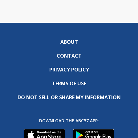
ABOUT
CONTACT
PRIVACY POLICY
TERMS OF USE
DO NOT SELL OR SHARE MY INFORMATION
DOWNLOAD THE ABC57 APP: