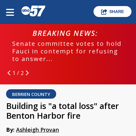
SHARE
BREAKING NEWS:
Senate committee votes to hold
Fauci in contempt for refusing
to answer...
1 / 2
BERRIEN COUNTY
Building is "a total loss" after
Benton Harbor fire
By:
Ashleigh Provan