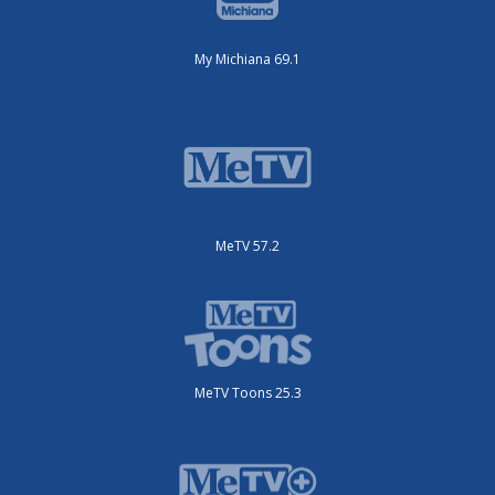
My Michiana 69.1
MeTV 57.2
MeTV Toons 25.3