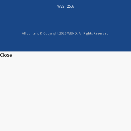
WEST 25.6
All content © Copyright 2026 WBND. All Rights Reserved.
Close