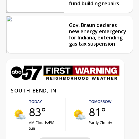
fund building repairs
Gov. Braun declares
new energy emergency
for Indiana, extending
gas tax suspension
SOUTH BEND, IN
TODAY
TOMORROW
83°
81°
AM Clouds/PM
Partly Cloudy
Sun