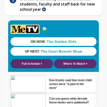
students, faculty and staff back for new
school year