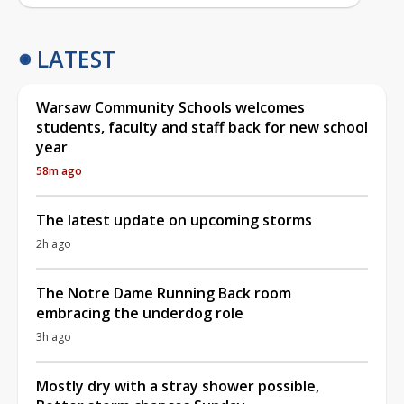
LATEST
Warsaw Community Schools welcomes
students, faculty and staff back for new school
year
58m ago
The latest update on upcoming storms
2h ago
The Notre Dame Running Back room
embracing the underdog role
3h ago
Mostly dry with a stray shower possible,