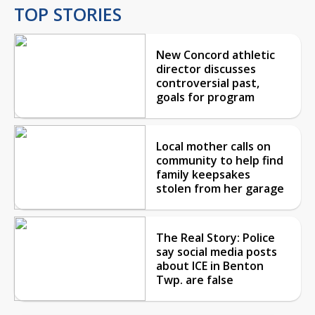
TOP STORIES
New Concord athletic
director discusses
controversial past,
goals for program
Local mother calls on
community to help find
family keepsakes
stolen from her garage
The Real Story: Police
say social media posts
about ICE in Benton
Twp. are false