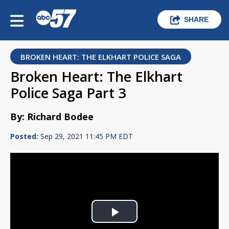
SHARE
BROKEN HEART: THE ELKHART POLICE SAGA
Broken Heart: The Elkhart
Police Saga Part 3
By: Richard Bodee
Posted:
Sep 29, 2021 11:45 PM EDT
Play