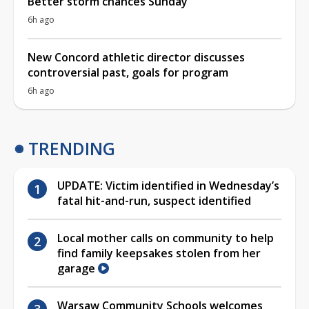
Better storm chances Sunday
6h ago
New Concord athletic director discusses
controversial past, goals for program
6h ago
TRENDING
UPDATE: Victim identified in Wednesday’s
fatal hit-and-run, suspect identified
Local mother calls on community to help
find family keepsakes stolen from her
garage
Warsaw Community Schools welcomes