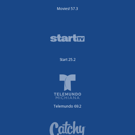
Movies! 57.3
Start 25.2
Telemundo 69.2