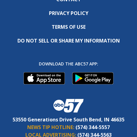
PRIVACY POLICY
TERMS OF USE
DO NOT SELL OR SHARE MY INFORMATION
DOWNLOAD THE ABC57 APP:
53550 Generations Drive South Bend, IN 46635
NEWS TIP HOTLINE:
(574) 344-5557
LOCAL ADVERTISING:
(574) 344-5563