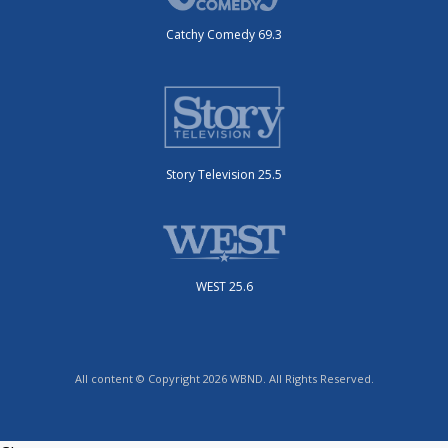
Catchy Comedy 69.3
Story Television 25.5
WEST 25.6
All content © Copyright 2026 WBND. All Rights Reserved.