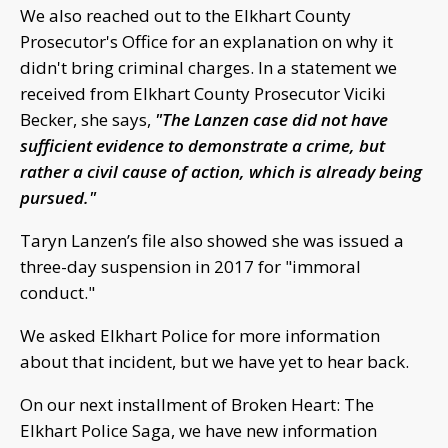
We also reached out to the Elkhart County
Prosecutor's Office for an explanation on why it
didn't bring criminal charges. In a statement we
received from Elkhart County Prosecutor Viciki
Becker, she says,
"The Lanzen case did not have
sufficient evidence to demonstrate a crime, but
rather a civil cause of action, which is already being
pursued."
Taryn Lanzen’s file also showed she was issued a
three-day suspension in 2017 for "immoral
conduct."
We asked Elkhart Police for more information
about that incident, but we have yet to hear back.
On our next installment of Broken Heart: The
Elkhart Police Saga, we have new information