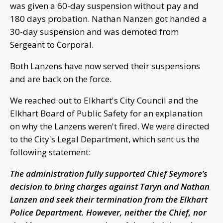
was given a 60-day suspension without pay and
180 days probation. Nathan Nanzen got handed a
30-day suspension and was demoted from
Sergeant to Corporal.
Both Lanzens have now served their suspensions
and are back on the force.
We reached out to Elkhart's City Council and the
Elkhart Board of Public Safety for an explanation
on why the Lanzens weren't fired. We were directed
to the City's Legal Department, which sent us the
following statement:
The administration fully supported Chief Seymore’s
decision to bring charges against Taryn and Nathan
Lanzen and seek their termination from the Elkhart
Police Department. However, neither the Chief, nor