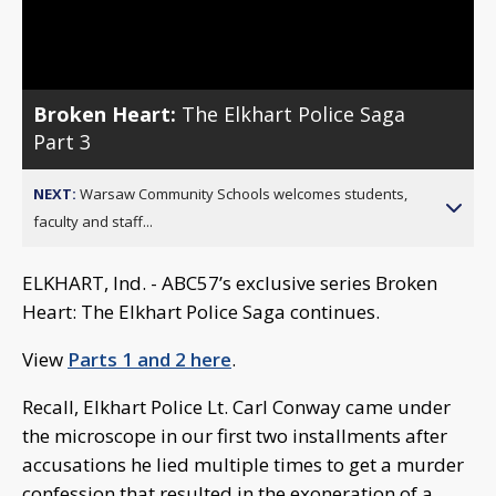
Video
Broken Heart:
The Elkhart Police Saga
Part 3
NEXT:
Warsaw Community Schools welcomes students,
faculty and staff...
ELKHART, Ind. - ABC57’s exclusive series Broken
Heart: The Elkhart Police Saga continues.
View
Parts 1 and 2 here
.
Recall, Elkhart Police Lt. Carl Conway came under
the microscope in our first two installments after
accusations he lied multiple times to get a murder
confession that resulted in the exoneration of a