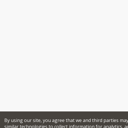
By using our site, you agree that we and third parties ma
similar technologies to collect information for analytics, a