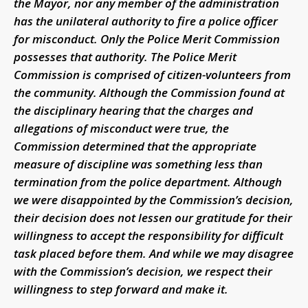
the Mayor, nor any member of the administration
has the unilateral authority to fire a police officer
for misconduct. Only the Police Merit Commission
possesses that authority. The Police Merit
Commission is comprised of citizen-volunteers from
the community. Although the Commission found at
the disciplinary hearing that the charges and
allegations of misconduct were true, the
Commission determined that the appropriate
measure of discipline was something less than
termination from the police department.
Although
we were disappointed by the Commission’s decision,
their decision does not lessen our gratitude for their
willingness to accept the responsibility for difficult
task placed before them. And while we may disagree
with the Commission’s decision, we respect their
willingness to step forward and make it.