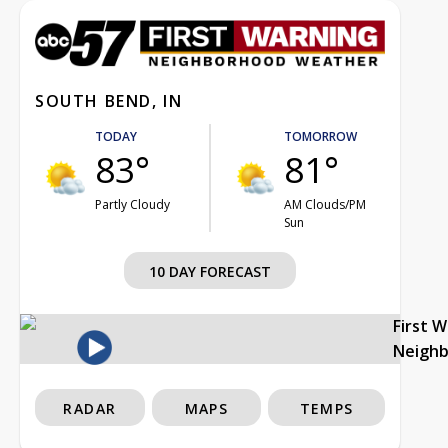
SOUTH BEND, IN
TODAY
TOMORROW
83°
81°
Partly Cloudy
AM Clouds/PM
Sun
10 DAY FORECAST
First 
Neigh
RADAR
MAPS
TEMPS