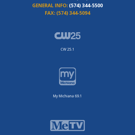
GENERAL INFO:
(574) 344-5500
FAX:
(574) 344-5094
CW 25.1
My Michiana 69.1