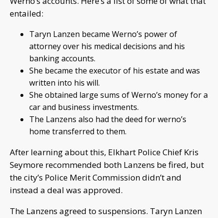
Werno’s accounts. Here’s a list of some of what that
entailed:
Taryn Lanzen became Werno’s power of
attorney over his medical decisions and his
banking accounts.
She became the executor of his estate and was
written into his will.
She obtained large sums of Werno’s money for a
car and business investments.
The Lanzens also had the deed for werno’s
home transferred to them.
After learning about this, Elkhart Police Chief Kris
Seymore recommended both Lanzens be fired, but
the city’s Police Merit Commission didn’t and
instead a deal was approved.
The Lanzens agreed to suspensions. Taryn Lanzen