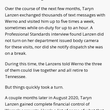
Over the course of the next few months, Taryn
Lanzen exchanged thousands of text messages with
Werno and visited him up to five times a week,
sometimes while on-duty for up to an hour. A
Professional Standards interview found Lanzen did
not turn on her department issued body camera
for these visits, nor did she notify dispatch she was
on a break.
During this time, the Lanzens told Werno the three
of them could live together and all retire to
Tennessee.
But things quickly took a turn.
A couple months later in August 2020, Taryn
Lanzen gained complete financial control of