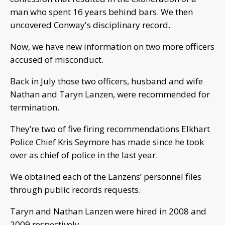
man who spent 16 years behind bars. We then
uncovered Conway's disciplinary record.
Now, we have new information on two more officers
accused of misconduct.
Back in July those two officers, husband and wife
Nathan and Taryn Lanzen, were recommended for
termination.
They’re two of five firing recommendations Elkhart
Police Chief Kris Seymore has made since he took
over as chief of police in the last year.
We obtained each of the Lanzens’ personnel files
through public records requests.
Taryn and Nathan Lanzen were hired in 2008 and
2009 respectively.