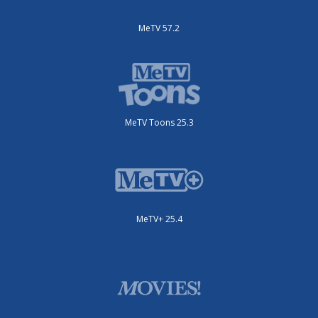
MeTV 57.2
MeTV Toons 25.3
MeTV+ 25.4