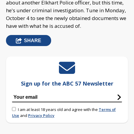
about another Elkhart Police officer, but this time,
he's under criminal investigation. Tune in Monday,
October 4 to see the newly obtained documents we
have with what he is accused of.
SHARE
Sign up for the ABC 57 Newsletter
I am at least 18 years old and agree with the
Terms of
Use
and
Privacy Policy