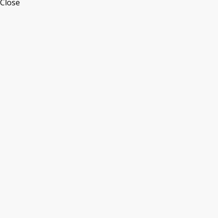
Close