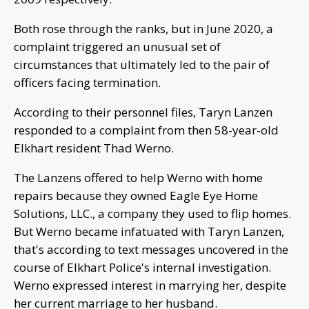
Both rose through the ranks, but in June 2020, a
complaint triggered an unusual set of
circumstances that ultimately led to the pair of
officers facing termination.
According to their personnel files, Taryn Lanzen
responded to a complaint from then 58-year-old
Elkhart resident Thad Werno.
The Lanzens offered to help Werno with home
repairs because they owned Eagle Eye Home
Solutions, LLC., a company they used to flip homes.
But Werno became infatuated with Taryn Lanzen,
that's according to text messages uncovered in the
course of Elkhart Police's internal investigation.
Werno expressed interest in marrying her, despite
her current marriage to her husband.