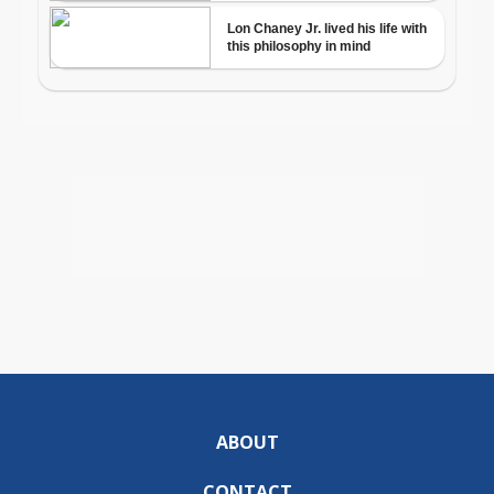
ABOUT
CONTACT