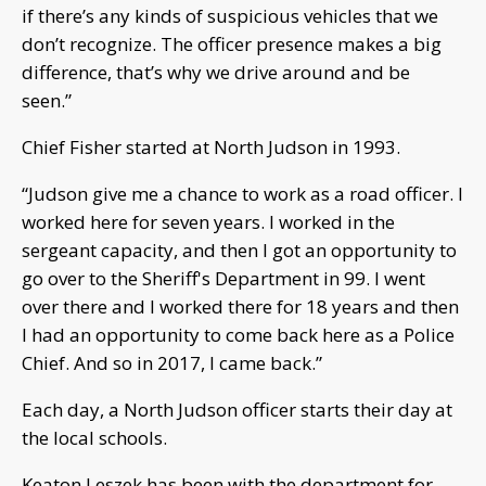
if there’s any kinds of suspicious vehicles that we
don’t recognize. The officer presence makes a big
difference, that’s why we drive around and be
seen.”
Chief Fisher started at North Judson in 1993.
“Judson give me a chance to work as a road officer. I
worked here for seven years. I worked in the
sergeant capacity, and then I got an opportunity to
go over to the Sheriff's Department in 99. I went
over there and I worked there for 18 years and then
I had an opportunity to come back here as a Police
Chief. And so in 2017, I came back.”
Each day, a North Judson officer starts their day at
the local schools.
Keaton Leszek has been with the department for