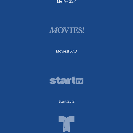
MeTV+ 25.4
Movies! 57.3
Start 25.2