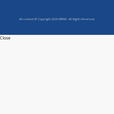
All content © Copyright 2026 WBND. All Rights Reserved.
Close