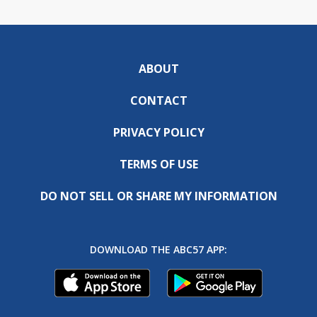
ABOUT
CONTACT
PRIVACY POLICY
TERMS OF USE
DO NOT SELL OR SHARE MY INFORMATION
DOWNLOAD THE ABC57 APP: