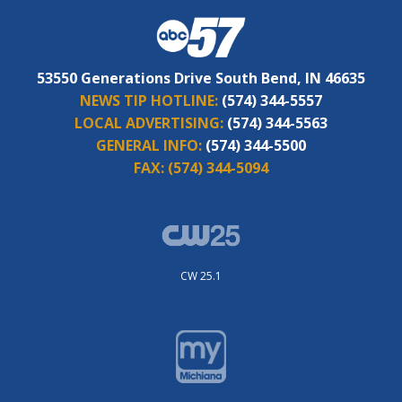
53550 Generations Drive South Bend, IN 46635
NEWS TIP HOTLINE:
(574) 344-5557
LOCAL ADVERTISING:
(574) 344-5563
GENERAL INFO:
(574) 344-5500
FAX:
(574) 344-5094
CW 25.1