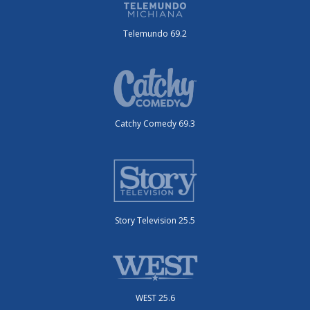
Telemundo 69.2
Catchy Comedy 69.3
Story Television 25.5
WEST 25.6