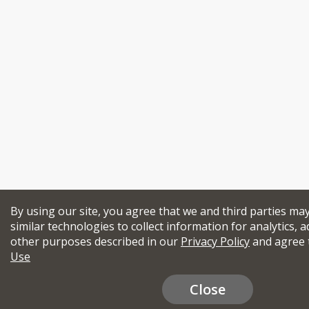
By using our site, you agree that we and third parties ma
similar technologies to collect information for analytics, a
other purposes described in our
Privacy Policy
and agree 
Use
Close