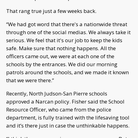
That rang true just a few weeks back.
“We had got word that there's a nationwide threat
through one of the social medias. We always take it
serious. We feel that it's our job to keep the kids
safe. Make sure that nothing happens. All the
officers came out, we were at each one of the
schools by the entrances. We did our morning
patrols around the schools, and we made it known
that we were there.”
Recently, North Judson-San Pierre schools
approved a Narcan policy. Fisher said the School
Resource Officer, who came from the police
department, is fully trained with the lifesaving tool
and it’s there just in case the unthinkable happens.