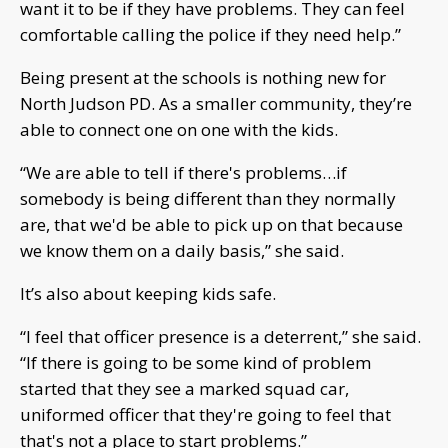
want it to be if they have problems. They can feel
comfortable calling the police if they need help.”
Being present at the schools is nothing new for
North Judson PD. As a smaller community, they’re
able to connect one on one with the kids.
“We are able to tell if there's problems…if
somebody is being different than they normally
are, that we'd be able to pick up on that because
we know them on a daily basis,” she said.
It’s also about keeping kids safe.
“I feel that officer presence is a deterrent,” she said.
“If there is going to be some kind of problem
started that they see a marked squad car,
uniformed officer that they're going to feel that
that's not a place to start problems.”