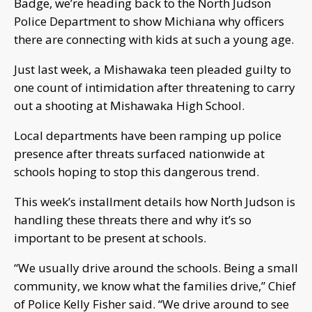
Badge, we’re heading back to the North Judson
Police Department to show Michiana why officers
there are connecting with kids at such a young age.
Just last week, a Mishawaka teen pleaded guilty to
one count of intimidation after threatening to carry
out a shooting at Mishawaka High School.
Local departments have been ramping up police
presence after threats surfaced nationwide at
schools hoping to stop this dangerous trend.
This week’s installment details how North Judson is
handling these threats there and why it’s so
important to be present at schools.
“We usually drive around the schools. Being a small
community, we know what the families drive,” Chief
of Police Kelly Fisher said. “We drive around to see