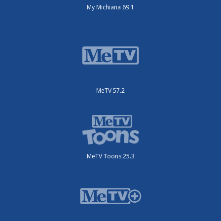
My Michiana 69.1
MeTV 57.2
MeTV Toons 25.3