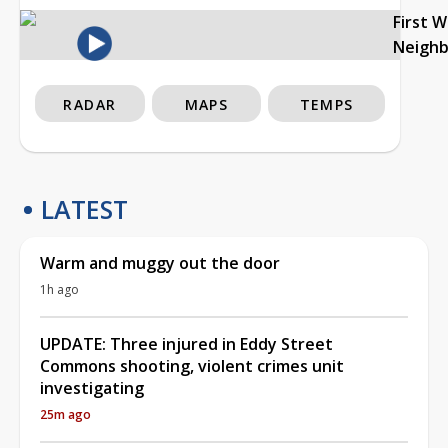
First 
Neigh
RADAR
MAPS
TEMPS
LATEST
Warm and muggy out the door
1h ago
UPDATE: Three injured in Eddy Street
Commons shooting, violent crimes unit
investigating
25m ago