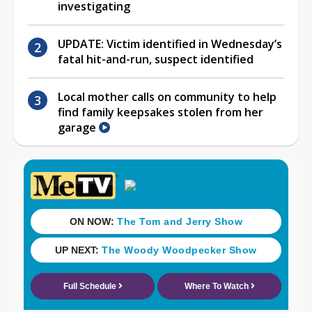
investigating
UPDATE: Victim identified in Wednesday’s
fatal hit-and-run, suspect identified
Local mother calls on community to help
find family keepsakes stolen from her
garage