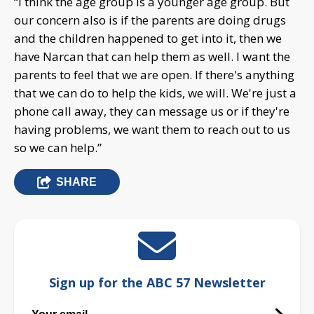
“I think the age group is a younger age group. But
our concern also is if the parents are doing drugs
and the children happened to get into it, then we
have Narcan that can help them as well. I want the
parents to feel that we are open. If there's anything
that we can do to help the kids, we will. We're just a
phone call away, they can message us or if they're
having problems, we want them to reach out to us
so we can help.”
SHARE
Sign up for the ABC 57 Newsletter