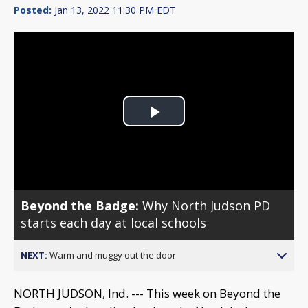
Posted:
Jan 13, 2022 11:30 PM EDT
Play
Video
Beyond the Badge:
Why North Judson PD
starts each day at local schools
NEXT:
Warm and muggy out the door
NORTH JUDSON, Ind. --- This week on Beyond the