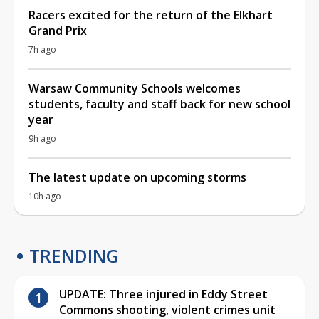
Racers excited for the return of the Elkhart
Grand Prix
7h ago
Warsaw Community Schools welcomes
students, faculty and staff back for new school
year
9h ago
The latest update on upcoming storms
10h ago
TRENDING
UPDATE: Three injured in Eddy Street
Commons shooting, violent crimes unit