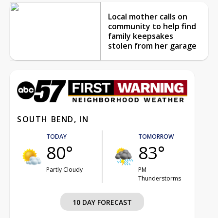
Local mother calls on
community to help find
family keepsakes
stolen from her garage
SOUTH BEND, IN
TODAY
TOMORROW
80°
83°
Partly Cloudy
PM
Thunderstorms
10 DAY FORECAST