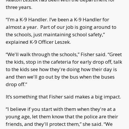
three years.
“I’m a K-9 Handler. I’ve been a K-9 Handler for
almost a year. Part of our job is going around to
the schools, just maintaining school safety,”
explained K-9 Officer Leszek.
“We'll walk through the schools,” Fisher said. “Greet
the kids, stop in the cafeteria for early drop off, talk
to the kids see how they're doing how their day is
and then we'll go out by the bus when the buses
drop off.”
It’s something that Fisher said makes a big impact.
“I believe if you start with them when they're at a
young age, let them know that the police are their
friends, and they'll protect them,” she said. “We