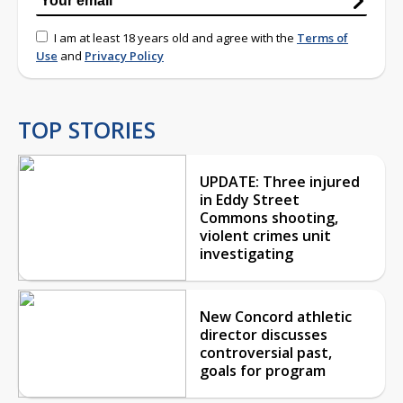
I am at least 18 years old and agree with the
Terms of
Use
and
Privacy Policy
TOP STORIES
UPDATE: Three injured
in Eddy Street
Commons shooting,
violent crimes unit
investigating
New Concord athletic
director discusses
controversial past,
goals for program