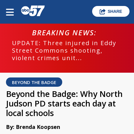
SHARE
BREAKING NEWS:
UPDATE: Three injured in Eddy
Street Commons shooting,
violent crimes unit...
BEYOND THE BADGE
Beyond the Badge: Why North
Judson PD starts each day at
local schools
By: Brenda Koopsen