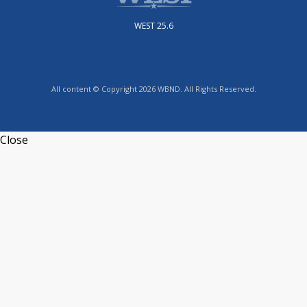
WEST 25.6
All content © Copyright 2026 WBND. All Rights Reserved.
Close