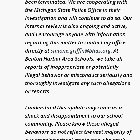
been terminated. We are cooperating with
the Michigan State Police Office in their
investigation and will continue to do so. Our
internal review is also ongoing and active,
and I encourage anyone with information
regarding this matter to contact my office
directly at
simone.griffin@bhas.org
. At
Benton Harbor Area Schools, we take all
reports of inappropriate or potentially
illegal behavior or misconduct seriously and
thoroughly investigate any such allegations
or reports.
I understand this update may come as a
shock and disappointment to our school
community. Please know these alleged
behaviors do not reflect the vast majority of
our amazing school employees who work