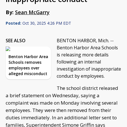
By:
Sean McGarry
Posted:
Oct 30, 2025 4:26 PM EDT
SEE ALSO
BENTON HARBOR, Mich. --
Benton Harbor Area Schools
is releasing more details
Benton Harbor Area
following an internal
Schools removes
employees over
investigation of inappropriate
alleged misconduct
conduct by employees.
The school district released
a brief statement on Wednesday, saying a
complaint was made on Monday involving several
employees. They were then removed from their
duties immediately. In an additional letter sent to
families, Superintendent Simone Griffin says