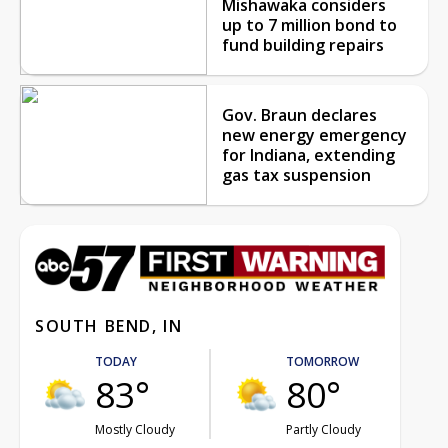
Mishawaka considers
up to 7 million bond to
fund building repairs
Gov. Braun declares
new energy emergency
for Indiana, extending
gas tax suspension
SOUTH BEND, IN
TODAY
TOMORROW
83°
80°
Mostly Cloudy
Partly Cloudy