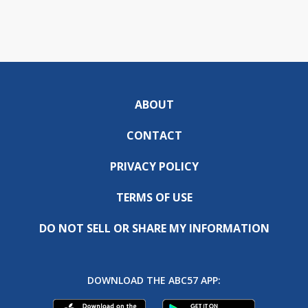
ABOUT
CONTACT
PRIVACY POLICY
TERMS OF USE
DO NOT SELL OR SHARE MY INFORMATION
DOWNLOAD THE ABC57 APP: