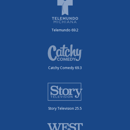
Telemundo 69.2
Catchy Comedy 69.3
Story Television 25.5