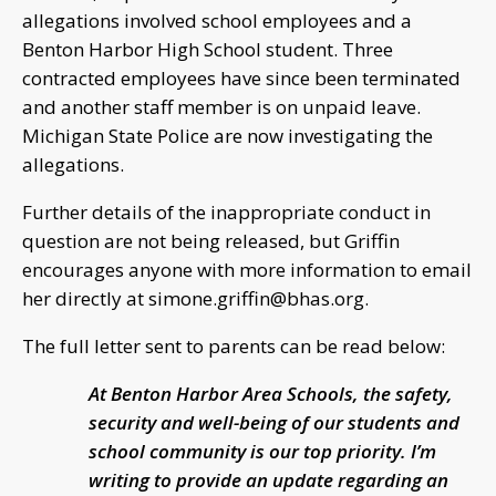
allegations involved school employees and a
Benton Harbor High School student. Three
contracted employees have since been terminated
and another staff member is on unpaid leave.
Michigan State Police are now investigating the
allegations.
Further details of the inappropriate conduct in
question are not being released, but Griffin
encourages anyone with more information to email
her directly at
simone.griffin@bhas.org
.
The full letter sent to parents can be read below:
At Benton Harbor Area Schools, the safety,
security and well-being of our students and
school community is our top priority. I’m
writing to provide an update regarding an