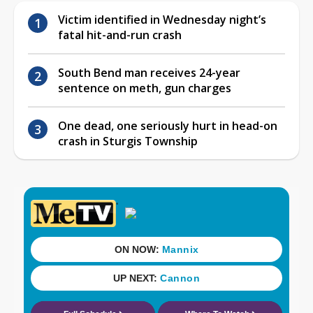
Victim identified in Wednesday night’s
fatal hit-and-run crash
South Bend man receives 24-year
sentence on meth, gun charges
One dead, one seriously hurt in head-on
crash in Sturgis Township