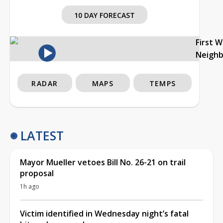
10 DAY FORECAST
First 
Neigh
RADAR
MAPS
TEMPS
LATEST
Mayor Mueller vetoes Bill No. 26-21 on trail
proposal
1h ago
Victim identified in Wednesday night’s fatal