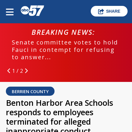
SHARE
BREAKING NEWS:
Senate committee votes to hold
Fauci in contempt for refusing
to answer...
1 / 2
BERRIEN COUNTY
Benton Harbor Area Schools
responds to employees
terminated for alleged
inappropriate conduct