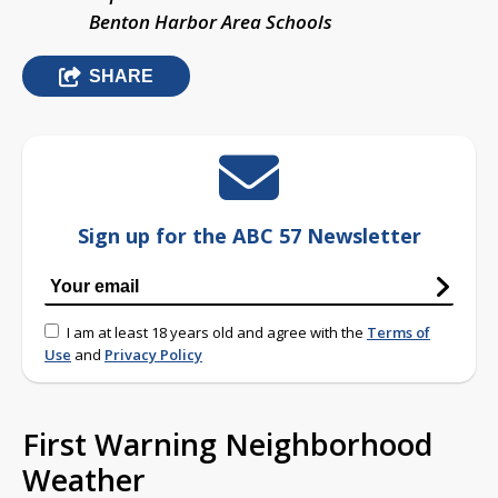
Benton Harbor Area Schools
SHARE
Sign up for the ABC 57 Newsletter
I am at least 18 years old and agree with the
Terms of
Use
and
Privacy Policy
First Warning Neighborhood
Weather