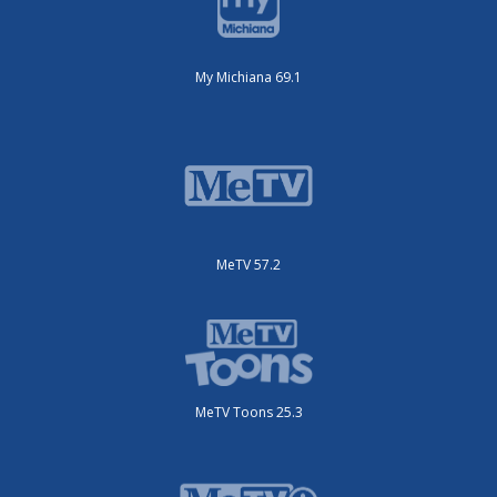
My Michiana 69.1
MeTV 57.2
MeTV Toons 25.3