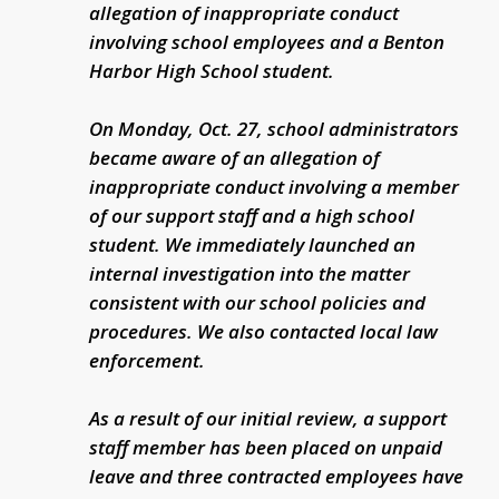
allegation of inappropriate conduct
involving school employees and a Benton
Harbor High School student.
On Monday, Oct. 27, school administrators
became aware of an allegation of
inappropriate conduct involving a member
of our support staff and a high school
student. We immediately launched an
internal investigation into the matter
consistent with our school policies and
procedures. We also contacted local law
enforcement.
As a result of our initial review, a support
staff member has been placed on unpaid
leave and three contracted employees have