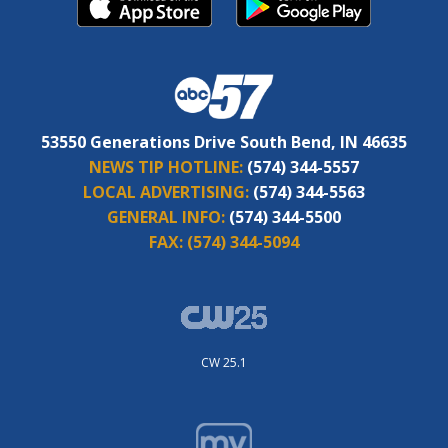
53550 Generations Drive South Bend, IN 46635
NEWS TIP HOTLINE:
(574) 344-5557
LOCAL ADVERTISING:
(574) 344-5563
GENERAL INFO:
(574) 344-5500
FAX:
(574) 344-5094
CW 25.1