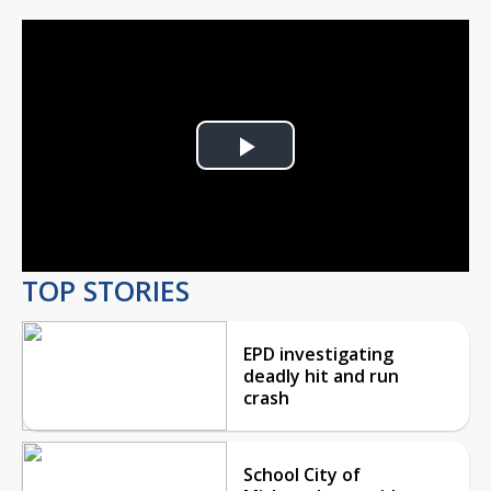
Play
Video
TOP STORIES
EPD investigating
deadly hit and run
crash
School City of