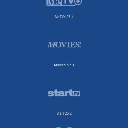
MeTV+ 25.4
Movies! 57.3
Start 25.2