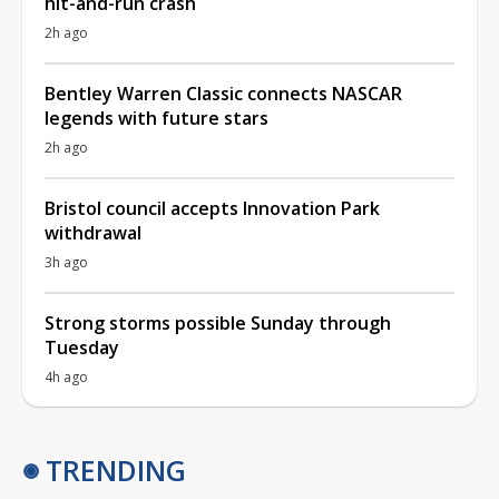
hit-and-run crash
2h ago
Bentley Warren Classic connects NASCAR
legends with future stars
2h ago
Bristol council accepts Innovation Park
withdrawal
3h ago
Strong storms possible Sunday through
Tuesday
4h ago
TRENDING