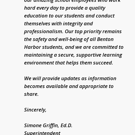
hard every day to provide a quality
education to our students and conduct
themselves with integrity and
professionalism. Our top priority remains
the safety and well-being of all Benton
Harbor students, and we are committed to
maintaining a secure, supportive learning
environment that helps them succeed.
We will provide updates as information
becomes available and appropriate to
share.
Sincerely,
Simone Griffin, Ed.D.
Superintendent