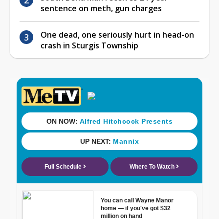
sentence on meth, gun charges
One dead, one seriously hurt in head-on
crash in Sturgis Township