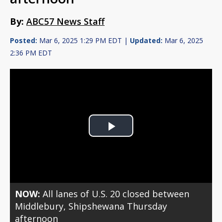
By:
ABC57 News Staff
Posted:
Mar 6, 2025 1:29 PM EDT |
Updated:
Mar 6, 2025
2:36 PM EDT
Play
Video
NOW:
All lanes of U.S. 20 closed between
Middlebury, Shipshewana Thursday
afternoon