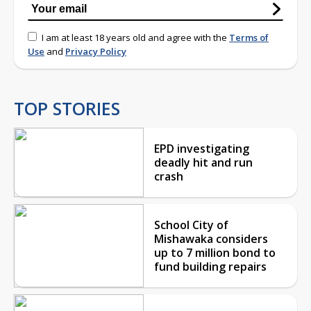
I am at least 18 years old and agree with the
Terms of
Use
and
Privacy Policy
TOP STORIES
EPD investigating
deadly hit and run
crash
School City of
Mishawaka considers
up to 7 million bond to
fund building repairs