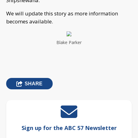
Shipshewana.
We will update this story as more information
becomes available.
Blake Parker
SHARE
Sign up for the ABC 57 Newsletter