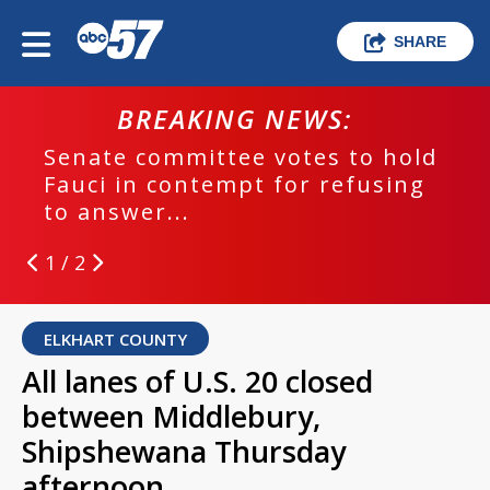
SHARE
BREAKING NEWS:
Senate committee votes to hold
Fauci in contempt for refusing
to answer...
1 / 2
ELKHART COUNTY
All lanes of U.S. 20 closed
between Middlebury,
Shipshewana Thursday
afternoon