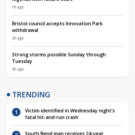
1h ago
Bristol council accepts Innovation Park
withdrawal
2h ago
Strong storms possible Sunday through
Tuesday
3h ago
TRENDING
Victim identified in Wednesday night’s
fatal hit-and-run crash
South Bend man receives 24-year