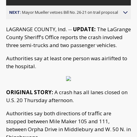
NEXT:
Mayor Mueller vetoes Bill No. 26-21 on trail proposal
LAGRANGE COUNTY, Ind. --
UPDATE:
The LaGrange
County Sheriff's Office reports the crash involved
three semi-trucks and two passenger vehicles.
Authorities say at least one person was airlifted to
the hospital.
ORIGINAL STORY:
A crash has all lanes closed on
U.S. 20 Thursday afternoon.
Authorities say both directions of traffic are
stopped between Mile Maker 105 and 111,
between Orpha Drive in Middlebury and W. 50 N. in