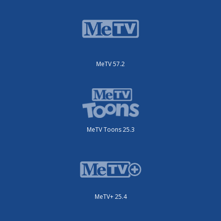
MeTV 57.2
MeTV Toons 25.3
MeTV+ 25.4