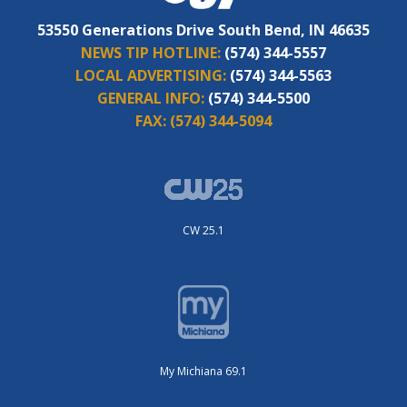
53550 Generations Drive South Bend, IN 46635
NEWS TIP HOTLINE:
(574) 344-5557
LOCAL ADVERTISING:
(574) 344-5563
GENERAL INFO:
(574) 344-5500
FAX:
(574) 344-5094
CW 25.1
My Michiana 69.1