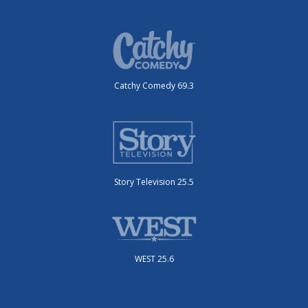
Catchy Comedy 69.3
Story Television 25.5
WEST 25.6