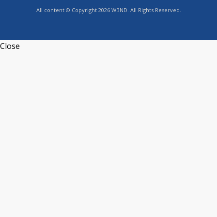
All content © Copyright 2026 WBND. All Rights Reserved.
Close