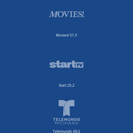
Movies! 57.3
Start 25.2
Telemundo 69.2