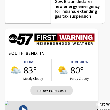
Gov. Braun declares
new energy emergency
for Indiana, extending
gas tax suspension
SOUTH BEND, IN
TODAY
TOMORROW
83°
80°
Mostly Cloudy
Partly Cloudy
10 DAY FORECAST
First 