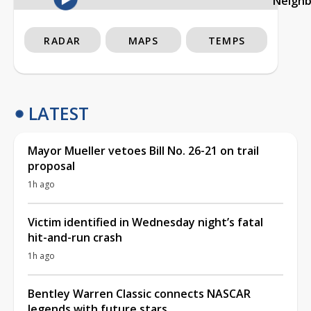
Neigh
RADAR
MAPS
TEMPS
LATEST
Mayor Mueller vetoes Bill No. 26-21 on trail
proposal
1h ago
Victim identified in Wednesday night’s fatal
hit-and-run crash
1h ago
Bentley Warren Classic connects NASCAR
legends with future stars