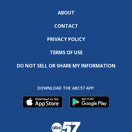
ABOUT
CONTACT
PRIVACY POLICY
TERMS OF USE
DO NOT SELL OR SHARE MY INFORMATION
DOWNLOAD THE ABC57 APP: