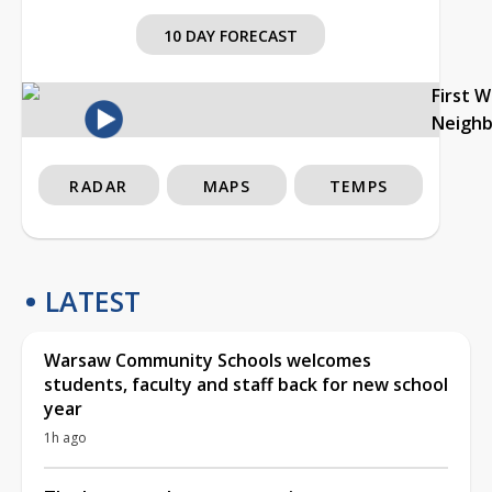
10 DAY FORECAST
First 
Neigh
RADAR
MAPS
TEMPS
LATEST
Warsaw Community Schools welcomes
students, faculty and staff back for new school
year
1h ago