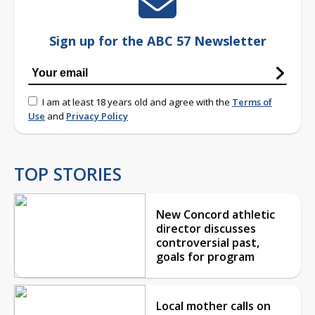
Sign up for the ABC 57 Newsletter
I am at least 18 years old and agree with the
Terms of
Use
and
Privacy Policy
TOP STORIES
New Concord athletic
director discusses
controversial past,
goals for program
Local mother calls on