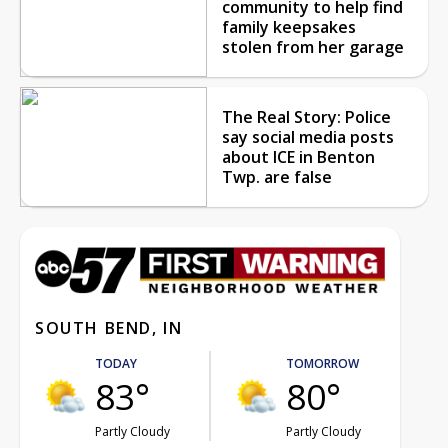
community to help find
family keepsakes
stolen from her garage
The Real Story: Police
say social media posts
about ICE in Benton
Twp. are false
SOUTH BEND, IN
TODAY
TOMORROW
83°
80°
Partly Cloudy
Partly Cloudy