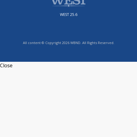
WEST 25.6
All content © Copyright 2026 WBND. All Rights Reserved.
Close