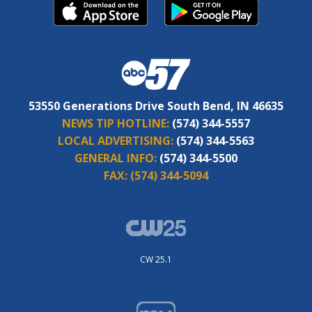
53550 Generations Drive South Bend, IN 46635
NEWS TIP HOTLINE:
(574) 344-5557
LOCAL ADVERTISING:
(574) 344-5563
GENERAL INFO:
(574) 344-5500
FAX:
(574) 344-5094
CW 25.1