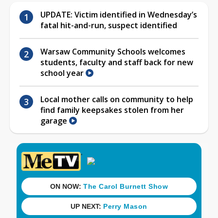
UPDATE: Victim identified in Wednesday’s
fatal hit-and-run, suspect identified
Warsaw Community Schools welcomes
students, faculty and staff back for new
school year
Local mother calls on community to help
find family keepsakes stolen from her
garage