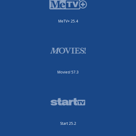
MeTV+ 25.4
Movies! 57.3
Start 25.2