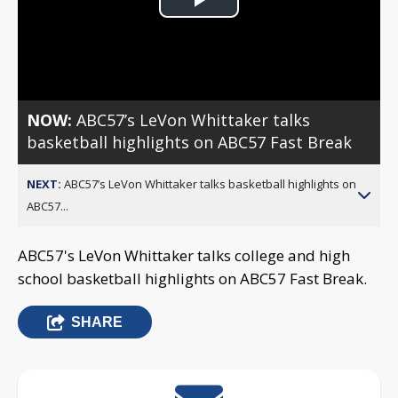
Play
Video
NOW:
ABC57’s LeVon Whittaker talks
basketball highlights on ABC57 Fast Break
NEXT:
ABC57’s LeVon Whittaker talks basketball highlights on
ABC57...
ABC57's LeVon Whittaker talks college and high
school basketball highlights on ABC57 Fast Break.
SHARE