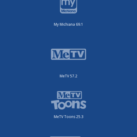
My Michiana 69.1
MeTV 57.2
MeTV Toons 25.3