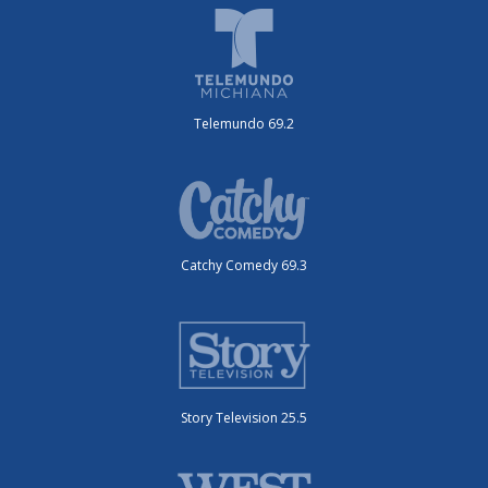
Telemundo 69.2
Catchy Comedy 69.3
Story Television 25.5