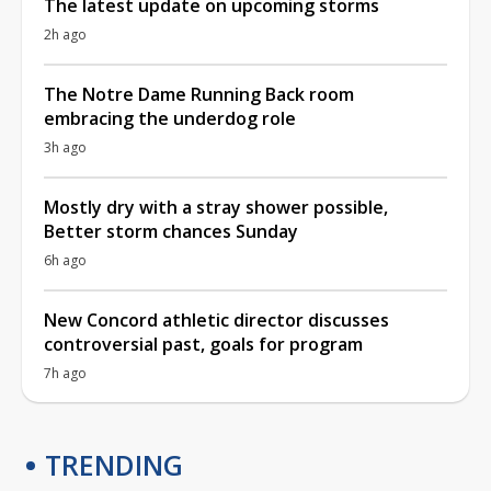
The latest update on upcoming storms
2h ago
The Notre Dame Running Back room
embracing the underdog role
3h ago
Mostly dry with a stray shower possible,
Better storm chances Sunday
6h ago
New Concord athletic director discusses
controversial past, goals for program
7h ago
TRENDING