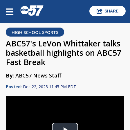
SHARE
HIGH SCHOOL SPORTS
ABC57's LeVon Whittaker talks
basketball highlights on ABC57
Fast Break
By:
ABC57 News Staff
Posted:
Dec 22, 2023 11:45 PM EDT