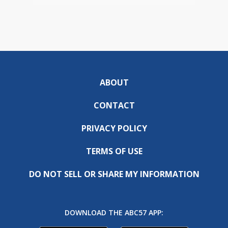
ABOUT
CONTACT
PRIVACY POLICY
TERMS OF USE
DO NOT SELL OR SHARE MY INFORMATION
DOWNLOAD THE ABC57 APP: