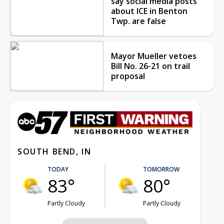
say social media posts
about ICE in Benton
Twp. are false
Mayor Mueller vetoes
Bill No. 26-21 on trail
proposal
SOUTH BEND, IN
TODAY
TOMORROW
83°
80°
Partly Cloudy
Partly Cloudy