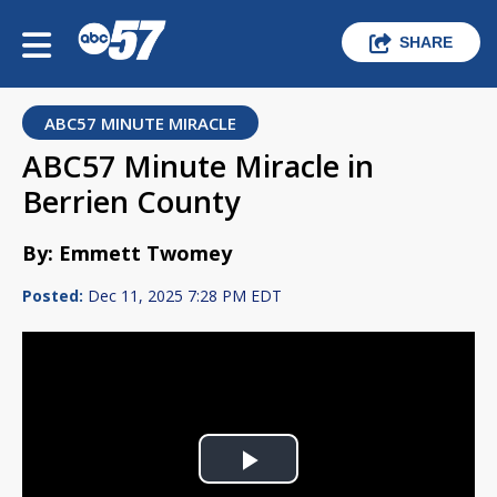
SHARE
ABC57 MINUTE MIRACLE
ABC57 Minute Miracle in
Berrien County
By: Emmett Twomey
Posted:
Dec 11, 2025 7:28 PM EDT
Play