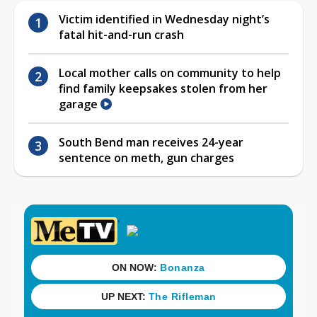
Victim identified in Wednesday night’s
fatal hit-and-run crash
Local mother calls on community to help
find family keepsakes stolen from her
garage
South Bend man receives 24-year
sentence on meth, gun charges