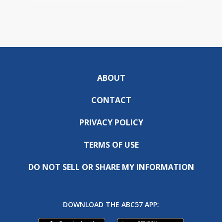
ABOUT
CONTACT
PRIVACY POLICY
TERMS OF USE
DO NOT SELL OR SHARE MY INFORMATION
DOWNLOAD THE ABC57 APP: