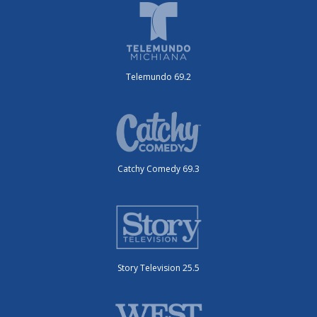
Telemundo 69.2
Catchy Comedy 69.3
Story Television 25.5