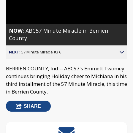
Video
NOW:
ABC57 Minute Miracle in Berrien
County
NEXT:
57 Minute Miracle #3 6
BERRIEN COUNTY, Ind.-- ABC57's Emmett Twomey
continues bringing Holiday cheer to Michiana in his
third installment of the 57 Minute Miracle, this time
in Berrien County.
SHARE