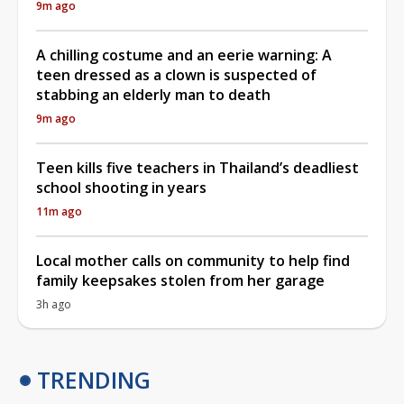
9m ago
A chilling costume and an eerie warning: A
teen dressed as a clown is suspected of
stabbing an elderly man to death
9m ago
Teen kills five teachers in Thailand’s deadliest
school shooting in years
11m ago
Local mother calls on community to help find
family keepsakes stolen from her garage
3h ago
TRENDING