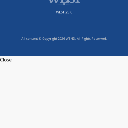
WEST 25.6
All content © Copyright 2026 WBND. All Rights Reserved.
Close