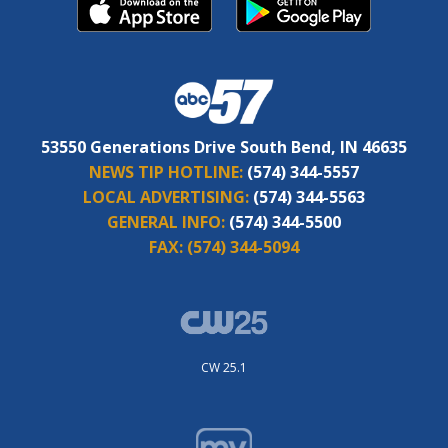
53550 Generations Drive South Bend, IN 46635
NEWS TIP HOTLINE:
(574) 344-5557
LOCAL ADVERTISING:
(574) 344-5563
GENERAL INFO:
(574) 344-5500
FAX:
(574) 344-5094
CW 25.1