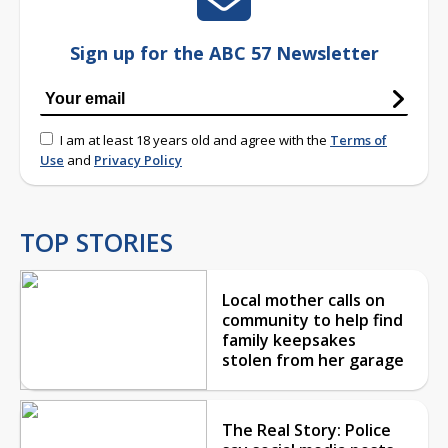
Sign up for the ABC 57 Newsletter
I am at least 18 years old and agree with the
Terms of
Use
and
Privacy Policy
TOP STORIES
Local mother calls on
community to help find
family keepsakes
stolen from her garage
The Real Story: Police