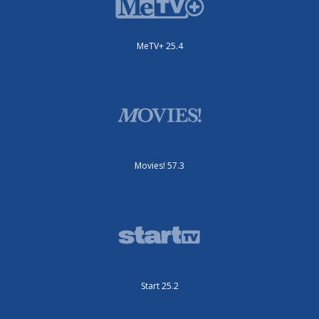
MeTV+ 25.4
Movies! 57.3
Start 25.2