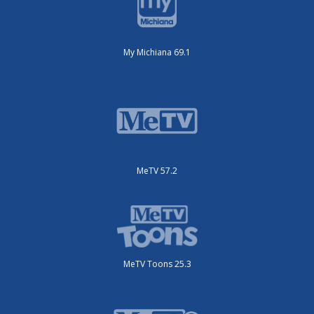
My Michiana 69.1
MeTV 57.2
MeTV Toons 25.3