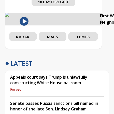
10 DAY FORECAST
First 
Neigh
RADAR
MAPS
TEMPS
LATEST
Appeals court says Trump is unlawfully
constructing White House ballroom
9m ago
Senate passes Russia sanctions bill named in
honor of the late Sen. Lindsey Graham