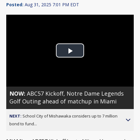
Posted:
Aug 31, 2025 7:01 PM EDT
Play
Video
NOW:
ABC57 Kickoff, Notre Dame Legends
Golf Outing ahead of matchup in Miami
NEXT:
School City of Mishawaka considers up to 7 million
bond to fund...