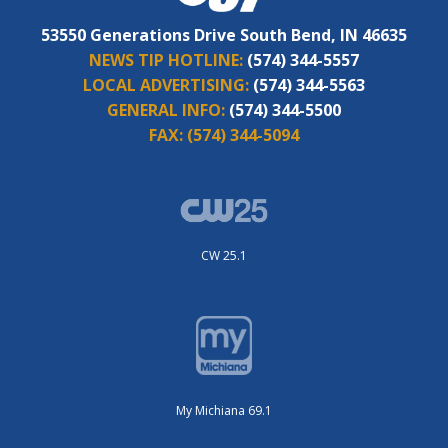
53550 Generations Drive South Bend, IN 46635
NEWS TIP HOTLINE:
(574) 344-5557
LOCAL ADVERTISING:
(574) 344-5563
GENERAL INFO:
(574) 344-5500
FAX:
(574) 344-5094
CW 25.1
My Michiana 69.1