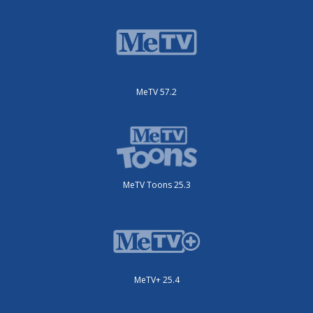
MeTV 57.2
MeTV Toons 25.3
MeTV+ 25.4