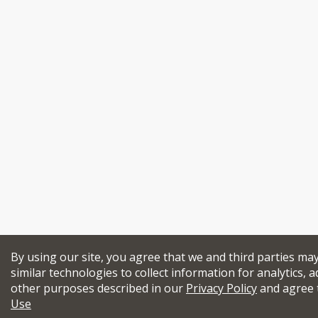
By using our site, you agree that we and third parties ma
similar technologies to collect information for analytics, a
other purposes described in our
Privacy Policy
and agree 
Use