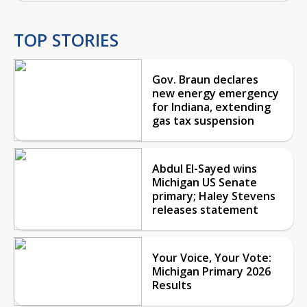
TOP STORIES
Gov. Braun declares
new energy emergency
for Indiana, extending
gas tax suspension
Abdul El-Sayed wins
Michigan US Senate
primary; Haley Stevens
releases statement
Your Voice, Your Vote:
Michigan Primary 2026
Results