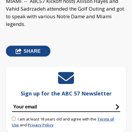
MIAMI. -- ABC57 Kickoff hosts Allison Hayes and
Vahid Sadrzadeh attended the Golf Outing and got
to speak with various Notre Dame and Miami
legends.
SHARE
Sign up for the ABC 57 Newsletter
I am at least 18 years old and agree with the
Terms of
Use
and
Privacy Policy