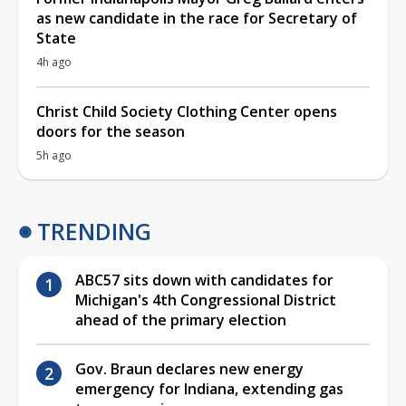
as new candidate in the race for Secretary of
State
4h ago
Christ Child Society Clothing Center opens
doors for the season
5h ago
TRENDING
ABC57 sits down with candidates for
Michigan's 4th Congressional District
ahead of the primary election
Gov. Braun declares new energy
emergency for Indiana, extending gas