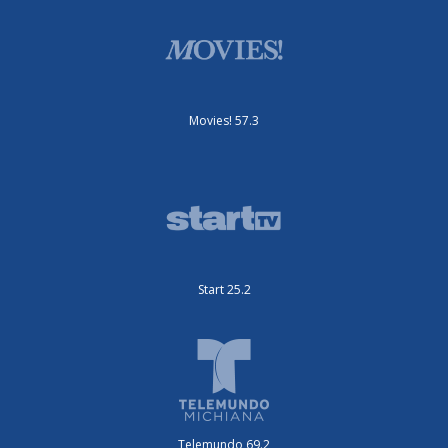
Movies! 57.3
Start 25.2
Telemundo 69.2