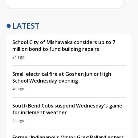
LATEST
School City of Mishawaka considers up to 7
million bond to fund building repairs
2h ago
Small electrical fire at Goshen Junior High
School Wednesday evening
4h ago
South Bend Cubs suspend Wednesday's game
for inclement weather
4h ago
Former Indianapolis Mayor Greg Ballard enters