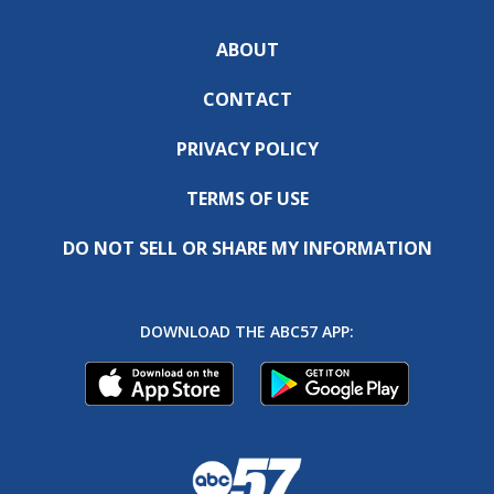
ABOUT
CONTACT
PRIVACY POLICY
TERMS OF USE
DO NOT SELL OR SHARE MY INFORMATION
DOWNLOAD THE ABC57 APP: