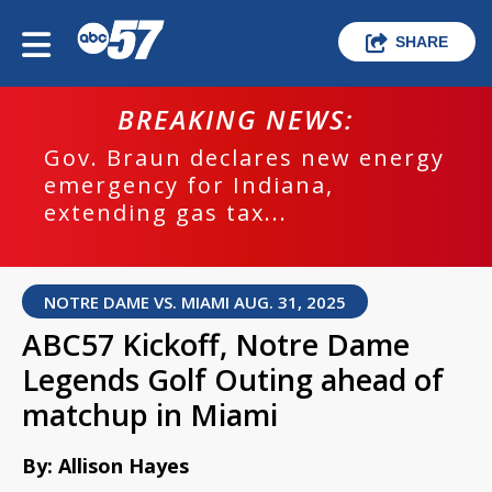
SHARE
BREAKING NEWS:
Gov. Braun declares new energy
emergency for Indiana,
extending gas tax...
NOTRE DAME VS. MIAMI AUG. 31, 2025
ABC57 Kickoff, Notre Dame
Legends Golf Outing ahead of
matchup in Miami
By: Allison Hayes