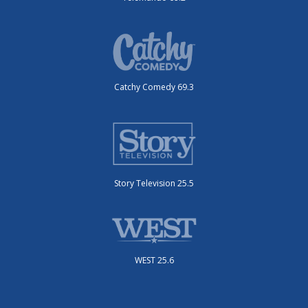
Catchy Comedy 69.3
Story Television 25.5
WEST 25.6