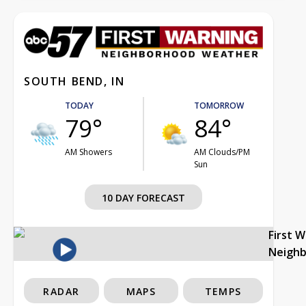
SOUTH BEND, IN
TODAY
TOMORROW
79°
84°
AM Showers
AM Clouds/PM
Sun
10 DAY FORECAST
First 
Neigh
RADAR
MAPS
TEMPS