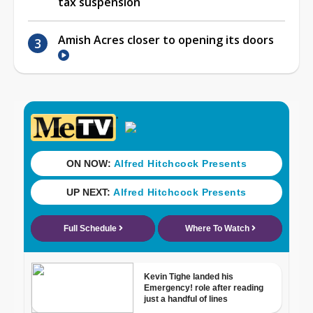
tax suspension
Amish Acres closer to opening its doors