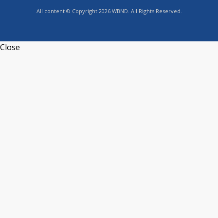
All content © Copyright 2026 WBND. All Rights Reserved.
Close