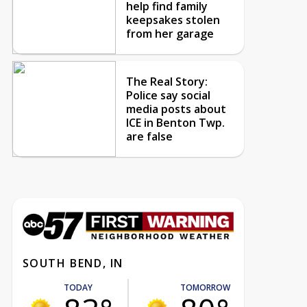
help find family
keepsakes stolen
from her garage
The Real Story:
Police say social
media posts about
ICE in Benton Twp.
are false
SOUTH BEND, IN
TODAY
TOMORROW