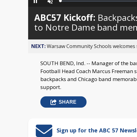
Loaded
:
Pause
Unmute
0%
ABC57 Kickoff:
Backpacks
to Notre Dame band me
NEXT:
Warsaw Community Schools welcomes stud
SOUTH BEND, Ind. -- Manager of the ban
Football Head Coach Marcus Freeman st
backpacks and Chicago band memorabili
support.
SHARE
Sign up for the ABC 57 Newsl