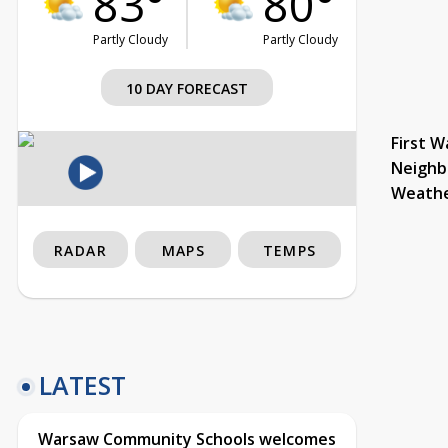
83°
80°
Partly Cloudy
Partly Cloudy
10 DAY FORECAST
First W
Neighb
Weath
RADAR
MAPS
TEMPS
LATEST
Warsaw Community Schools welcomes