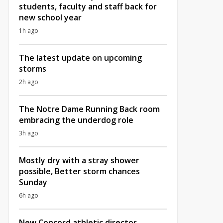
students, faculty and staff back for
new school year
1h ago
The latest update on upcoming
storms
2h ago
The Notre Dame Running Back room
embracing the underdog role
3h ago
Mostly dry with a stray shower
possible, Better storm chances
Sunday
6h ago
New Concord athletic director