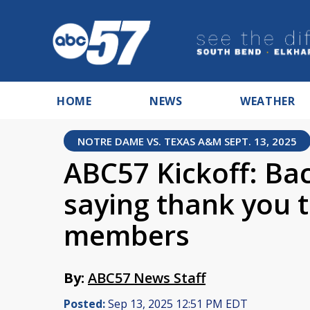
HOME
NEWS
WEATHER
NOTRE DAME VS. TEXAS A&M SEPT. 13, 2025
ABC57 Kickoff: Ba
saying thank you
members
By:
ABC57 News Staff
Posted:
Sep 13, 2025 12:51 PM EDT