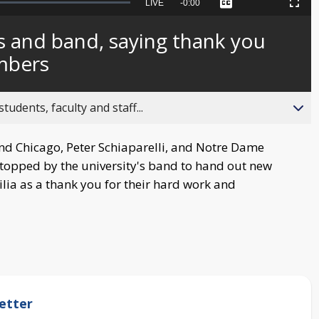
Seek
LIVE
Remaining
-
0:00
Captions
Picture-
Fullscreen
to
in-
live,
Picture
currently
Time
 and band, saying thank you
behind
live
mbers
ents, faculty and staff...
d Chicago, Peter Schiaparelli, and Notre Dame
opped by the university's band to hand out new
a as a thank you for their hard work and
etter