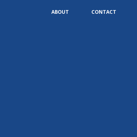
ABOUT
CONTACT