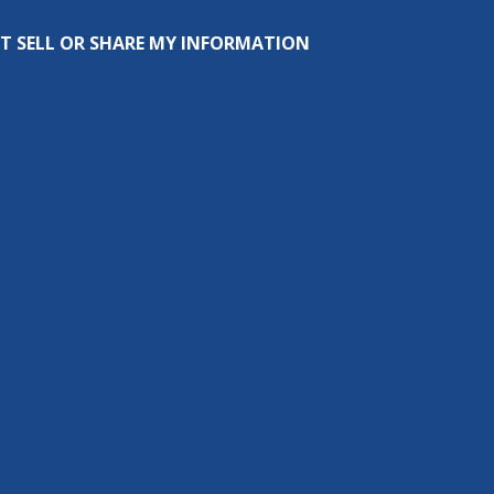
T SELL OR SHARE MY INFORMATION