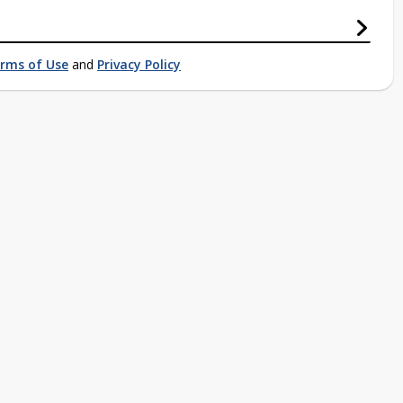
rms of Use
and
Privacy Policy