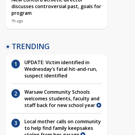
discusses controversial past, goals for
program
7h ago
TRENDING
UPDATE: Victim identified in
Wednesday’s fatal hit-and-run,
suspect identified
Warsaw Community Schools
welcomes students, faculty and
staff back for new school year
Local mother calls on community
to help find family keepsakes
stolen from her garage