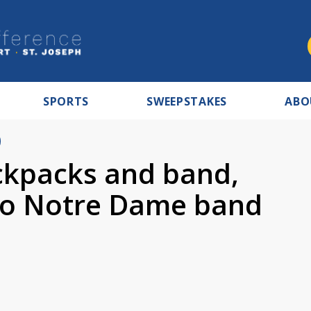
SPORTS
SWEEPSTAKES
ABO
ckpacks and band,
 to Notre Dame band