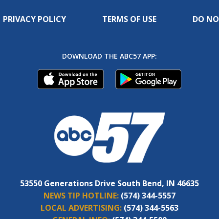
PRIVACY POLICY
TERMS OF USE
DO NO
DOWNLOAD THE ABC57 APP:
53550 Generations Drive South Bend, IN 46635
NEWS TIP HOTLINE:
(574) 344-5557
LOCAL ADVERTISING:
(574) 344-5563