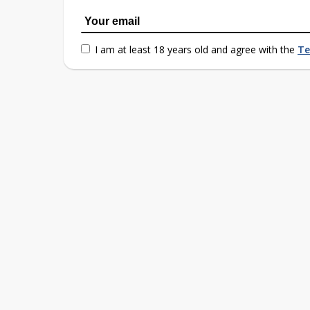
I am at least 18 years old and agree with the
Te