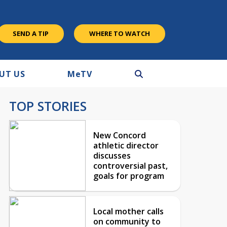
SEND A TIP
WHERE TO WATCH
UT US
M
e
TV
TOP STORIES
New Concord
athletic director
discusses
controversial past,
goals for program
Local mother calls
on community to