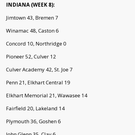
INDIANA (WEEK 8):
Jimtown 43, Bremen 7
Winamac 48, Caston 6
Concord 10, Northridge 0
Pioneer 52, Culver 12
Culver Academy 42, St. Joe 7
Penn 21, Elkhart Central 19
Elkhart Memorial 21, Wawasee 14
Fairfield 20, Lakeland 14
Plymouth 36, Goshen 6
John Glenn 35, Clay 6