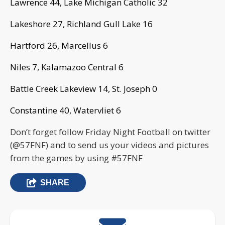
Lawrence 44, Lake Michigan Catholic 32
Lakeshore 27, Richland Gull Lake 16
Hartford 26, Marcellus 6
Niles 7, Kalamazoo Central 6
Battle Creek Lakeview 14, St. Joseph 0
Constantine 40, Watervliet 6
Don’t forget follow Friday Night Football on twitter
(@57FNF) and to send us your videos and pictures
from the games by using #57FNF
SHARE