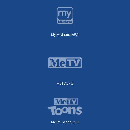
My Michiana 69.1
MeTV 57.2
MeTV Toons 25.3