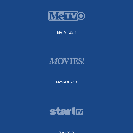
MeTV+ 25.4
Movies! 57.3
Start 25.2