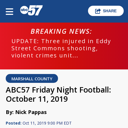
SHARE
BREAKING NEWS:
UPDATE: Three injured in Eddy
Street Commons shooting,
violent crimes unit...
MARSHALL COUNTY
ABC57 Friday Night Football:
October 11, 2019
By: Nick Pappas
Posted:
Oct 11, 2019 9:00 PM EDT