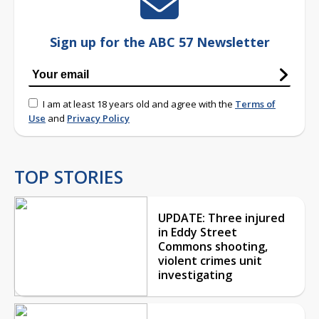
Sign up for the ABC 57 Newsletter
I am at least 18 years old and agree with the
Terms of
Use
and
Privacy Policy
TOP STORIES
UPDATE: Three injured
in Eddy Street
Commons shooting,
violent crimes unit
investigating