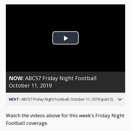
Play
Video
NOW:
ABC57 Friday Night Football:
October 11, 2019
NEXT:
ABC57 Friday Night Football: October 11, 2019 (part 2)
Watch the videos above for this week's Friday Night
Football coverage.