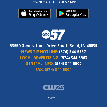
DOWNLOAD THE ABC57 APP:
53550 Generations Drive South Bend, IN 46635
NEWS TIP HOTLINE:
(574) 344-5557
LOCAL ADVERTISING:
(574) 344-5563
GENERAL INFO:
(574) 344-5500
FAX:
(574) 344-5094
CW 25.1