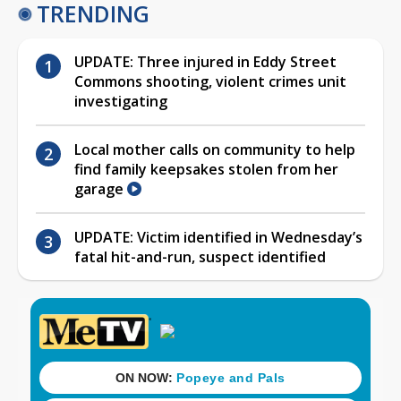
TRENDING
UPDATE: Three injured in Eddy Street
Commons shooting, violent crimes unit
investigating
Local mother calls on community to help
find family keepsakes stolen from her
garage
UPDATE: Victim identified in Wednesday’s
fatal hit-and-run, suspect identified