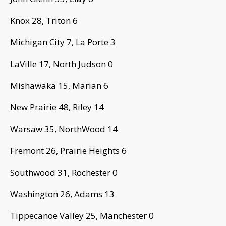
Knox 28, Triton 6
Michigan City 7, La Porte 3
LaVille 17, North Judson 0
Mishawaka 15, Marian 6
New Prairie 48, Riley 14
Warsaw 35, NorthWood 14
Fremont 26, Prairie Heights 6
Southwood 31, Rochester 0
Washington 26, Adams 13
Tippecanoe Valley 25, Manchester 0