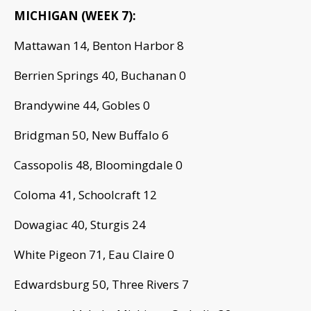
MICHIGAN (WEEK 7):
Mattawan 14, Benton Harbor 8
Berrien Springs 40, Buchanan 0
Brandywine 44, Gobles 0
Bridgman 50, New Buffalo 6
Cassopolis 48, Bloomingdale 0
Coloma 41, Schoolcraft 12
Dowagiac 40, Sturgis 24
White Pigeon 71, Eau Claire 0
Edwardsburg 50, Three Rivers 7