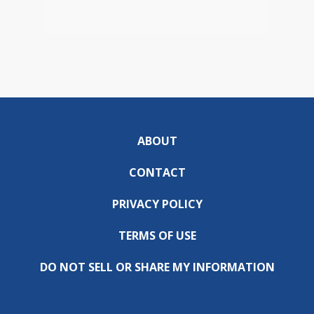
ABOUT
CONTACT
PRIVACY POLICY
TERMS OF USE
DO NOT SELL OR SHARE MY INFORMATION