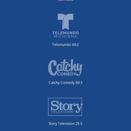
Telemundo 69.2
Catchy Comedy 69.3
Story Television 25.5