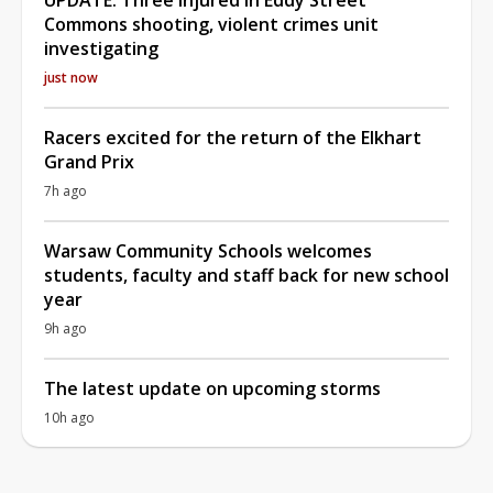
Commons shooting, violent crimes unit
investigating
just now
Racers excited for the return of the Elkhart
Grand Prix
7h ago
Warsaw Community Schools welcomes
students, faculty and staff back for new school
year
9h ago
The latest update on upcoming storms
10h ago