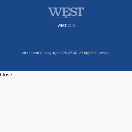
WEST 25.6
All content © Copyright 2026 WBND. All Rights Reserved.
Close