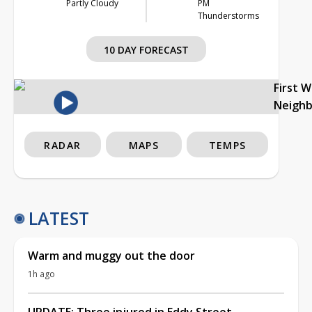
Partly Cloudy
PM
Thunderstorms
10 DAY FORECAST
First 
Neigh
RADAR
MAPS
TEMPS
LATEST
Warm and muggy out the door
1h ago
UPDATE: Three injured in Eddy Street