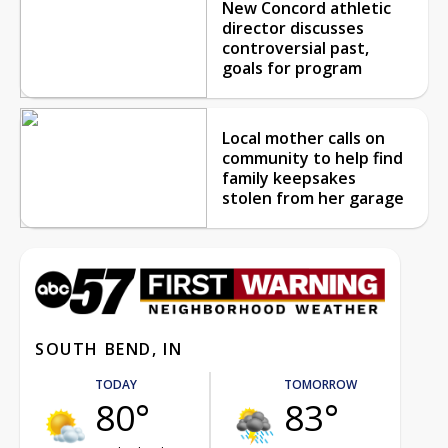
New Concord athletic
director discusses
controversial past,
goals for program
Local mother calls on
community to help find
family keepsakes
stolen from her garage
SOUTH BEND, IN
TODAY
TOMORROW
80°
83°