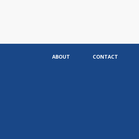
ABOUT
CONTACT