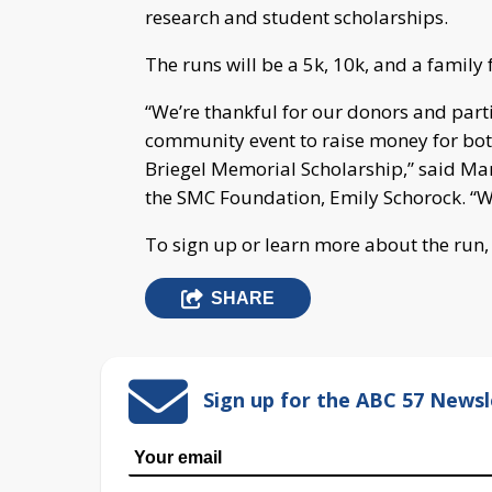
research and student scholarships.
The runs will be a 5k, 10k, and a family 
“We’re thankful for our donors and parti
community event to raise money for bot
Briegel Memorial Scholarship,” said Ma
the SMC Foundation, Emily Schorock. “We’
To sign up or learn more about the run
SHARE
Sign up for the ABC 57 Newsl