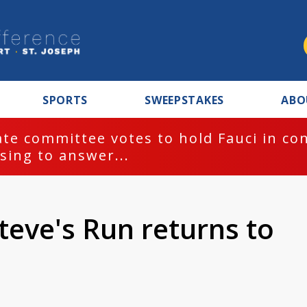
SPORTS
SWEEPSTAKES
ABO
te committee votes to hold Fauci in co
sing to answer...
teve's Run returns to