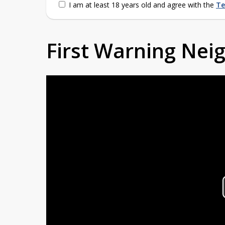
I am at least 18 years old and agree with the
Te
First Warning Ne