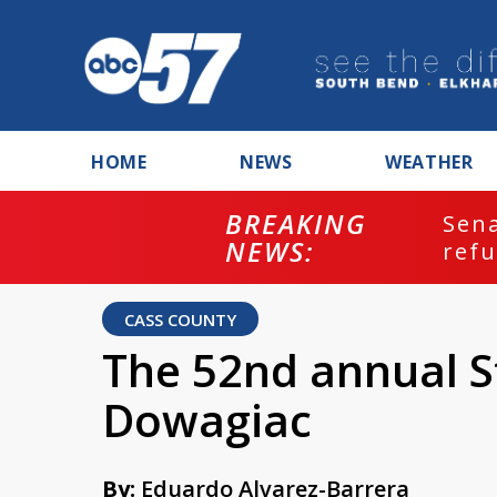
HOME
NEWS
WEATHER
BREAKING
ash
Sena
NEWS:
refu
CASS COUNTY
The 52nd annual S
Dowagiac
By:
Eduardo Alvarez-Barrera