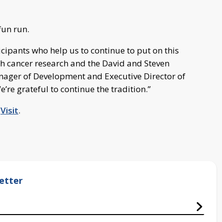
fun run.
cipants who help us to continue to put on this
h cancer research and the David and Steven
nager of Development and Executive Director of
re grateful to continue the tradition.”
,
Visit
.
etter