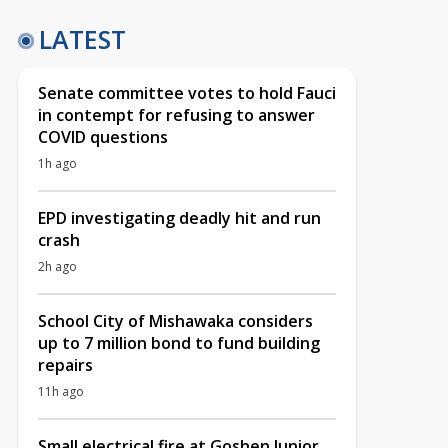
LATEST
Senate committee votes to hold Fauci
in contempt for refusing to answer
COVID questions
1h ago
EPD investigating deadly hit and run
crash
2h ago
School City of Mishawaka considers
up to 7 million bond to fund building
repairs
11h ago
Small electrical fire at Goshen Junior