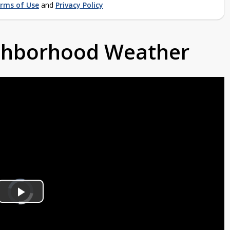
rms of Use
and
Privacy Policy
ighborhood Weather
Video
Player
is
Play
loading.
Video