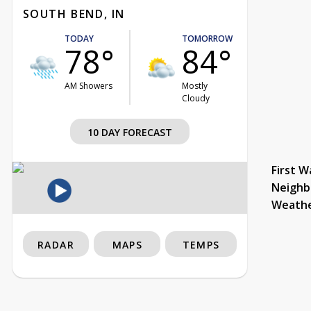
SOUTH BEND, IN
TODAY
TOMORROW
78°
84°
AM Showers
Mostly
Cloudy
10 DAY FORECAST
First W
Neighb
Weath
RADAR
MAPS
TEMPS