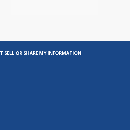
T SELL OR SHARE MY INFORMATION