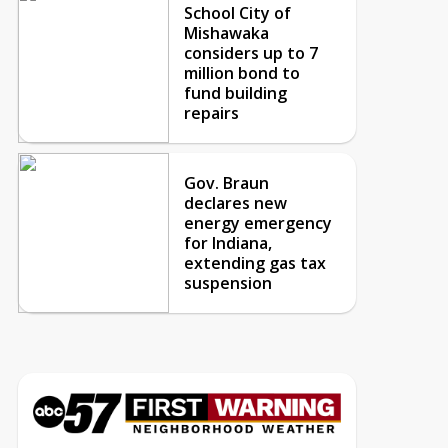
School City of
Mishawaka
considers up to 7
million bond to
fund building
repairs
Gov. Braun
declares new
energy emergency
for Indiana,
extending gas tax
suspension