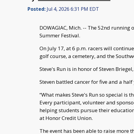
Posted:
Jul 4, 2026 6:31 PM EDT
DOWAGIAC, Mich. -- The 52nd running of 
Summer Festival.
On July 17, at 6 p.m. racers will continu
golf course, a cemetery, and the Southw
Steve's Run is in honor of Steven Briegel
Steven battled cancer for five and a half 
“What makes Steve's Run so special is th
Every participant, volunteer and sponso
helping students pursue their education
at Honor Credit Union.
The event has been able to raise more th