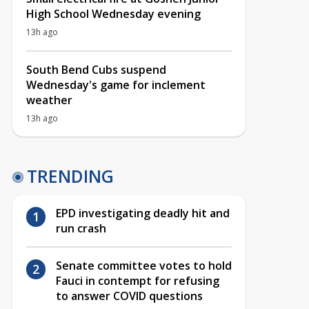
High School Wednesday evening
13h ago
South Bend Cubs suspend
Wednesday's game for inclement
weather
13h ago
TRENDING
EPD investigating deadly hit and
run crash
Senate committee votes to hold
Fauci in contempt for refusing
to answer COVID questions