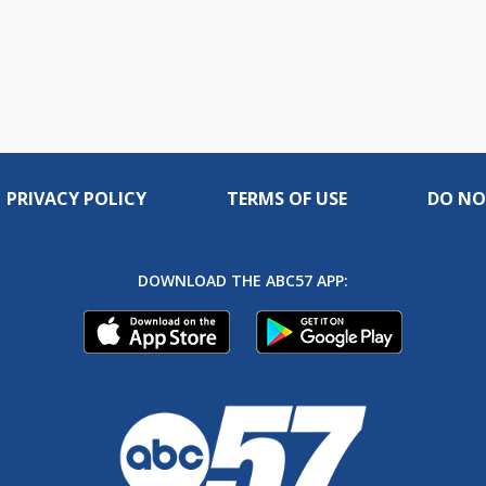
PRIVACY POLICY
TERMS OF USE
DO NO
DOWNLOAD THE ABC57 APP: