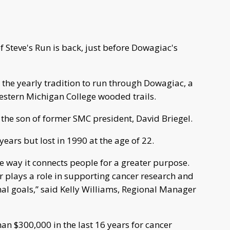
Steve's Run is back, just before Dowagiac's
e the yearly tradition to run through Dowagiac, a
estern Michigan College wooded trails.
, the son of former SMC president, David Briegel.
years but lost in 1990 at the age of 22.
e way it connects people for a greater purpose.
r plays a role in supporting cancer research and
al goals,” said Kelly Williams, Regional Manager
an $300,000 in the last 16 years for cancer