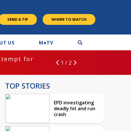
SEND A TIP
WHERE TO WATCH
UT US
M
e
TV
ntempt for
1 / 2
TOP STORIES
EPD investigating
deadly hit and run
crash