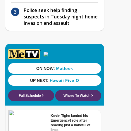
Police seek help finding
suspects in Tuesday night home
invasion and assault