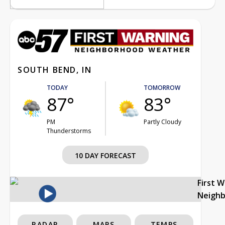
SOUTH BEND, IN
TODAY
TOMORROW
87°
83°
PM
Partly Cloudy
Thunderstorms
10 DAY FORECAST
First 
Neigh
RADAR
MAPS
TEMPS