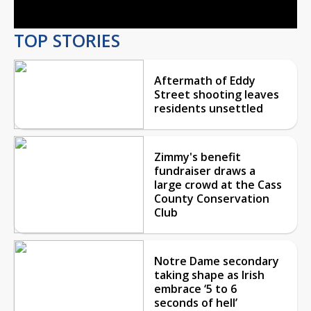
TOP STORIES
Aftermath of Eddy
Street shooting leaves
residents unsettled
Zimmy's benefit
fundraiser draws a
large crowd at the Cass
County Conservation
Club
Notre Dame secondary
taking shape as Irish
embrace ‘5 to 6
seconds of hell’