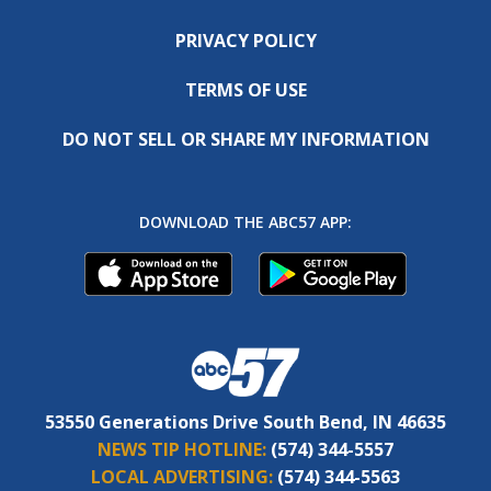
PRIVACY POLICY
TERMS OF USE
DO NOT SELL OR SHARE MY INFORMATION
DOWNLOAD THE ABC57 APP:
53550 Generations Drive South Bend, IN 46635
NEWS TIP HOTLINE:
(574) 344-5557
LOCAL ADVERTISING:
(574) 344-5563