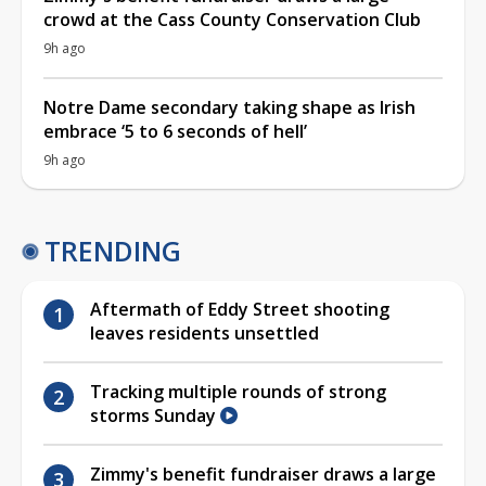
crowd at the Cass County Conservation Club
9h ago
Notre Dame secondary taking shape as Irish
embrace ‘5 to 6 seconds of hell’
9h ago
TRENDING
Aftermath of Eddy Street shooting
leaves residents unsettled
Tracking multiple rounds of strong
storms Sunday
Zimmy's benefit fundraiser draws a large