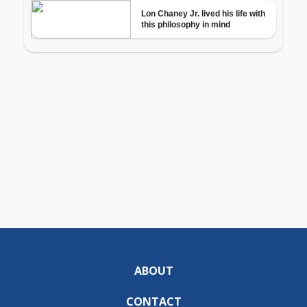
ABOUT
CONTACT