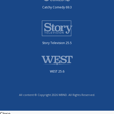
Catchy Comedy 69.3
Story Television 25.5
WEST 25.6
All content © Copyright 2026 WBND. All Rights Reserved.
Close