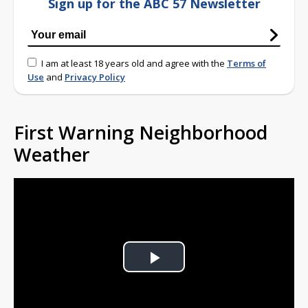
Sign up for the ABC 57 Newsletter
I am at least 18 years old and agree with the
Terms of
Use
and
Privacy Policy
First Warning Neighborhood
Weather
Play
Video