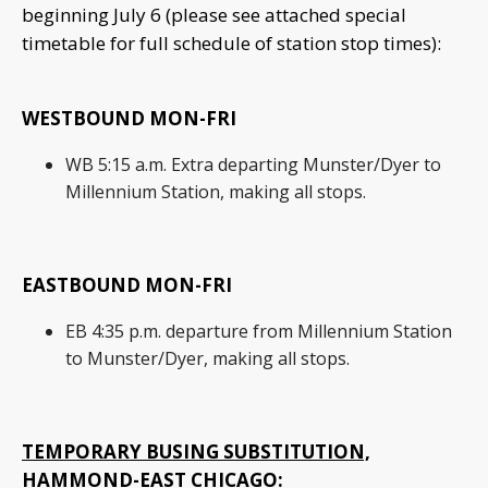
beginning July 6 (please see attached special
timetable for full schedule of station stop times):
WESTBOUND MON-FRI
WB 5:15 a.m. Extra departing Munster/Dyer to
Millennium Station, making all stops.
EASTBOUND MON-FRI
EB 4:35 p.m. departure from Millennium Station
to Munster/Dyer, making all stops.
TEMPORARY BUSING SUBSTITUTION,
HAMMOND-EAST CHICAGO: