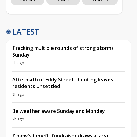
LATEST
Tracking multiple rounds of strong storms
Sunday
1h ago
Aftermath of Eddy Street shooting leaves
residents unsettled
8h ago
Be weather aware Sunday and Monday
9h ago
Zimmy's benefit fundraiser draws a large