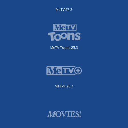
MeTV 57.2
MeTV Toons 25.3
MeTV+ 25.4