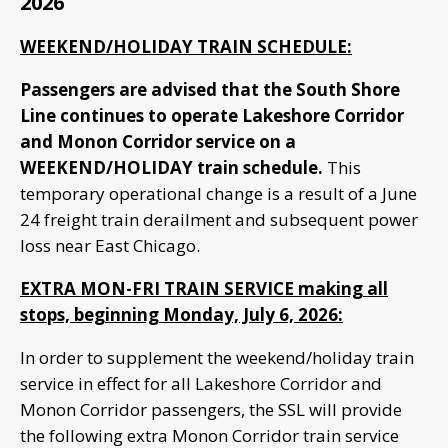
2026
WEEKEND/HOLIDAY TRAIN SCHEDULE:
Passengers are advised that the South Shore
Line continues to operate Lakeshore Corridor
and Monon Corridor service on a
WEEKEND/HOLIDAY train schedule.
This
temporary operational change is a result of a June
24 freight train derailment and subsequent power
loss near East Chicago.
EXTRA MON-FRI TRAIN SERVICE making all
stops, beginning Monday, July 6, 2026:
In order to supplement the weekend/holiday train
service in effect for all Lakeshore Corridor and
Monon Corridor passengers, the SSL will provide
the following extra Monon Corridor train service