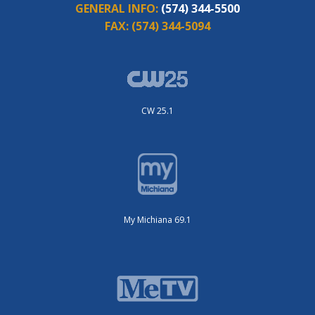
GENERAL INFO:
(574) 344-5500
FAX:
(574) 344-5094
CW 25.1
My Michiana 69.1