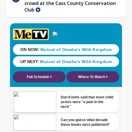
crowd at the Cass County Conservation
Club