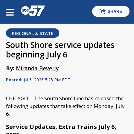
SHARE
REGIONAL & STATE
South Shore service updates
beginning July 6
By:
Miranda Beverly
Posted:
Jul 5, 2026 5:25 PM EDT
CHICAGO -- The South Shore Line has released the
following updates that take effect on Monday, July
6.
Service Updates, Extra Trains July 6,