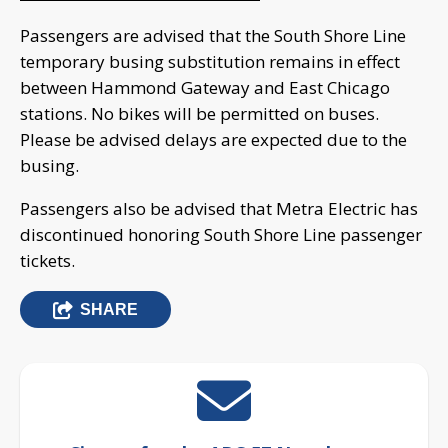
Passengers are advised that the South Shore Line
temporary busing substitution remains in effect
between Hammond Gateway and East Chicago
stations. No bikes will be permitted on buses.
Please be advised delays are expected due to the
busing.
Passengers also be advised that Metra Electric has
discontinued honoring South Shore Line passenger
tickets.
SHARE