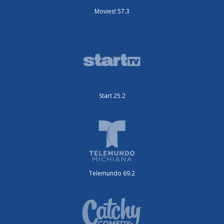
Movies! 57.3
Start 25.2
Telemundo 69.2