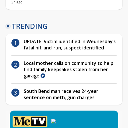
3h ago
TRENDING
UPDATE: Victim identified in Wednesday’s
fatal hit-and-run, suspect identified
Local mother calls on community to help
find family keepsakes stolen from her
garage
South Bend man receives 24-year
sentence on meth, gun charges