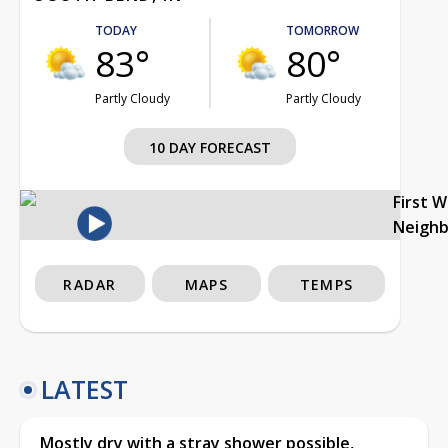
TODAY
TOMORROW
83°
80°
Partly Cloudy
Partly Cloudy
10 DAY FORECAST
First 
Neigh
RADAR
MAPS
TEMPS
LATEST
Mostly dry with a stray shower possible,