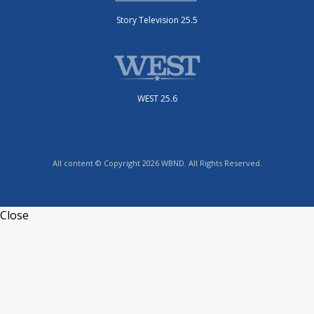
Story Television 25.5
WEST 25.6
All content © Copyright 2026 WBND. All Rights Reserved.
Close