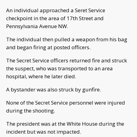
An individual approached a Seret Service
checkpoint in the area of 17th Street and
Pennsylvania Avenue NW.
The individual then pulled a weapon from his bag
and began firing at posted officers.
The Secret Service officers returned fire and struck
the suspect, who was transported to an area
hospital, where he later died.
A bystander was also struck by gunfire.
None of the Secret Service personnel were injured
during the shooting.
The president was at the White House during the
incident but was not impacted.