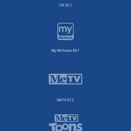
CW 25.1
My Michiana 69.1
MeTV 57.2