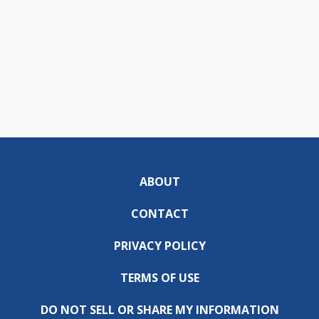
ABOUT
CONTACT
PRIVACY POLICY
TERMS OF USE
DO NOT SELL OR SHARE MY INFORMATION