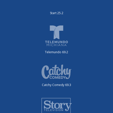
Start 25.2
Telemundo 69.2
Catchy Comedy 69.3