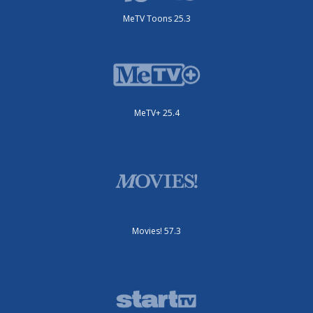
MeTV Toons 25.3
MeTV+ 25.4
Movies! 57.3