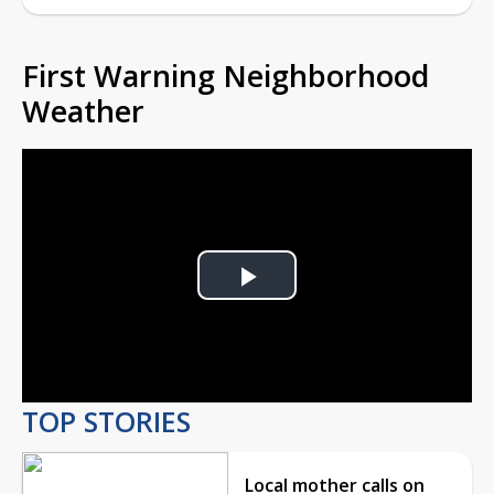
First Warning Neighborhood
Weather
Play
Video
TOP STORIES
Local mother calls on