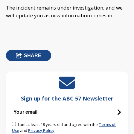
The incident remains under investigation, and we
will update you as new information comes in.
SHARE
Sign up for the ABC 57 Newsletter
I am at least 18 years old and agree with the
Terms of
Use
and
Privacy Policy