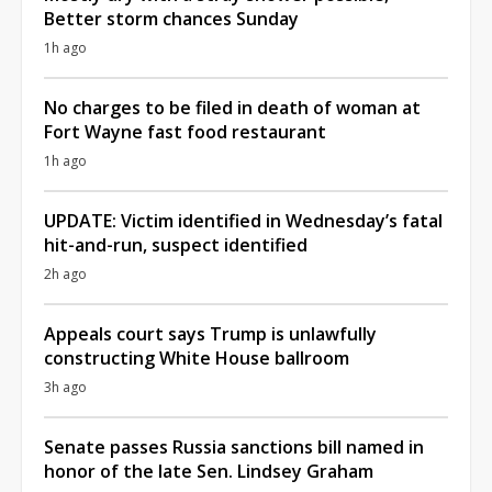
Better storm chances Sunday
1h ago
No charges to be filed in death of woman at
Fort Wayne fast food restaurant
1h ago
UPDATE: Victim identified in Wednesday’s fatal
hit-and-run, suspect identified
2h ago
Appeals court says Trump is unlawfully
constructing White House ballroom
3h ago
Senate passes Russia sanctions bill named in
honor of the late Sen. Lindsey Graham