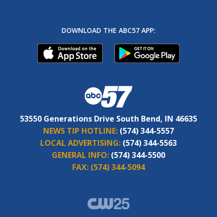
DOWNLOAD THE ABC57 APP:
53550 Generations Drive South Bend, IN 46635
NEWS TIP HOTLINE:
(574) 344-5557
LOCAL ADVERTISING:
(574) 344-5563
GENERAL INFO:
(574) 344-5500
FAX:
(574) 344-5094