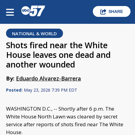
SHARE
NATIONAL & WORLD
Shots fired near the White
House leaves one dead and
another wounded
By:
Eduardo Alvarez-Barrera
Posted:
May 23, 2026 7:39 PM EDT
WASHINGTON D.C., -- Shortly after 6 p.m. The
White House North Lawn was cleared by secret
service after reports of shots fired near The White
House.