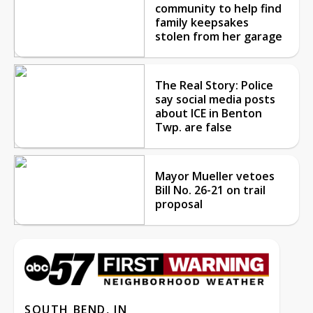
community to help find
family keepsakes
stolen from her garage
The Real Story: Police
say social media posts
about ICE in Benton
Twp. are false
Mayor Mueller vetoes
Bill No. 26-21 on trail
proposal
SOUTH BEND, IN