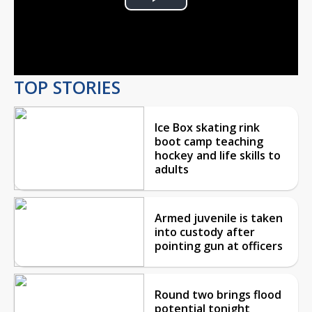
Play
Video
TOP STORIES
Ice Box skating rink
boot camp teaching
hockey and life skills to
adults
Armed juvenile is taken
into custody after
pointing gun at officers
Round two brings flood
potential tonight