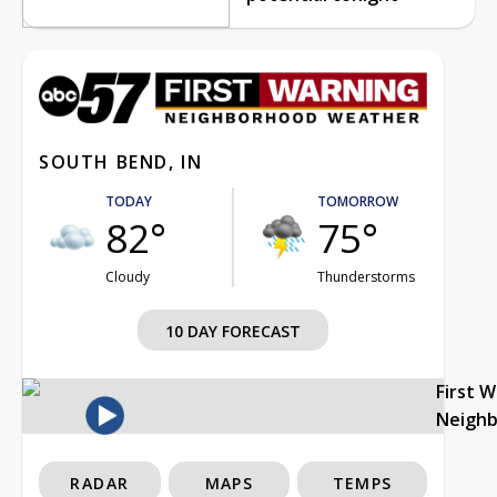
SOUTH BEND, IN
TODAY
TOMORROW
82°
75°
Cloudy
Thunderstorms
10 DAY FORECAST
First 
Neigh
RADAR
MAPS
TEMPS