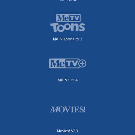
MeTV Toons 25.3
MeTV+ 25.4
Movies! 57.3