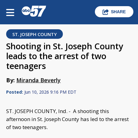
SHARE
ST. JOSEPH COUNTY
Shooting in St. Joseph County
leads to the arrest of two
teenagers
By:
Miranda Beverly
Posted:
Jun 10, 2026 9:16 PM EDT
ST. JOSEPH COUNTY, Ind. - A shooting this
afternoon in St. Joseph County has led to the arrest
of two teenagers.