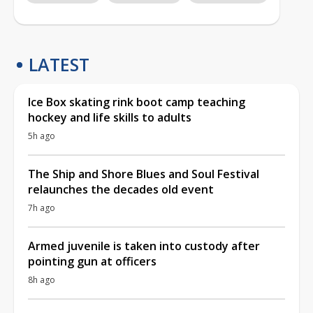
LATEST
Ice Box skating rink boot camp teaching
hockey and life skills to adults
5h ago
The Ship and Shore Blues and Soul Festival
relaunches the decades old event
7h ago
Armed juvenile is taken into custody after
pointing gun at officers
8h ago