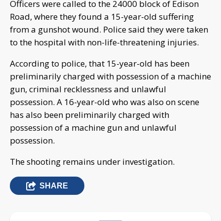
Officers were called to the 24000 block of Edison
Road, where they found a 15-year-old suffering
from a gunshot wound. Police said they were taken
to the hospital with non-life-threatening injuries.
According to police, that 15-year-old has been
preliminarily charged with possession of a machine
gun, criminal recklessness and unlawful
possession. A 16-year-old who was also on scene
has also been preliminarily charged with
possession of a machine gun and unlawful
possession.
The shooting remains under investigation.
SHARE