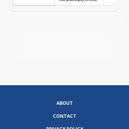
ABOUT
CONTACT