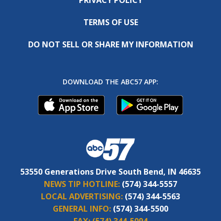
PRIVACY POLICY
TERMS OF USE
DO NOT SELL OR SHARE MY INFORMATION
DOWNLOAD THE ABC57 APP:
53550 Generations Drive South Bend, IN 46635
NEWS TIP HOTLINE:
(574) 344-5557
LOCAL ADVERTISING:
(574) 344-5563
GENERAL INFO:
(574) 344-5500