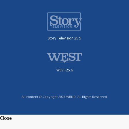
Story Television 25.5
WEST 25.6
All content © Copyright 2026 WBND. All Rights Reserved.
Close