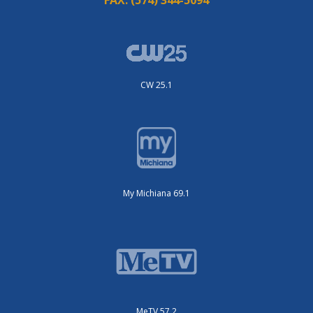
FAX:
(574) 344-5094
CW 25.1
My Michiana 69.1
MeTV 57.2