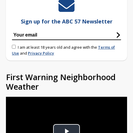
Sign up for the ABC 57 Newsletter
I am at least 18 years old and agree with the
Terms of
Use
and
Privacy Policy
First Warning Neighborhood
Weather