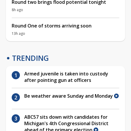
Round two brings flood potential tonight
8h ago
Round One of storms arriving soon
13h ago
TRENDING
Armed juvenile is taken into custody
after pointing gun at officers
Be weather aware Sunday and Monday
ABC57 sits down with candidates for
Michigan's 4th Congressional District
ahead of the primary election