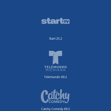
Start 25.2
Telemundo 69.2
Catchy Comedy 69.3