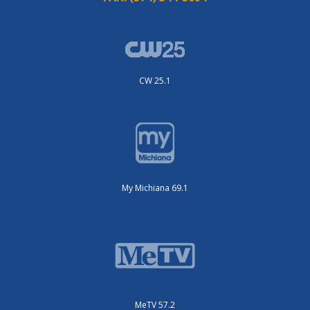
CW 25.1
My Michiana 69.1
MeTV 57.2