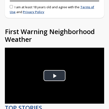
I am at least 18 years old and agree with the
Terms of
Use
and
Privacy Policy
First Warning Neighborhood
Weather
Play
Video
TOP STORIES