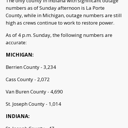
The only county in Indiana with significant outage
numbers as of Sunday afternoon is La Porte
County, while in Michigan, outage numbers are still
high as crews continue to work to restore power.
As of 4 p.m. Sunday, the following numbers are
accurate:
MICHIGAN:
Berrien County - 3,234
Cass County - 2,072
Van Buren County - 4,690
St. Joseph County - 1,014
INDIANA: