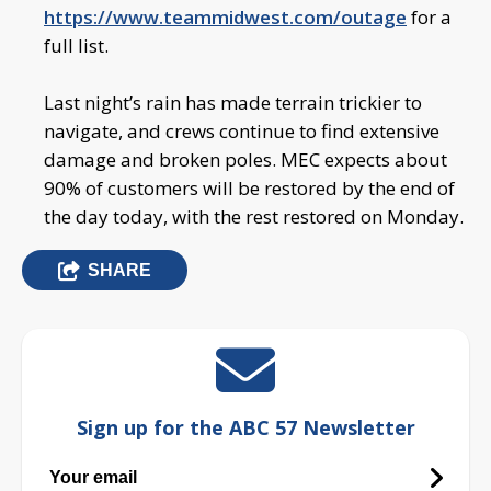
https://www.teammidwest.com/outage
for a
full list.
Last night’s rain has made terrain trickier to
navigate, and crews continue to find extensive
damage and broken poles. MEC expects about
90% of customers will be restored by the end of
the day today, with the rest restored on Monday.
SHARE
Sign up for the ABC 57 Newsletter