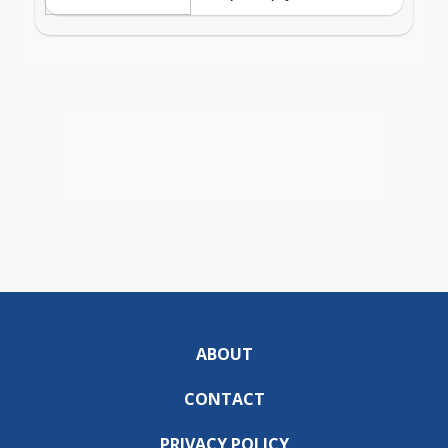
ABOUT
CONTACT
PRIVACY POLICY