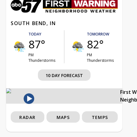
SOUTH BEND, IN
TODAY
TOMORROW
87°
82°
PM
PM
Thunderstorms
Thunderstorms
10 DAY FORECAST
First 
Neigh
RADAR
MAPS
TEMPS