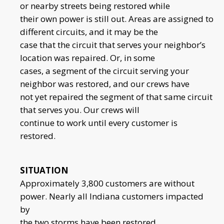
or nearby streets being restored while
their own power is still out. Areas are assigned to
different circuits, and it may be the
case that the circuit that serves your neighbor’s
location was repaired. Or, in some
cases, a segment of the circuit serving your
neighbor was restored, and our crews have
not yet repaired the segment of that same circuit
that serves you. Our crews will
continue to work until every customer is
restored.
SITUATION
Approximately 3,800 customers are without
power. Nearly all Indiana customers impacted
by
the two storms have been restored.