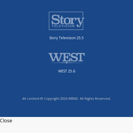
Story Television 25.5
WEST 25.6
All content © Copyright 2026 WBND. All Rights Reserved.
Close