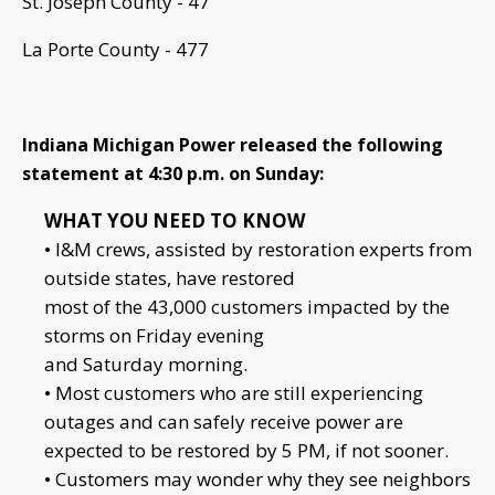
St. Joseph County - 47
La Porte County - 477
Indiana Michigan Power released the following
statement at 4:30 p.m. on Sunday:
WHAT YOU NEED TO KNOW
• I&M crews, assisted by restoration experts from
outside states, have restored
most of the 43,000 customers impacted by the
storms on Friday evening
and Saturday morning.
• Most customers who are still experiencing
outages and can safely receive power are
expected to be restored by 5 PM, if not sooner.
• Customers may wonder why they see neighbors