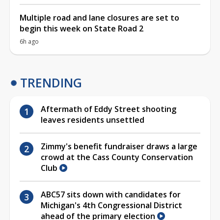
Multiple road and lane closures are set to
begin this week on State Road 2
6h ago
TRENDING
Aftermath of Eddy Street shooting
leaves residents unsettled
Zimmy's benefit fundraiser draws a large
crowd at the Cass County Conservation
Club
ABC57 sits down with candidates for
Michigan's 4th Congressional District
ahead of the primary election