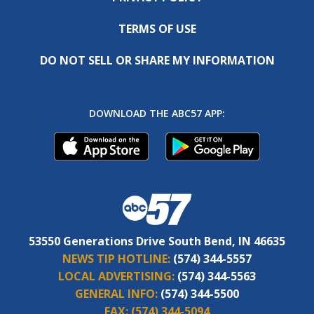
TERMS OF USE
DO NOT SELL OR SHARE MY INFORMATION
DOWNLOAD THE ABC57 APP:
53550 Generations Drive South Bend, IN 46635
NEWS TIP HOTLINE:
(574) 344-5557
LOCAL ADVERTISING:
(574) 344-5563
GENERAL INFO:
(574) 344-5500
FAX:
(574) 344-5094