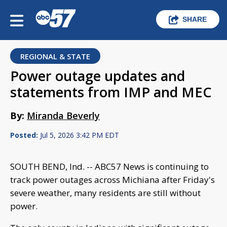
SHARE
REGIONAL & STATE
Power outage updates and
statements from IMP and MEC
By:
Miranda Beverly
Posted:
Jul 5, 2026 3:42 PM EDT
SOUTH BEND, Ind. -- ABC57 News is continuing to
track power outages across Michiana after Friday's
severe weather, many residents are still without
power.