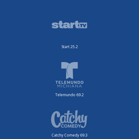
Start 25.2
Telemundo 69.2
Catchy Comedy 69.3