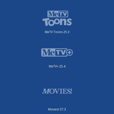
MeTV Toons 25.3
MeTV+ 25.4
Movies! 57.3