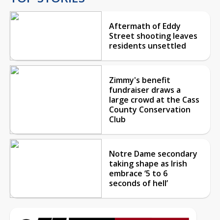
Aftermath of Eddy
Street shooting leaves
residents unsettled
Zimmy's benefit
fundraiser draws a
large crowd at the Cass
County Conservation
Club
Notre Dame secondary
taking shape as Irish
embrace ‘5 to 6
seconds of hell’