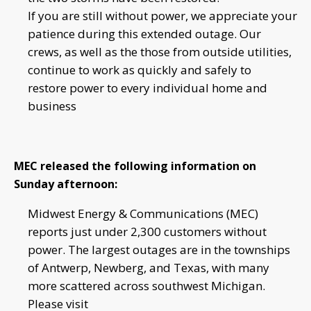
If you are still without power, we appreciate your
patience during this extended outage. Our
crews, as well as the those from outside utilities,
continue to work as quickly and safely to
restore power to every individual home and
business
MEC released the following information on
Sunday afternoon:
Midwest Energy & Communications (MEC)
reports just under 2,300 customers without
power. The largest outages are in the townships
of Antwerp, Newberg, and Texas, with many
more scattered across southwest Michigan.
Please visit