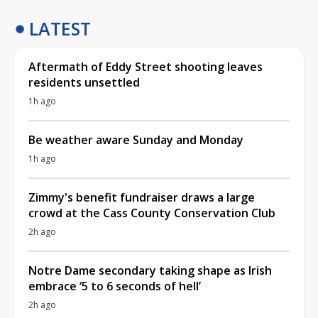
LATEST
Aftermath of Eddy Street shooting leaves
residents unsettled
1h ago
Be weather aware Sunday and Monday
1h ago
Zimmy's benefit fundraiser draws a large
crowd at the Cass County Conservation Club
2h ago
Notre Dame secondary taking shape as Irish
embrace ‘5 to 6 seconds of hell’
2h ago