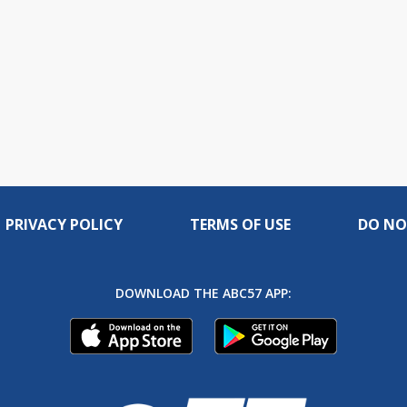
PRIVACY POLICY
TERMS OF USE
DO NO
DOWNLOAD THE ABC57 APP: