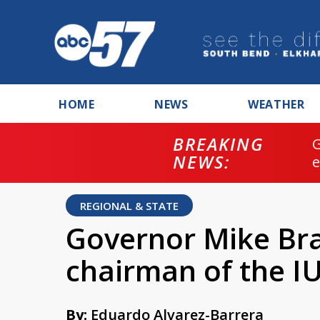
HOME
NEWS
WEATHER
BREAKING
NEWS:
REGIONAL & STATE
Governor Mike Br
chairman of the I
By:
Eduardo Alvarez-Barrera