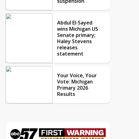
suspension
Abdul El-Sayed
wins Michigan US
Senate primary;
Haley Stevens
releases
statement
Your Voice, Your
Vote: Michigan
Primary 2026
Results