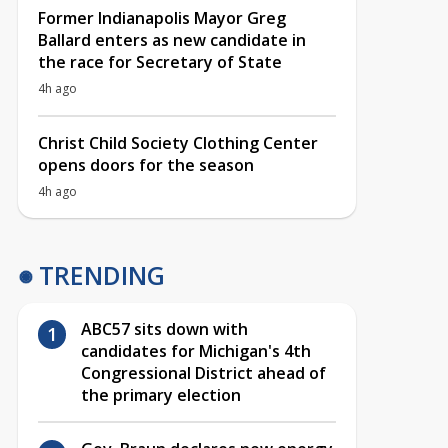
Former Indianapolis Mayor Greg
Ballard enters as new candidate in
the race for Secretary of State
4h ago
Christ Child Society Clothing Center
opens doors for the season
4h ago
TRENDING
ABC57 sits down with
candidates for Michigan's 4th
Congressional District ahead of
the primary election