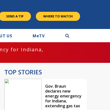
SEND A TIP
WHERE TO WATCH
UT US
M
e
TV
cy for Indiana,
TOP STORIES
Gov. Braun
declares new
energy emergency
for Indiana,
extending gas tax