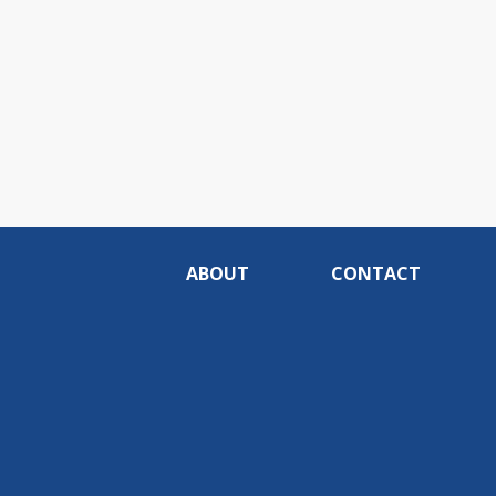
ABOUT
CONTACT