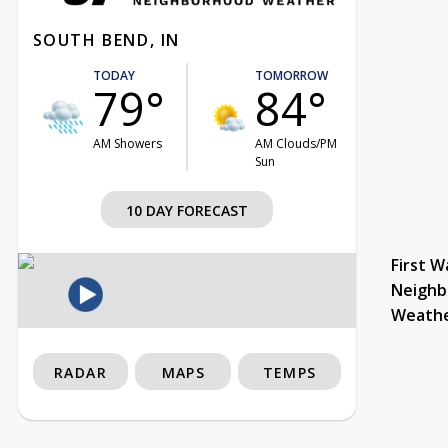
SOUTH BEND, IN
TODAY
TOMORROW
79°
84°
AM Showers
AM Clouds/PM
Sun
10 DAY FORECAST
First W
Neighb
Weath
RADAR
MAPS
TEMPS