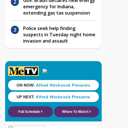
Gov. Braun declares new energy
emergency for Indiana,
extending gas tax suspension
Police seek help finding
suspects in Tuesday night home
invasion and assault