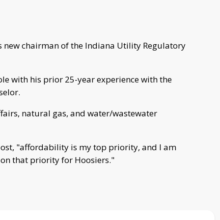
new chairman of the Indiana Utility Regulatory
ole with his prior 25-year experience with the
selor.
ffairs, natural gas, and water/wastewater
st, "affordability is my top priority, and I am
on that priority for Hoosiers."