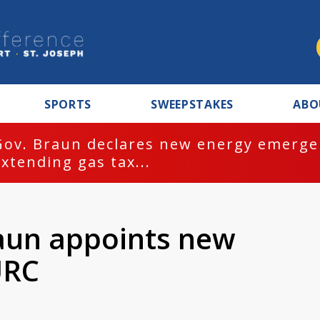
SPORTS
SWEEPSTAKES
ABO
Gov. Braun declares new energy emergen
extending gas tax...
aun appoints new
URC