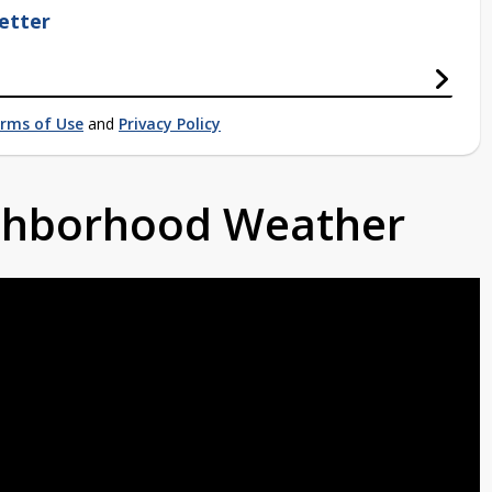
etter
rms of Use
and
Privacy Policy
ighborhood Weather