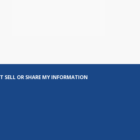
T SELL OR SHARE MY INFORMATION