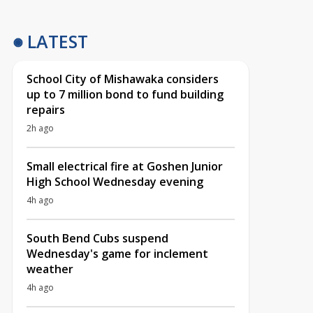
LATEST
School City of Mishawaka considers
up to 7 million bond to fund building
repairs
2h ago
Small electrical fire at Goshen Junior
High School Wednesday evening
4h ago
South Bend Cubs suspend
Wednesday's game for inclement
weather
4h ago