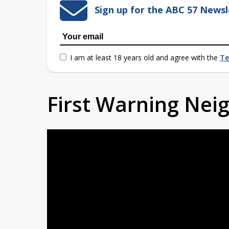
Sign up for the ABC 57 Newsl
I am at least 18 years old and agree with the
Te
First Warning Ne