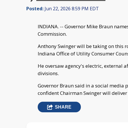
Posted:
Jun 22, 2026 8:59 PM EDT
INDIANA. -- Governor Mike Braun names 
Commission.
Anthony Swinger will be taking on this r
Indiana Office of Utility Consumer Coun
He oversaw agency's electric, external a
divisions.
Governor Braun said in a social media po
confident Chairman Swinger will deliver 
SHARE